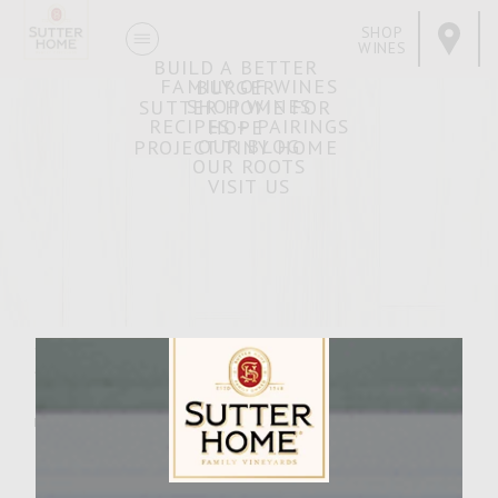
SHOP
WINES
BUILD A BETTER
FAMILY OF WINES
BURGER
SHOP WINES
SUTTER HOME FOR
RECIPES + PAIRINGS
HOPE
OUR BLOG
PROJECT TINY HOME
OUR ROOTS
VISIT US
Ranch Turkey Burger
MARCH 29, 2007
Facebook
Pinterest
Email
Share