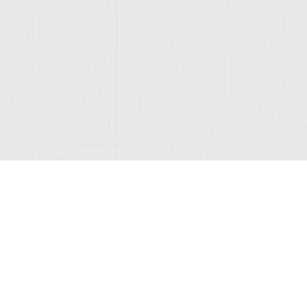
Join Our Mailing List