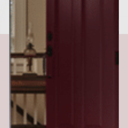
salt and pepper.
Rocker burger