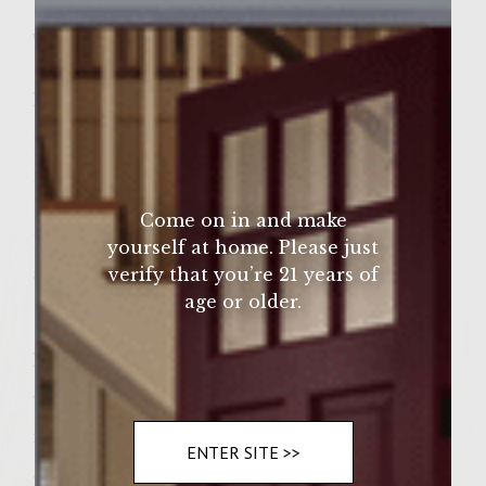
Sutter Home Family Vineyards Age Check
Wine Varietal:
Chardonnay
Ingredients
1 pound of 99% ground turkey
1 pack of dry ranch dressing
1/4 cup of onion,
Come on in and make
1/4 cup of green & red pepper
yourself at home. Please just
and season with sea salt and pepper.
verify that you’re 21 years of
age or older.
Instructions
You get your ground turkey in a bowl mix in
ranch dressing, crop onion add crop red and
ENTER SITE >>
green peppers and season with a dash of sea