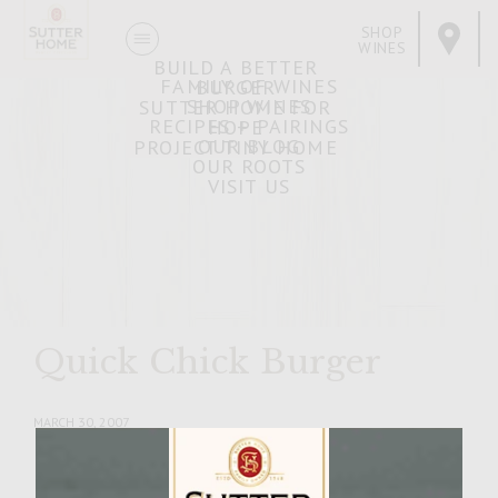
SHOP
WINES
BUILD A BETTER
FAMILY OF WINES
BURGER
SHOP WINES
SUTTER HOME FOR
RECIPES + PAIRINGS
HOPE
OUR BLOG
PROJECT TINY HOME
OUR ROOTS
VISIT US
Quick Chick Burger
MARCH 30, 2007
Facebook
Pinterest
Email
Share