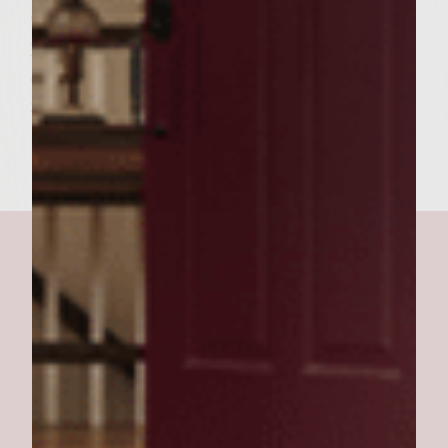
each side or until juices run clear after
pierced.
Serve on a toasted hard roll topped with
mayo,lettuce and tomatoe slices.
quick and easy