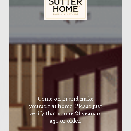
Wine Varietal:
Ingredients
Sutter Home Family Vineyards Age Check
2 Tablespoons olive oil
1/2 cup Vidalia onion, sliced
1/4 cup White Zinfandel Wine
1 Egg
1/4 cup Seasoned bread crumbs
2 Tablespoons fresh Parsley,chopped
1/4 Teaspoon Sea Salt
Come on in and make
1/4 Teaspoon ground fresh pepper
yourself at home. Please just
2 Lbs ground Chicken
verify that you’re 21 years of
Milk or cream
age or older.