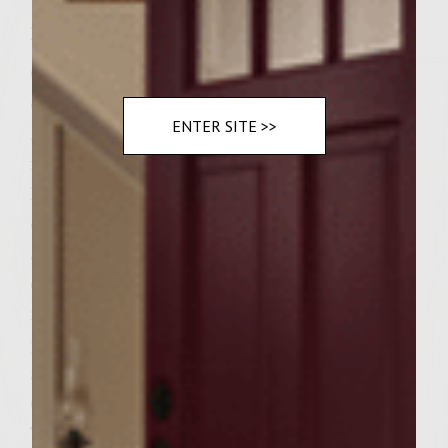
Instructions
On medium heat on stove top, saute vidalia
onion slices in olive oil until lightly tender.
ENTER SITE >>
Add White Zinfandel, stir to a boil. Remove
from heat. Cool.
In mixing bowl add:Egg, seasoned bread
crumbs,parsley,salt,pepper,ground chicken
and saute onions. Mix with hands. Add
enough milk or cream to moisten
mixture.Shape into 6 thick patties. Place on
plate and cover with saran wrap. Refrigerate
at least an hour or over night.Preheat
Grill.Cook covered on Medium heat.
Turning patties once, cook 4 minutes on