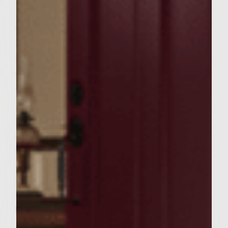
ground chuck, garlic, crushed red pepper,
oregano, salt and pepper. Add the prosciutto
and soaked bread to the meat mixture and
carefully fold the mixture together to
combine well, yet avoid compacting it.
Gently shape into 6 burgers. Grill the
prosciutto-beef burgers over a medium-hot
fire until they are just cooked through,
about 4 minutes per side. Put a slice of
smoked provolone on the bottom half of
each Italian roll and top each roll half with
a burger. Top each burger with a tomato
slice. Stack two lettuce leaves on top of each
burger. Sir together the balsamic vinegar
and the mayonnaise. Spread each