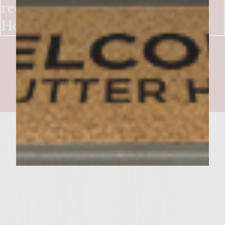
reduction &
Horseradish/Cilantro Aioli