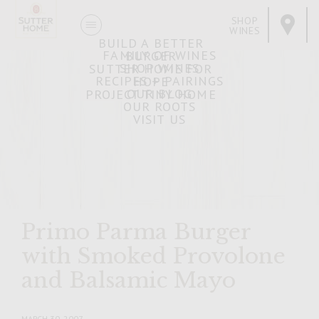
SHOP
WINES
BUILD A BETTER
FAMILY OF WINES
BURGER
SHOP WINES
SUTTER HOME FOR
RECIPES + PAIRINGS
HOPE
OUR BLOG
PROJECT TINY HOME
OUR ROOTS
VISIT US
Primo Parma Burger
with Smoked Provolone
and Balsamic Mayo
MARCH 30, 2007