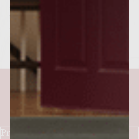
remaining bun half liberally with the
balsamic-mayonnaise mixture and place
remaining buns halves on top of burgers to
close. Serve burgers. Enjoy!
Prime Rib Burger with a Wine