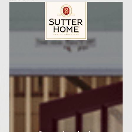
Facebook
Pinterest
Email
Share
Wine Varietal:
Cabernet Sauvignon
Ingredients
Sutter Home Family Vineyards Age Check
1 pound prosciutto
1 cup 1/2-inch Italian bread cubes
1/3 cup evaporated milk
1 ½ pounds fresh ground beef chuck
3 tablespoons minced fresh garlic
1 tablespoon crushed red pepper
1 tablespoon chopped oregano
1 teaspoon sea salt
½ teaspoon freshly ground black pepper