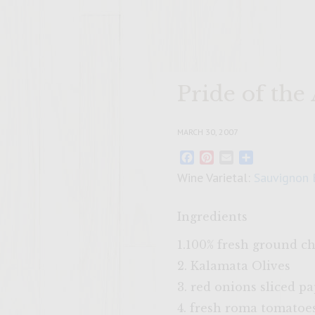
Pride of the
MARCH 30, 2007
Facebook
Pinterest
Email
Share
Wine Varietal:
Sauvignon 
Ingredients
1.100% fresh ground c
2. Kalamata Olives
3. red onions sliced p
4. fresh roma tomatoes 