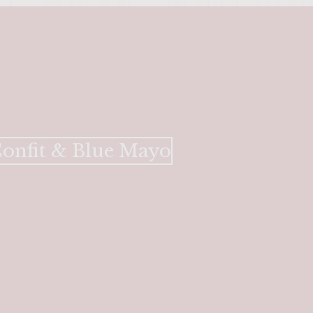
Confit & Blue Mayo