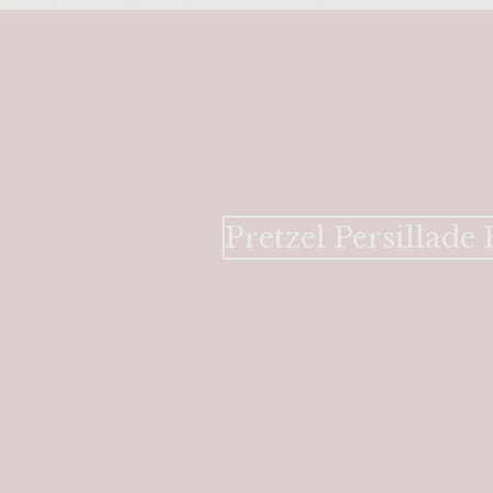
Pretzel Persillad