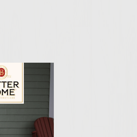
ily Vineyards Age Check
umble feta cheese 3.