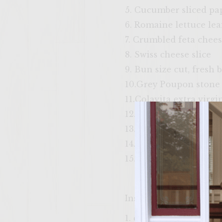
5. Cucumber sliced pa
6. Romaine lettuce le
7. Crumbled feta chee
8. Swiss cheese slice
9. Bun size cut, fresh
10.Grey Poupon stone
11.Colavita extra virgin
12.Tzitziki sauce
13. Thin sliced fresh 
14. Thick cut potato ch
15. Red kale and black 
Instructions
1. chop kalamata olives