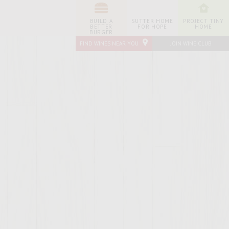
BUILD A
SUTTER HOME
PROJECT TINY
BETTER
FOR HOPE
HOME
BURGER
FIND WINES NEAR YOU
JOIN WINE CLUB