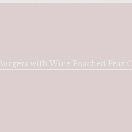
e Burgers with Wine Poached Pear 