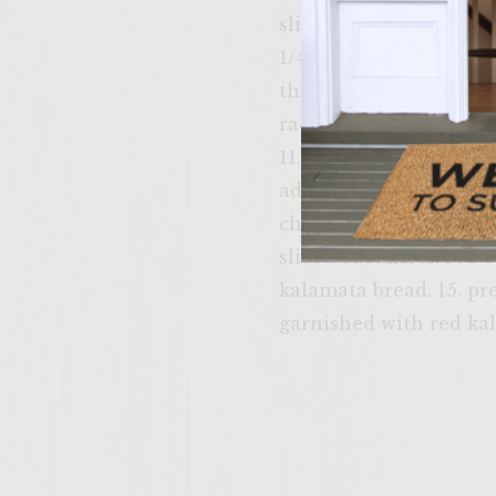
slice red onion as thin
1/4" thick 6. wash/dry 
thick sections 9. brush
rack of bbq that is up
11. add kalamata paste
add sliced avocado. 12.
cheese with swiss chee
sliced cucumber, red 
kalamata bread. 15. pr
garnished with red kale