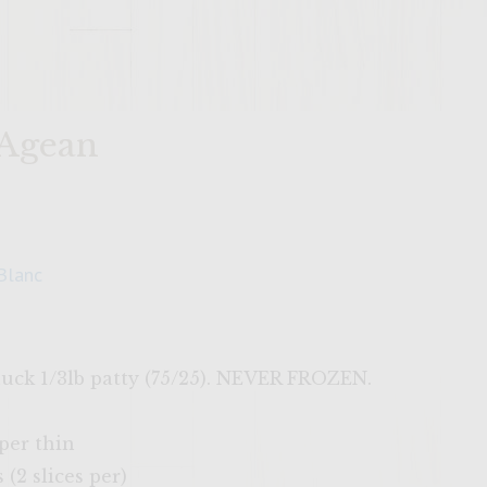
 Agean
Blanc
huck 1/3lb patty (75/25). NEVER FROZEN.
aper thin
(2 slices per)