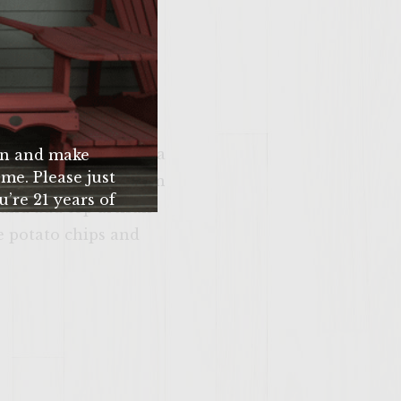
 slice roma tomatoes
slice avocado in 1/4"
read and put on top
q that is up to temp.
e on top. Above this
pped add crumbles feta
n and make
me. Please just
p beef patty with thin
u’re 21 years of
and add top artisan
 older.
e potato chips and
SITE >>