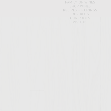
FAMILY OF WINES
SHOP WINES
RECIPES + PAIRINGS
OUR BLOG
OUR ROOTS
VISIT US