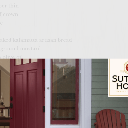
per thin
af crown
se
 baked kalamatta artisan bread
 ground mustard
 olive oil
avocado
ips as the side.
pitted olives as garnish.
Sutter Home Fam
 into a fine paste with a hint of grey poupon. 2. cr