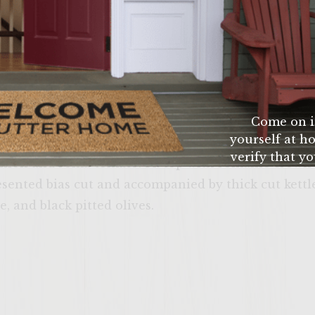
 as possible 4. slice cucumber as thin as possible 5.
romaine crown leafs 7. slice artisan kalamata loaf 8. 
 extra virgin olive oil to sliced kalamatta artisan b
 to temp. 10.Add 100% ground 75/25 chuck patty to bb
 to bottom bread with a thin coating of tzitziki sauc
 flip burger only once to retain flavor and after fli
Come on i
yourself at ho
se over the top. Cook to personal preference. 13. to
verify that yo
onion and roma tomato. 14. top with romaine crown 
age or
esented bias cut and accompanied by thick cut kettl
, and black pitted olives.
ENTER 