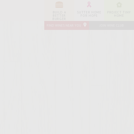
BUILD A
SUTTER HOME
PROJECT TINY
BETTER
FOR HOPE
HOME
BURGER
FIND WINES NEAR YOU
JOIN WINE CLUB