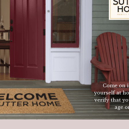
Sutter Home Fam
Hamburger must be lightly packed. Begin with a very 
oth sides. When cooking do not press burgers with s
 flip burgers more than once (except for searing proc
esults. Internal temp. of 140 degrees will give med
Come on i
yourself at ho
verify that yo
age or