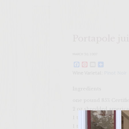
Portapole ju
MARCH 30, 2007
Facebook
Pinterest
Email
Share
Wine Varietal:
Pinot Noir
Ingredients
one pound 85% Certif
2 oz shredded americ
1 tbl steak seasoning
1 tbl worcester sauce