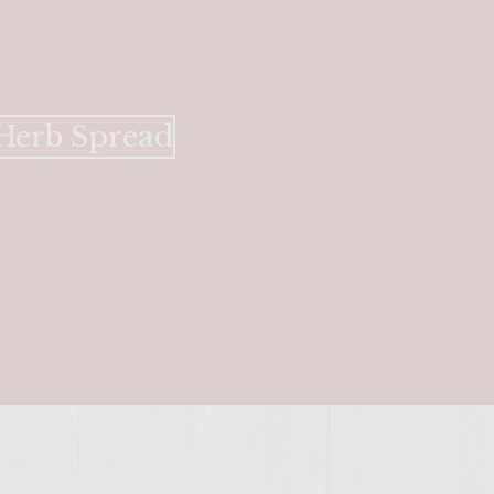
SITE >>
 Herb Spread