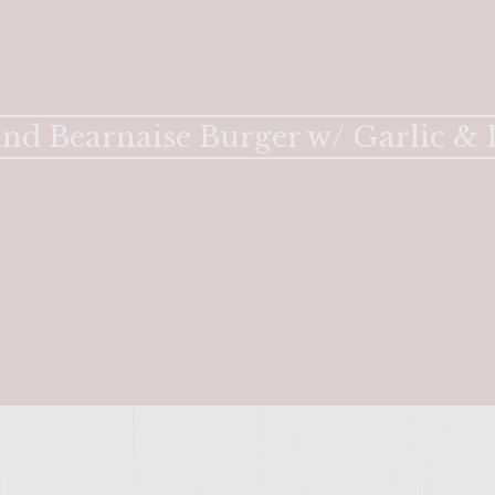
ENTER 
and Bearnaise Burger w/ Garlic &