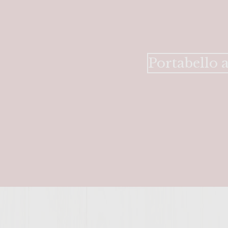
Portabello 