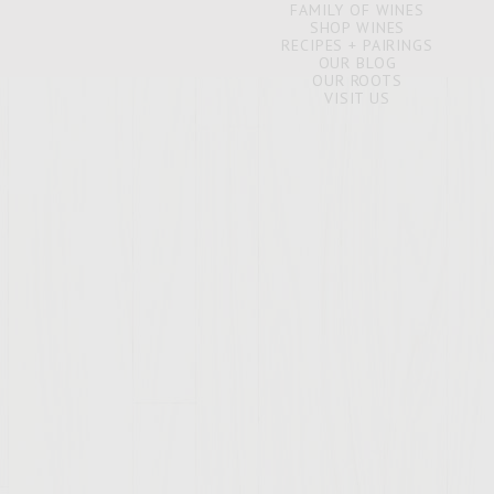
FAMILY OF WINES
SHOP WINES
RECIPES + PAIRINGS
OUR BLOG
OUR ROOTS
VISIT US