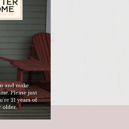
ily Vineyards Age Check
hot grill to sear the
patula (you will loose
ess) Use meat
ium rare.
n and make
me. Please just
u’re 21 years of
 older.