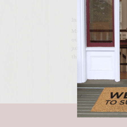
Instructions
Mix ingredients well. 
outside of burger on b
juice) Also try not to
thermometer for best r