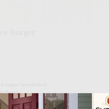
ice burger
ied Angus Ground Beef
an cheese