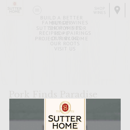
SHOP
WINES
BUILD A BETTER
FAMILY OF WINES
BURGER
SHOP WINES
SUTTER HOME FOR
RECIPES + PAIRINGS
HOPE
OUR BLOG
PROJECT TINY HOME
OUR ROOTS
VISIT US
Pork Finds Paradise
MARCH 30, 2007
Facebook
Pinterest
Email
Share