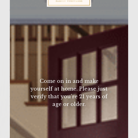
Wine Varietal:
Merlot
Sutter Home Family Vineyards Age Check
Ingredients
2 lbs minced pork
4 cloves garlic, crushed
4 green onions, finely chopped
1 small red pepper, finely chopped
2 tbs. Sutter Home Merlot
Come on in and make
2 organic eggs, lightly beaten
yourself at home. Please just
4 tbs. sweet ginger
verify that you’re 21 years of
age or older.
4 tbs. chili paste
1 cup Italian breadcrumbs