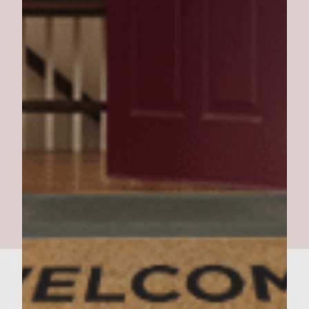
PORK DE PAPA BURGER