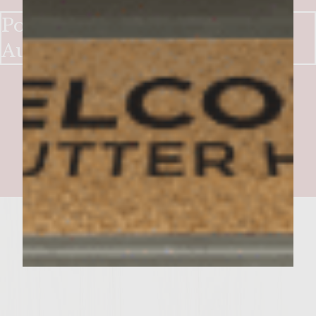
Pomme Frites & Onion Burger
Au Poirve