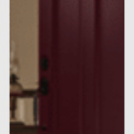
slices. Sprinkle salt and pepper on them.
Combine sour cream and chives in a side
dish and set to the side. Put burger patties
on a medium-high grill that has been
brushed with vegetable oil. Be sure to sear
each side quickly. Do not push down on the
burgers but wait to flip until juices appear
on the top side. Cook until medium well,
about 5 minutes on each side. Remove and
keep to the side. When there is about 6
minutes left for cooking the patties, grill
the potato slices for about 3 minutes on
each side and remove. Immediately add
some butter to the potatoes along with a
dash of salt and pepper on both sides.