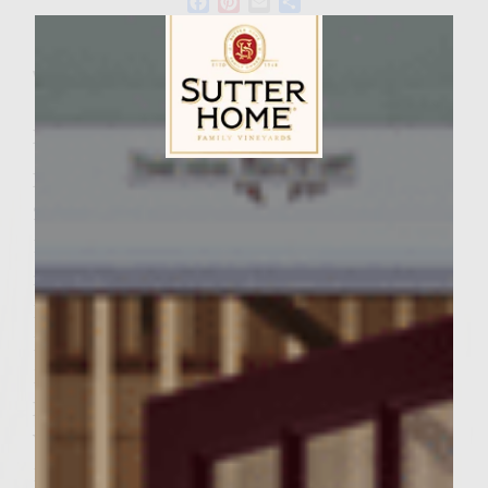
Facebook
Pinterest
Email
Share
Wine Varietal:
Pinot Noir
Ingredients
Patties
Sutter Home Family Vineyards Age Check
2 Pounds of 85% ground beef
1 Chopped Onio
n 1 Cup Frozen Corn
1/4 Cup beef broth
Dash Salt
Dash Pepper
Potato Topping 1
Yukon Gold Potato Sliced Thin
1/4 Cup Melted Butter to spread on potatoes