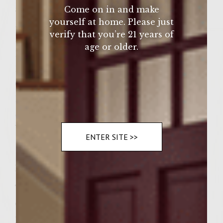
after cooked
Come on in and make
yourself at home. Please just
Dash Salt
verify that you’re 21 years of
Dash Pepper
age or older.
1 Cup Sour Cream
1/4 Cup Chives
6 Large Potato Rolls
1/4 Cup Melted Butter for rolls
Seasoned salt
Vegetable oil for grill
ENTER SITE >>
Instructions
To make the patties combine the beef,
chopped onion, corn, beef broth, salt &
pepper. Slice potatoes into 6 1/8 inch thick