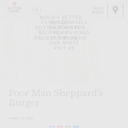
SHOP
WINES
BUILD A BETTER
FAMILY OF WINES
BURGER
SHOP WINES
SUTTER HOME FOR
RECIPES + PAIRINGS
HOPE
OUR BLOG
PROJECT TINY HOME
OUR ROOTS
VISIT US
Poor Man Sheppard’s
Burger
MARCH 30, 2007