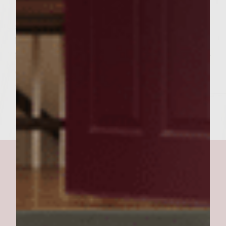
Butter the potato rolls, sprinkle a little
seasoned salt and grill until lightly
browned. Place the burger patty on the
bottom half of the roll, potato slice and sour
cream topping. Top with grilled top half of
the bun and serve.