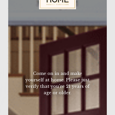
Wine Varietal:
Cabernet Sauvignon
Sutter Home Family Vineyards Age Check
Ingredients
Bacon
Onion
Thyme
Lettuce
Tomatoe
capers
Come on in and make
yourself at home. Please just
verify that you’re 21 years of
age or older.
Instructions
Fully Cook Bacon ( I like to use the
precooked bacon as a short cut) Chop onion.