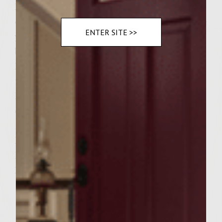
Pat out patties to desired size. Then split
each pattie in half repat out to patties. Place
ENTER SITE >>
your onions on top of one patty lay two
bacon strips across the top of the onions.
Now press the patties back together to form
the size of burger you want. Bacon will
hang out the sides of the patty. Cook til
done.
Dress bun with desired condiments, add
lettuce and tomatoe. Sprinkle a few thyme
leaves and capers.
Eat away!!!!!