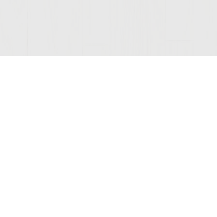
Join Our Mailing List
© 2026 Sutter Home
Winery, Inc.
St. Helena, CA 94574