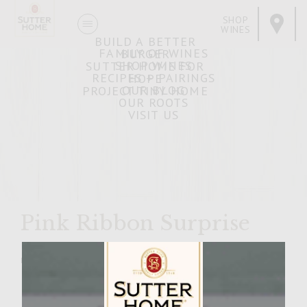
SHOP
WINES
BUILD A BETTER
FAMILY OF WINES
BURGER
SHOP WINES
SUTTER HOME FOR
RECIPES + PAIRINGS
HOPE
OUR BLOG
PROJECT TINY HOME
OUR ROOTS
VISIT US
Pink Ribbon Surprise
MARCH 11, 2009
Facebook
Pinterest
Email
Share