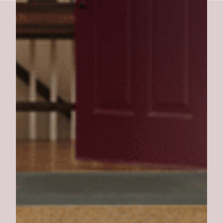
Southern Pork BBQ Burger