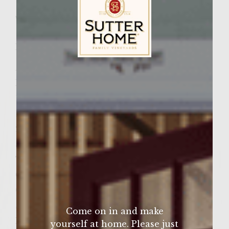
Wine Varietal:
Pinot Grigio
Ingredients
A pound of ground chuck
Sutter Home Family Vineyards Age Check
Pinch of Saffron
1 Tsp Garlic Powder
1 Tsp Onion Powder
2-3 Tablspoons of Sofrito-see below
Special Sauce-see below
Thick Slices of Red or Vidalia Onions
Cheese, optional. I use Mexican Melting
Cheese.
Sofrito-
Come on in and make
Place in food processor,
yourself at home. Please just