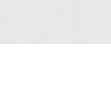
Join Our Mailing List
© 2026 Sutter Home