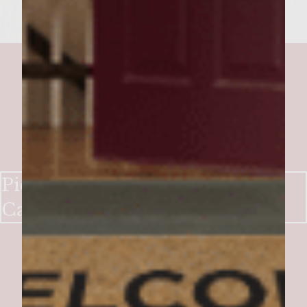
Picadillo Burger with Olive-
Caper Relish