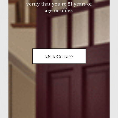
fire roasted red pepper,
verify that you’re 21 years of
age or older.
half a white onion,
2 cloves of garlic,
three or four capers,
pinch of salt and pepper
and tablespoon of tomato paste.
Special Sauce-
ENTER SITE >>
In a small bowl, combine
1/2 cup of mayo,
a pinch of saffron,
salt/pepper to taste,
a teaspoon of sofrito.
Instructions