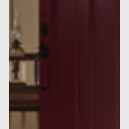
In a large bowl, combine first five
ingredients. Form patties and refrigerate for
at least 15 minutes for flavors to mix.
Meanwhile make special sauce and set aside
in refrigerator. Just before grilling, brush
patties with olive oil and salt/pepper tp
taste. Grill till desired doneness. When
almost done, place cheese on top to melt.
Remove from grill. Brush Olive oil and
salt/pepper on onion slices and grill
alongside burgers. Assemble burgers with
onions on top in buns of your choice and
special sauce and serve. ( I use cuban bread
buns)