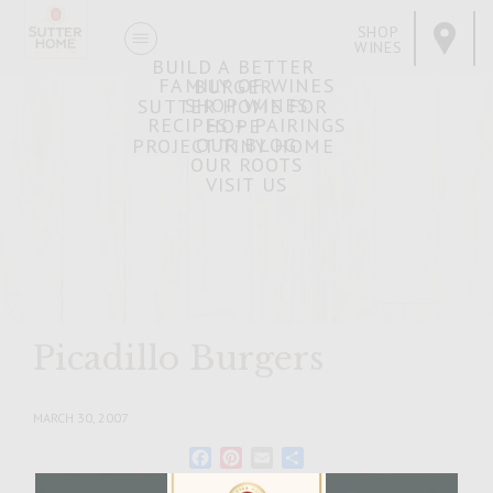
SHOP
WINES
BUILD A BETTER
FAMILY OF WINES
BURGER
SHOP WINES
SUTTER HOME FOR
RECIPES + PAIRINGS
HOPE
OUR BLOG
PROJECT TINY HOME
OUR ROOTS
VISIT US
Picadillo Burgers
MARCH 30, 2007
Facebook
Pinterest
Email
Share