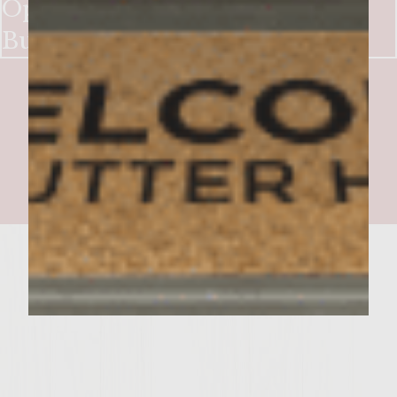
Open Face Chicken Cacciatore
Burger