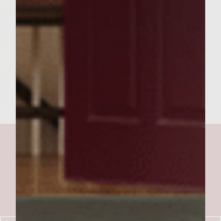
side to attain medium wellness. During last
minute of cooking time, place bread on grill
to lightly toast. Place burger on one slice of
toast, sprinkle with reserved cheese and
sauteed onions. Serve and enjoy.