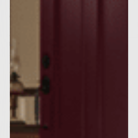
and fry over medium heat until crisp.
Coarsely shred cheese. Slice onion and add
to a frying pan with the tablespoon of olive
oil. Saute over medium heat until lightly
browned. Set aside. When garlic is finished
roasting, place beef in bowl. Add four cloves
of the roasted garlic, the eggs, bread crumbs,
cheese, pancetta, pepper and parsley. Mix all
ingredients well. Preheat grill to medium
heat. Form six patties. Melt 1/3 cup of butter
and add the two roasted garlic cloves.
Spread one side of the bread with butter
and garlic and set aside. Oil grill with
vegetable oil. When grill is heated, place
patties on grill. Cook for 3 minutes on each