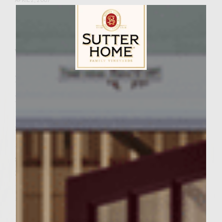
Facebook
Pinterest
Email
Share
Wine Varietal:
Merlot
Ingredients
Sutter Home Family Vineyards Age Check
Patties 2 lbs ground chuck
1 Head of Roasted Elephant Garlic
8 ounces of Pancetta, diced
10 ounces Tomato Basil cheddar cheese,
shredded and 2 ounces set aside for topping
3 eggs
1 1/2 cups of Italian flavored bread crumbs
1/4 cup finely chopped parsley
1 tsp black pepper