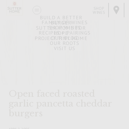
SHOP
WINES
BUILD A BETTER
FAMILY OF WINES
BURGER
SHOP WINES
SUTTER HOME FOR
RECIPES + PAIRINGS
HOPE
OUR BLOG
PROJECT TINY HOME
OUR ROOTS
VISIT US
Open faced roasted
garlic pancetta cheddar
burgers
APRIL 2, 2007