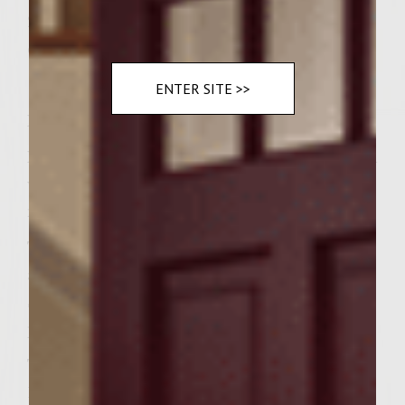
2 large vine-ripened tomatoes, seeded and
chopped
ENTER SITE >>
Instructions
Prepare a medium hot fire in a charcoal grill
with a cover, or preheat a gas grill to
medium high.
To make the patties, combine ground sirloin
and ground chuck with Montreal Steak
Seasoning and garlic salt to form 12 thin
patties. Cover and refrigerate.
To prepare the filling, slice lobster meat into
1/2 inch chunks and gently blend with Brie,