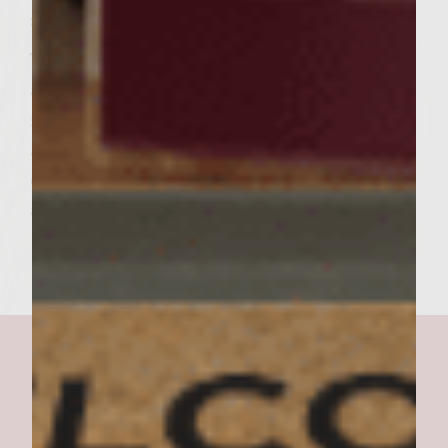
slightly brown.
To assemble the burgers, spread a generous
amount of aioli over the cut sides of the
rolls. On each roll bottom, top with burger
and garnish with sprinkling of arugula and
chopped tomato. Add the roll tops, serve
and enjoy.