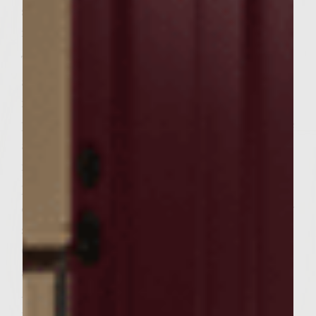
scallions and seafood seasoning. Cover and
refrigerate.
To make the aioli, pulse the garlic cloves
and salt in a food processor until finely
minced. Tear French bread into bite-sized
pieces and add to garlic mixture and pulsate
about 1 minute, scraping down sides when
needed. Add egg yolks and continue
processing until well blended. While
continuing to pulsate, add olive oil in a slow
stream through the processor tube.
Continue processing until mixture thickens
and resembles a mayonnaise consistency.
Add sun-dried tomato pesto and pulsate
until just blended. Refrigerate.