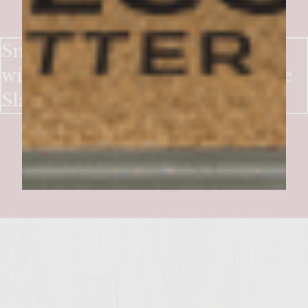
Smoky-Sweet Bacon Burgers
with Crisp Apple & Blue Cheese
Slaw