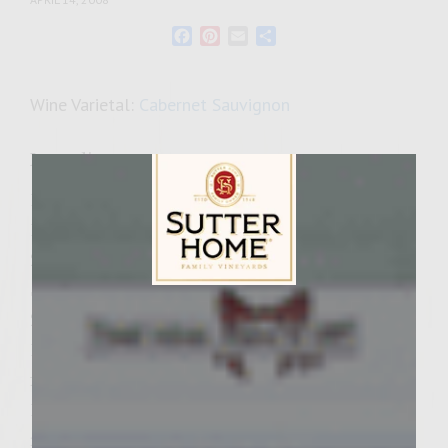
Facebook
Pinterest
Email
Share
Wine Varietal:
Cabernet Sauvignon
Ingredients
1 1/2 pounds ground sirloin
1 1/2 pounds ground chuck
2 tablespoons McCormick Montreal Steak
Seasoning
Sutter Home Family Vineyards Age Check
2 teaspoons spicy seasoned garlic salt
1/2 pound cooked lobster meat (preferably
fresh but frozen or canned with do, thawed)
1 cup Brie (room temperature with rind
removed)