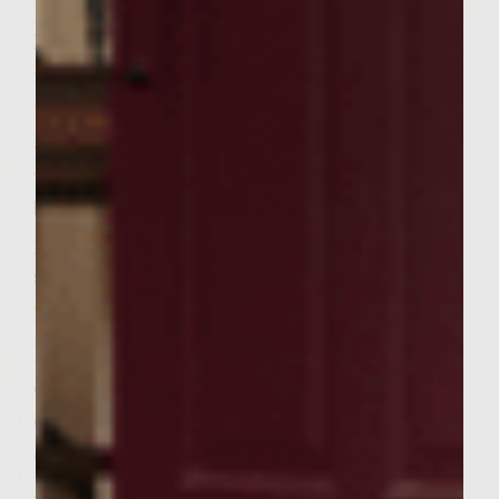
Remove patties and lobster mixture from
refrigeration. Place 1/6 of lobster mixture in
the middle of each of 6 patties. Top with
additional patty and pinch and seal edges
with fingertips. When the grill is ready,
brush the grill rack with vegetable oil. Grill
patties on main grilltop for 5 minutes each
side for medium, making sure not to apply
pressure to burgers with spatula.
Brush Ciabatta bread with softened butter
on the cut side. During the last few minutes
of cooking burgers, carefully place the rolls,
cut side down, on the outer edges of the
grill rack and toast on both sides until