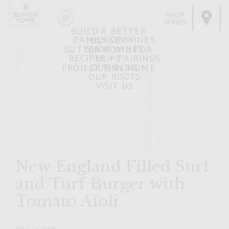
SHOP
WINES
BUILD A BETTER
FAMILY OF WINES
BURGER
SHOP WINES
SUTTER HOME FOR
RECIPES + PAIRINGS
HOPE
OUR BLOG
PROJECT TINY HOME
OUR ROOTS
VISIT US
New England Filled Surf
and Turf Burger with
Tomato Aioli
APRIL 14, 2008