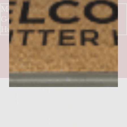
Mountain Mint Burgers with
Gorgonzola and Spiced
Huckleberry Sauce