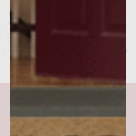
Spread about 1 Tbsp. SWEET BBQ sauce on
both top and bottom “bun” (toast). Place
burger on bottom bun, top with Tasso,
Pepper/Onion mixture, and a goodly
amount (4-6 sprigs) fresh cilantro. Cover
with Top “bun” (toast with sauce) and Enjoy!!