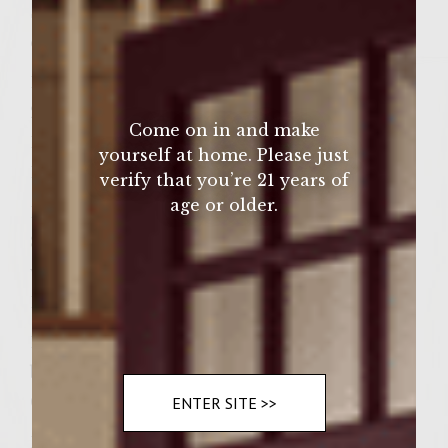
Smoked Gouda cheese (4 slices 1/4 in. thick
each)
1/2 pound tasso ham
2-3 oz. of Dr. Pepper Cola
Come on in and make
1 large red onion, sliced
yourself at home. Please just
1/2 large green pepper, sliced
verify that you’re 21 years of
age or older.
1/2 stick butter, melted
8 slices Texas Toast (thick cut old-fashioned
white bread)
1 clove of garlic – whole
1 Cup of Sweet BBQ sauce (for spreading on
buns as condiment – again, we use The
Commissary’s MILD/SWEET)
ENTER SITE >>
1 bunch/bundle Fresh cilantro