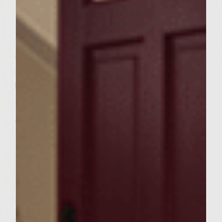
Instructions
Combine ground chicken, HOT BBQ sauce,
egg, breadcrumbs, sea salt and pepper in
bowl well. Do not overwork meat. Shape
into 4 patties, roughly .25 lb each.
Grill until internal heat of 160 F is reached
then add cheese to melt – Remove from
grill when cheese is melted and internal
temp. is at least 165 F.
While meat is grilling, in a saucepan heat
sliced tasso in skillet at medium-high until
just browned and mildly carmelized – 4-6