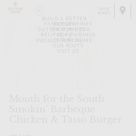
SHOP
WINES
BUILD A BETTER
FAMILY OF WINES
BURGER
SHOP WINES
SUTTER HOME FOR
RECIPES + PAIRINGS
HOPE
OUR BLOG
PROJECT TINY HOME
OUR ROOTS
VISIT US
Mouth for the South
Smokin’ Barbeque
Chicken & Tasso Burger
APRIL 3, 2007