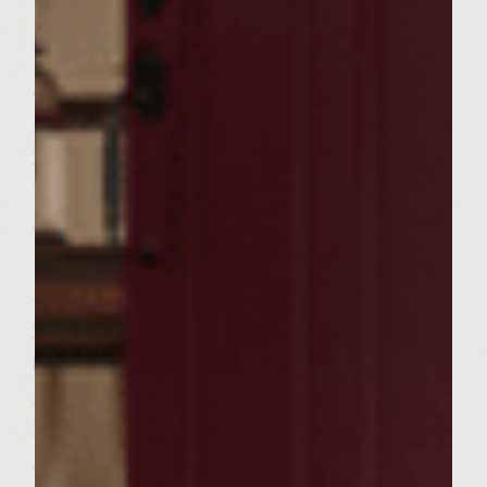
minutes, flipping often, no grease or spray
used.
Once tasso is browned, remove from skillet
and place on plate to keep warm. Pour Dr.
Pepper into skillet, and allow to deglaze.
When Dr. Pepper begins to boil, lower heat
and add in sliced onions and peppers. Cook
until all liquid is absorbed and onions and
peppers are carmelized (8-10 min.)
Paint melted butter on Texas Toast and grill
bread (both sides) until toasty and nicely
marked.
Rub toasted bread with garlic clove to taste.
To Assemble Burger: