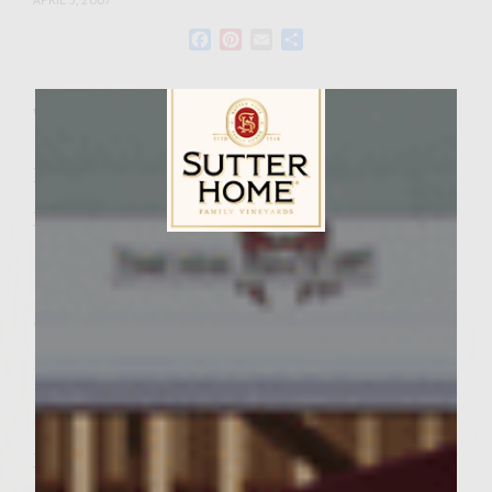
Facebook
Pinterest
Email
Share
Wine Varietal:
Ingredients
Recipe for 4 Burgers
Sutter Home Family Vineyards Age Check
1 pound ground chicken
1/4 cup spicy “HOT” BBQ sauce (we use
“The Commisary Rest. in Memphis’ sauce).
1 egg
1/3 cup breadcrumbs
1/3 teaspoon ground sea salt
Pinch of Cayenne Pepper