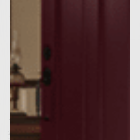
Key ingredients:
3 oz. delicious Sutter Home Pinot Grigio
7 Watermelon Pieces for each glass
“5 (1 inch) Ice Cubes
Add in Torn Mint
2 oz. lovely Lemonade
How to prepare, serve and garnish:
Muddle watermelon and mint in glass.
Add remaining ingredients to glass.
Shake and pour into iced glass.