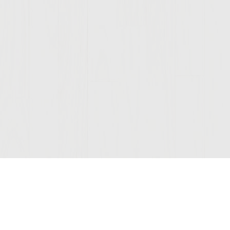
Join Our Mailing List