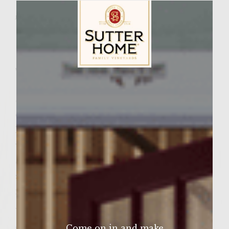
JUNE 4, 2017
Facebook
Pinterest
Email
Share
Wine Varietal:
Pinot Grigio
Sutter Home Family Vineyards Age Check
Sweet, crisp, cool, and satisfying: If there’s
one drink that says summer, this is it. Our
Mini Bottle Melonade features ripe, juicy
watermelon muddled and mixed with
Sutter Home Pinot Grigio, served in our
signature Mini Bottle turned upside-down
in a cool, frosted glass. ​​
Watermelon’s refreshing profile merges
effortlessly with the fresh floral aromas and
Come on in and make