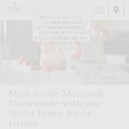
SHOP
WINES
BUILD A BETTER
FAMILY OF WINES
BURGER
SHOP WINES
SUTTER HOME FOR
RECIPES + PAIRINGS
HOPE
OUR BLOG
PROJECT TINY HOME
OUR ROOTS
VISIT US
Mini Bottle Melonade:
Homemade with our
Sutter Home Pinot
Grigio