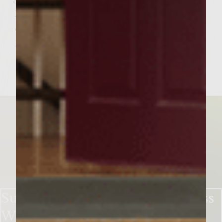
Garnish: Watermelon Slice, Mint Sprig
If you like this wine cocktail recipe try this
one for our Watermelon Sangria Punch:
https://bit.ly/2qXViEF
Sutter Home’s Garden in a Glass
White Zin Cocktail ​ ​