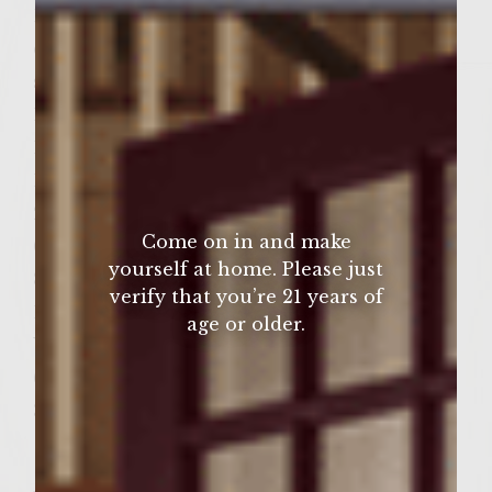
1 cup coarsley grated Manchego cheese,
divided
salt and pepper to taste
1/4 cup Colavita Extra Virgin Olive Oil
1/4 cup red wine vinegar
1 tablespoon worcestershire sauce
2 tablespoons fresh lemon juice
Come on in and make
6 1/4 inch slices ripe tomato
yourself at home. Please just
8 ounces fresh Chorizo, casing removed
verify that you’re 21 years of
10 ounces fresh baby spinach, triple washed
age or older.
Vegetable oil for brushing the grill
6 Crusty sandwich rolls, split
3 cups shredded icedberg lettuce