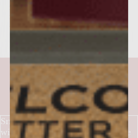
pattie and a generous amount of the
piquillo pepper topping. Add the bun tops
and serve warm
Smoky-Sweet Bacon Burgers
with Crisp Apple & Blue Cheese