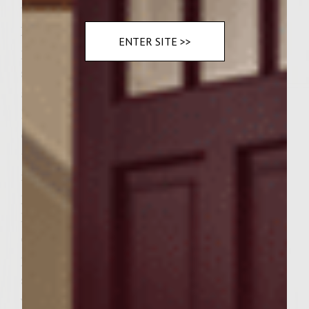
Instructions
Preheat a gas grill to medium heat. For the
ENTER SITE >>
patties: Add the ground chuck, salt, pepper,
sage and jalapeno to a large bowl. Handling
as little as possible, mix just until combined.
Divide to form 12 equal patties, loosely
cover and set aside. For the piquillo pepper
topping: To a food processor add the
mayonnaise, 3 tablespoons garlic, and
paprika. Blend until smooth, transfer to a
large bowl, fold in the peppers, olives, 1/2
cup of the cheese, season with salt and
pepper and set aside. For the dressing: In a
small bowl whisk together the olive oil,
vinegar, worcestershire, lemon juice and the