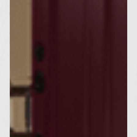
remaining garlic. Brush the dressing on
both sides of each tomato slice and place on
the hot grill. Cook 1-2 minutes, turn and
cook an additional 1-2 minutes. Remove to a
clean plate and set aside. Heat a large fire
proof skillet to medium. Add the chorizo to
the hot skillet, use a wooden spoon to break
the chorizo apart and saute until browned
and crumbled. Add the spinach turning to
combine, remove from the heat, add the
remaining cheese, mix well and set aside.
For the burgers: To 6 patties add a tomato
slice. (Cut in 1/2 to fit the patties if
necessary). To the top of each tomato add
an equal amount of the chorizo mixture