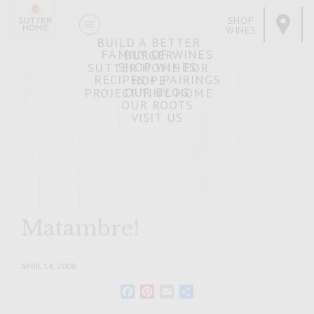
SHOP
WINES
BUILD A BETTER
FAMILY OF WINES
BURGER
SHOP WINES
SUTTER HOME FOR
RECIPES + PAIRINGS
HOPE
OUR BLOG
PROJECT TINY HOME
OUR ROOTS
VISIT US
Matambre!
APRIL 14, 2008
Facebook
Pinterest
Email
Share