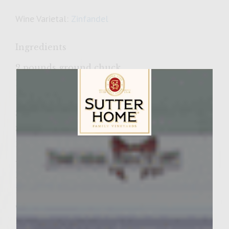
Wine Varietal:
Zinfandel
Ingredients
2 pounds ground chuck
1 1/2 teaspoons kosher salt
1/2 teaspoon fresh ground black pepper
30 sage leaves, finely chopped
3 jalapeno peppers, seeded and minced
1/2 cup mayonnaise
Sutter Home Family Vineyards Age Check
5 tablespoons fresh garlic, minced
1 tablespoon smoked Spanish paprika
1 jar piquillo peppers, drained and coarsely
chopped
1/4 cup coarsely chopped green olives