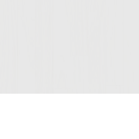
Join Our Mailing List