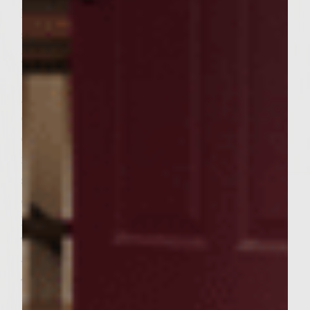
leaving a 1/4 rim around the burger for
sealing. Top each with a remaining pattie,
pinch the edges to seal completely. Brush
the grill with oil. Place the patties on the
grill, cover cook 4 minutes. Turn, cover and
cook an additional 3-4 minutes or until
done to your preference. (7-8 minutes for
medium). Brush the dressing on the cut
sides of the buns and place cut side down
on the outer edges of the grill to toast
lightly during the last 2 minutes of grilling.
Toss just enough of the remaining dressing
with the iceberg lettuce to coat the leaves.
To assemble the Matambre Burgers: Place
1/2 cup lettuce on each bottom bun. Add a