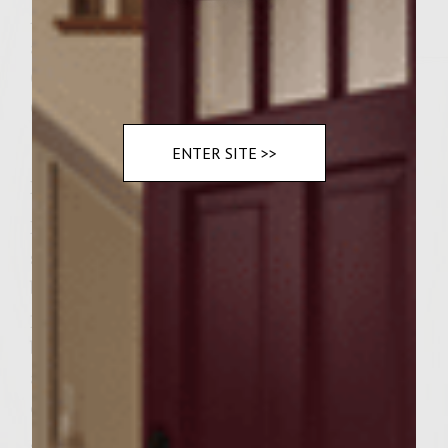
Â½ C canned black pitted olives, drained
and diced
6 cheddar cheese Focaccia rolls, sliced
6 slices (Â¼ inch) of fresh mozzarella cheese
ENTER SITE >>
Instructions
Preheat grill to medium heat. In a pan
sautÃ© bacon until brown then remove the
bacon, save drippings. SautÃ© onion and
peppers in drippings until onion is lightly
browned. Remove vegetables and place into
a bowl then brush grill with leftover bacon
drippings. In a bowl mix beef, dry mustard,
garlic, horseradish, oregano, black pepper