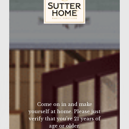
Facebook
Pinterest
Email
Share
Wine Varietal:
Merlot
Sutter Home Family Vineyards Age Check
Ingredients
6 slices thick cut maple bacon
1 large white onion, chopped
1 large yellow bell pepper, cored, deseeded
and chopped
1 Â½ lbs ground beef
Â½ Tbs dry mustard
2 Tbs freshly chopped garlic
Come on in and make
1 Tbs horseradish
yourself at home. Please just
1 tsp oregano
verify that you’re 21 years of
1 tsp black pepper
age or older.