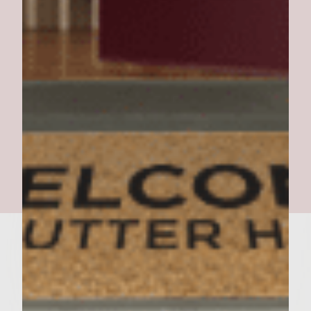
Manja Manja Pesto Burger