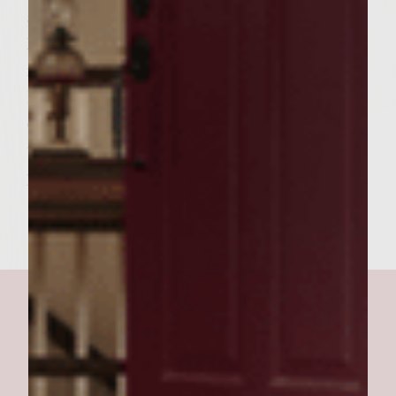
and black olives. Mix in onion and peppers.
Form beef into 6 patties. Grill patties 8
minutes on each side until 160 degrees.
Brown inside of rolls lightly. Place the patty
on top of the bottom part of the roll, next
the cheese then the bacon and then top
part of the roll. Serves 6