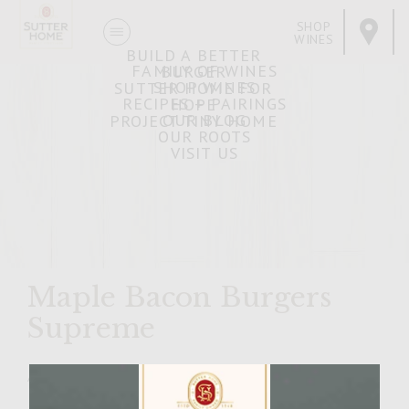
SHOP
WINES
BUILD A BETTER
FAMILY OF WINES
BURGER
SHOP WINES
SUTTER HOME FOR
RECIPES + PAIRINGS
HOPE
OUR BLOG
PROJECT TINY HOME
OUR ROOTS
VISIT US
Maple Bacon Burgers
Supreme
APRIL 4, 2007