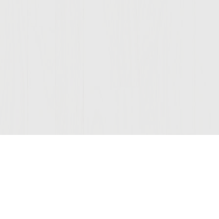
Join Our Mailing List