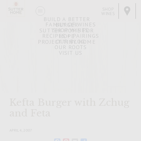
SHOP
WINES
BUILD A BETTER
FAMILY OF WINES
BURGER
SHOP WINES
SUTTER HOME FOR
RECIPES + PAIRINGS
HOPE
OUR BLOG
PROJECT TINY HOME
OUR ROOTS
VISIT US
Kefta Burger with Zchug
and Feta
APRIL 4, 2007