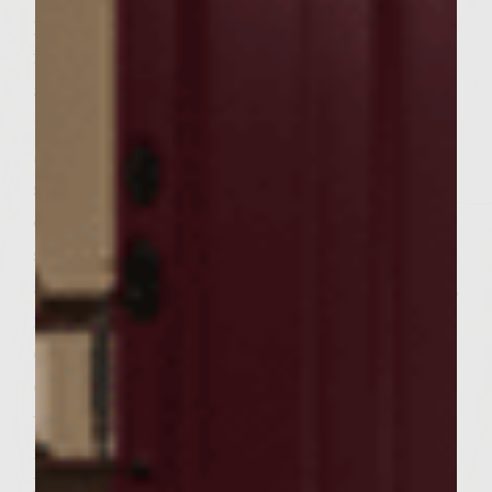
proccess pretzels until the consistency of
fine bread crumbs. Transfer to clean dish
and set aside. Add garlic, onion, and parsley
to food processor. Pulse till finely chopped.
Scrape down sides. Add chuck, lamb, cumin,
salt, egg and reserved pretzels. Pulse just till
combined. Gently shape meat mixture into
six, slighty oval shaped burgers to fit pitas,
and place on baking sheet. Using two fingers,
make a small indention in the center of
each burger to prevent swelling when
cooking. Chill burgers while you go mingle
with your guests and drink wine. 30
minutes before your're ready to eat . . .
Remove burgers, Zchug, and feta from