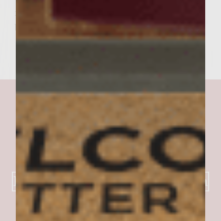
it – you've just built yourself a better
burger.
Kay's Stuffed Burger Creation