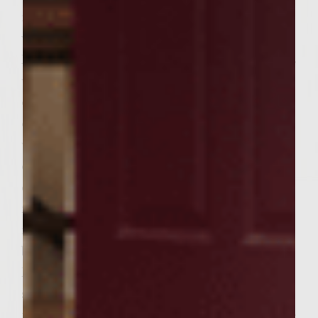
refrigerator. Preheat gas grill (preferrably
with cast iron grates!) on high 15 minutes.
Liberally brush grill with oil. Drizzle burgers
with extra virgin olive oil and a small grate
or two of gray sea salt. Reduce grill heat
down one notch from Start/High — you
want a hot grill! Place burgers on grill. Close
cover and cook 3 minutes. Flip burgers and
cook another 2-3 minutes, testing after 2
mintes. Warm pitas on grill the last 2
minutes of cooking, flipping once. Remove
burgers and pitas from grill. Squeeze a little
lemon juice over each burger. Cut top
section off each pita pocket, insert burger,
top with feta and zchug. And there you have