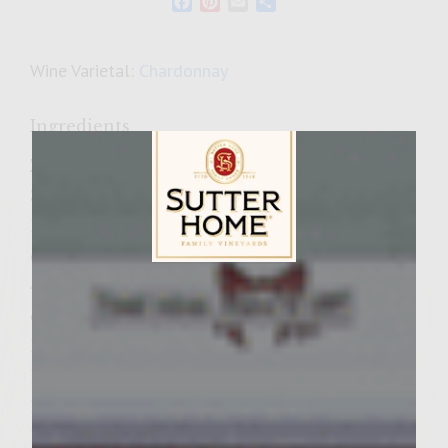
Facebook
Pinterest
Email
Share
Wine Varietal:
Chardonnay
Ingredients
Zchug
3 cloves garlic, peeled and quartered
1 jalapeno chili, seeded, stemed, and
quartered
4 large, ripe Roma tomatoes, seeded, and
Sutter Home Family Vineyards Age Check
quartered
1/4 cup packed italian parsley
1/4 cup packed cilantro
1 teaspoon cumin
1/2 teaspoon tandoori blend spice