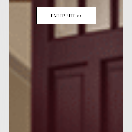
1 teaspoon gray sea salt
6 large pita pockets
ENTER SITE >>
1 large lemon
1 1/2 cups fresh feta, crumbled
Instructions
Prepare Zchug. In a 11 cup food processor,
add garlic, jalapeno, tomato, parsley,
cilantro, cumin, tandoori, lemon juice, olive
oil and salt and pulse till consistency of a
chunky salsa. Tast for salt and seasoning.
Transfer to a covered glass dish and chill till
ready to serve. Prepare burgers. In a
separate clean food processor bowl,