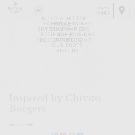
SHOP
WINES
BUILD A BETTER
FAMILY OF WINES
BURGER
SHOP WINES
SUTTER HOME FOR
RECIPES + PAIRINGS
HOPE
OUR BLOG
PROJECT TINY HOME
OUR ROOTS
VISIT US
Inspired by Chivito
Burgers
APRIL 14, 2008