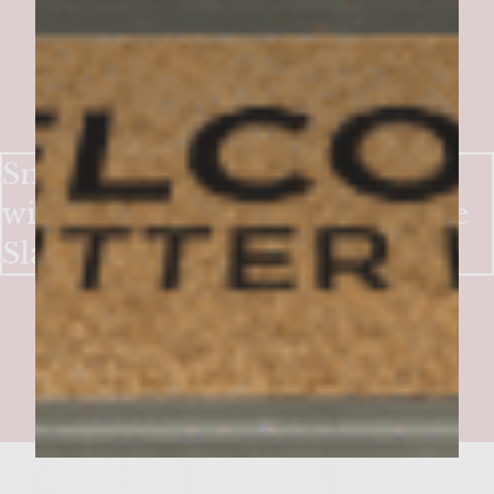
Smoky-Sweet Bacon Burgers
with Crisp Apple & Blue Cheese
Slaw