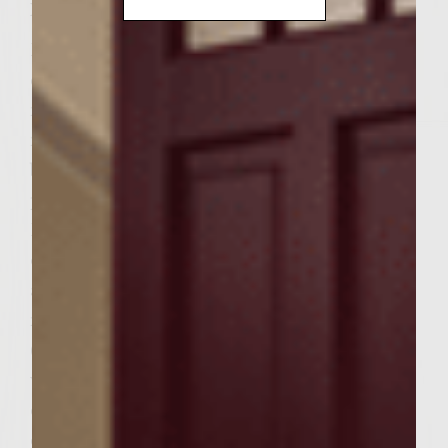
Instructions
Blend together mayonnaise and olives;
cover and chill. Preheat a gas grill to
medium high heat. Heat a large, heavy
nonstick fireproof skillet on the grill. Add
bacon – cook until crisp. Transfer bacon to
paper towels to drain, then reserve.
Drain all but 1 tbsp fat from the skillet; add
onion, garlic, green pepper, mushrooms,
and 1/2 tsp salt; saute until tender, about 5
minutes. Transfer halt of the mixture
(reserve remainder for later use, keeping
warm) to a large bowl and add the ground
chuck, 2 tbsp salt and black pepper. With
clean hands or a large sturdy spoon, mix