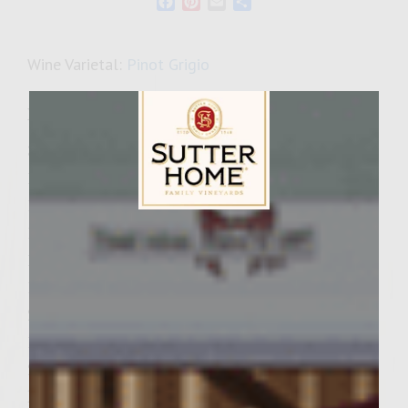
Facebook
Pinterest
Email
Share
Wine Varietal:
Pinot Grigio
Ingredients
3/4 cup mayonnaise
1/4 cup black olives, diced
12 slices thick-cut apple smoked bacon
Sutter Home Family Vineyards Age Check
1 cup finely chopped onion
1 clove garlic, minced
1 cup finely chopped green pepper
2 cups chopped fresh mushrooms
1/2 tsp salt
2 pounds freshly ground chuck (about 80%
lean)