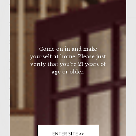
2 tsp salt
1 tsp freshly ground black pepper
2 tbsp 3 tbsp vegetable oil, for brushing the
grill
2 tbsp butter
Come on in and make
6 large eggs
yourself at home. Please just
salt and pepper, as desired to season the
verify that you’re 21 years of
eggs
age or older.
6 Portuguese rolls, split
3 bottled roasted red peppers, but into 6
pieces to fit rolls
6 slices fresh tomato
6 crisp lettuce leaves
ENTER SITE >>