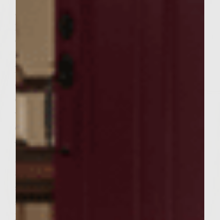
gently but thoroughly, handling as little as
possible to prevent compacting. Form into 6
equal sized patties sized to fit the rolls.
Brush the grill grate with vegetable oil.
Place the patties on the rack, cover and
cook, turning once, about 5 to 7 minutes on
each side. Remove from grate, keeping
warm.
Clean the skillet used for sauteing
vegetables. Add the butter and place on the
grill until melted; add the eggs and season
as desired with salt and pepper, cooking
sunny-side-up until yolks are cooked but
still a bit runny.
Place rolls, cut side down, on the outer