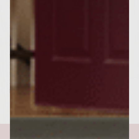
edges of the grill rack to toast lightly. To
assemble the burgers, spread reserved
mayonnaise mixture lightly over the cut
sides of toasted rolls, place equal portions
of the reserved warm vegetable mixture on
each bread bottom, followed by a roasted
red pepper slice, cooked beef patty, 2 bacon
slices, 1 egg, a tomato slice, and a lettuce
leaf. Add the bread tops and serve. Yield: 6
burgers.