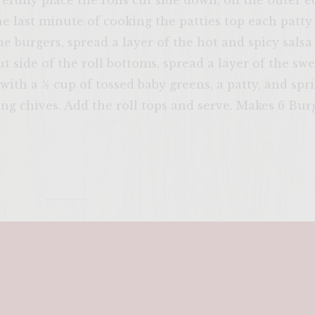
efully place the rolls cut side down, on the outer e
ENTER 
he last minute of cooking the patties top each patty 
e burgers, spread a layer of the hot and spicy salsa
cut side of the roll bottoms, spread a layer of the s
with a ½ cup of tossed baby greens, a patty, and spr
ng chives. Add the roll tops and serve. Makes 6 Bur