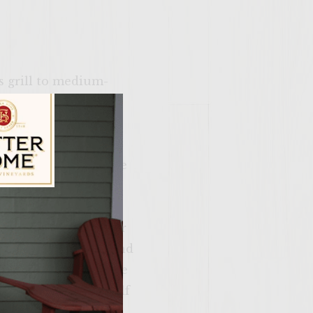
as grill to medium-
infandel in a 1½ -
hile apples are
 Toast pecans for 3
oking; do not deflate
e to cool. When the
drink, or discard).
ily Vineyards Age Check
t aside. In the other
ans for later use, and
ntil serving. To make
dd the remaining half
 refrigerate until