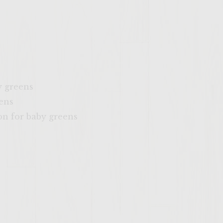
y greens
eens
on for baby greens