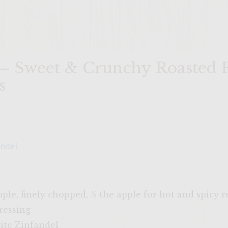
 – Sweet & Crunchy Roasted 
s
andel
apple, finely chopped, ½ the apple for hot and spicy 
ressing
ite Zinfandel