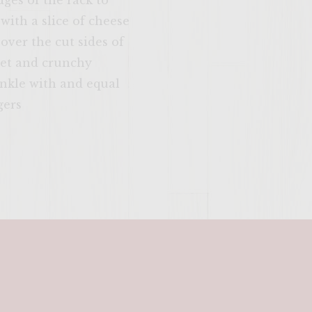
dges of the rack to
SITE >>
with a slice of cheese
 over the cut sides of
weet and crunchy
inkle with and equal
gers