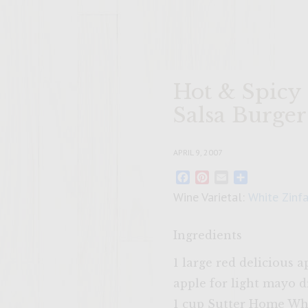
Hot & Spicy
Salsa Burger
APRIL 9, 2007
Facebook
Pinterest
Email
Share
Wine Varietal:
White Zinf
Ingredients
1 large red delicious 
apple for light mayo d
1 cup Sutter Home Wh