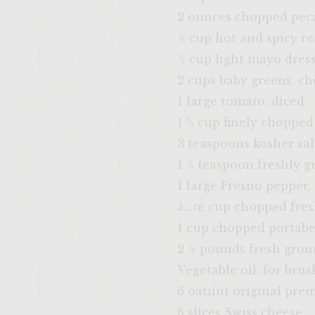
2 ounces chopped pec
½ cup hot and spicy r
½ cup light mayo dres
2 cups baby greens, c
1 large tomato, diced
1 ¾ cup finely chopped
3 teaspoons kosher sal
1 ¼ teaspoon freshly g
1 large Fresno pepper,
â…œ cup chopped fres
1 cup chopped portab
2 ½ pounds fresh gro
Vegetable oil, for brus
6 oatnut original pr
6 slices Swiss cheese