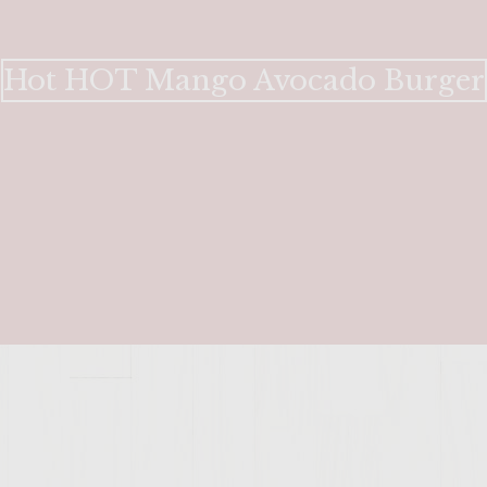
Hot HOT Mango Avocado Burger