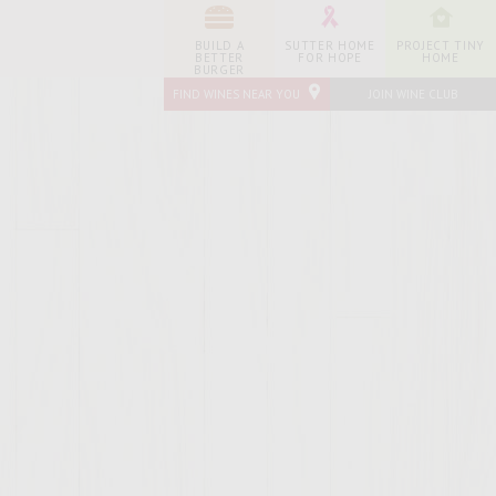
BUILD A
SUTTER HOME
PROJECT TINY
BETTER
FOR HOPE
HOME
BURGER
FIND WINES NEAR YOU
JOIN WINE CLUB