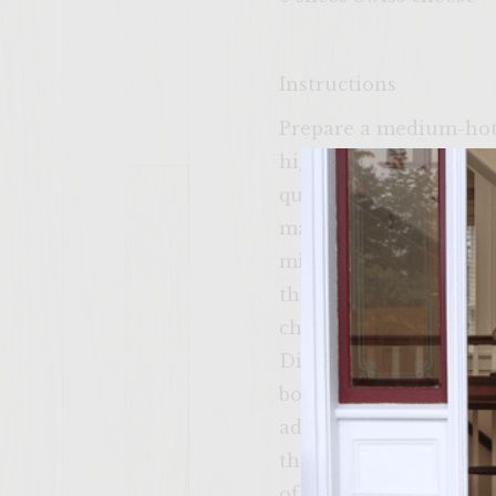
Instructions
Prepare a medium-hot f
high. To make the hot
quart bowl. Cover and 
marinating, wrap pecan
minutes, turning pouch
the foil pouch). Remov
chopped apple has finis
Divide chopped apple i
bowl of chopped apple,
add the hot and spicy 
the sweet and crunchy
of roasted pecans, and