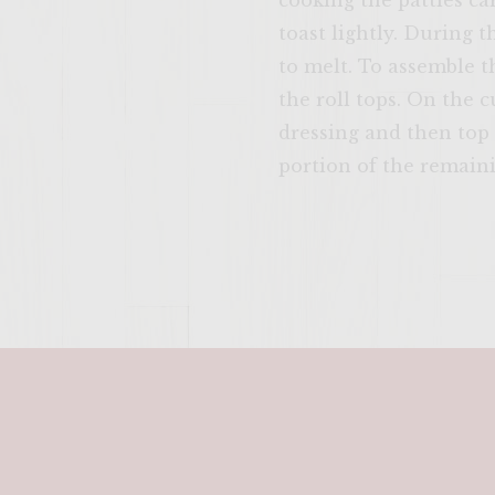
cooking the patties car
toast lightly. During t
to melt. To assemble th
the roll tops. On the 
dressing and then top 
portion of the remaini