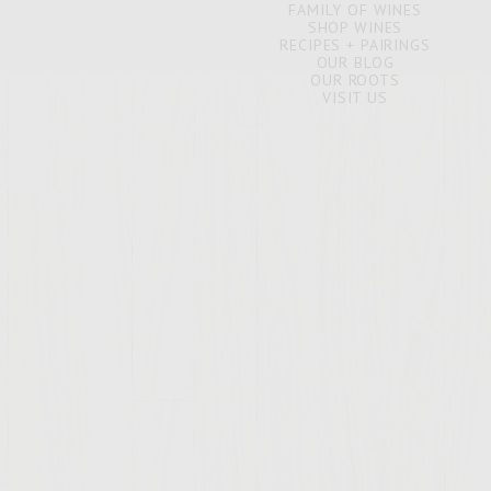
FAMILY OF WINES
SHOP WINES
RECIPES + PAIRINGS
OUR BLOG
OUR ROOTS
VISIT US