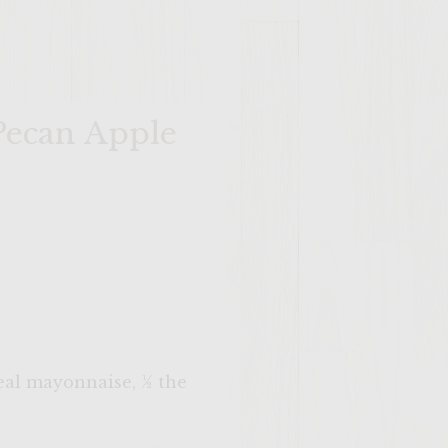
Pecan Apple
real mayonnaise, ½ the