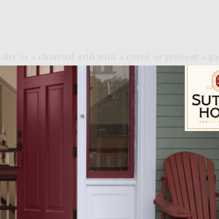
ire in a charcoal grill with a cover, or preheat a g
 and spicy salsa, combine chopped apple and White Z
place in refrigerator to marinate, at least 1 hour. W
s in an aluminum foil pouch. Place pouch on grill.
 over every 30 seconds (pouch will inflate while co
e from heat (pouch will gradually deflate). Set asid
hed marinating, strain the wine off (into a glass to 
Sutter Home Fam
nto two small bowls. Reserve one bowl, cover and se
 add ½ of the roasted pecans, reserve remaining pec
mayonnaise and stir gently. Cover and refrigerate u
 dressing, in the reserved bowl of chopped apple, a
 the likght mayo dressing and stir gently. Cover and