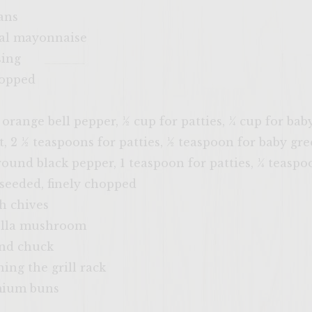
ans
eal mayonnaise
sing
hopped
 orange bell pepper, ½ cup for patties, ¼ cup for bab
t, 2 ½ teaspoons for patties, ½ teaspoon for baby gr
round black pepper, 1 teaspoon for patties, ¼ teaspo
 seeded, finely chopped
h chives
ella mushroom
und chuck
hing the grill rack
emium buns