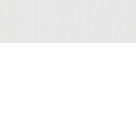
Join Our Mailing List
COMPANY
LEGAL
STAY C
Contact Us
Privacy