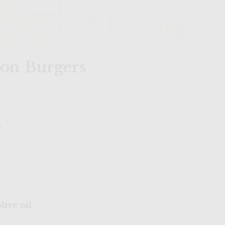
mon Burgers
y
live oil