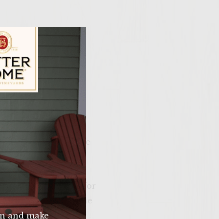
ily Vineyards Age Check
 In a separate bowl,
a olive oil. Add in one
taste. Add in choppd
oil that has been
on a hot grill. Cook for
d lightly toast on the
n and make