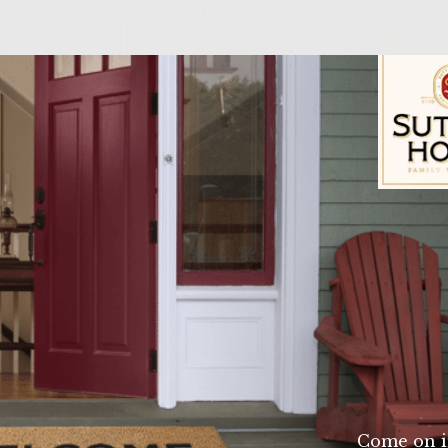
n
Sutter Home Fam
o pieces in a large bowl. Remove and discard skin. 2.
rk until slightly frothy. Drizzle in 3-4 TB of Colavit
 dill,juice from one lemon and salt and pepper to 
lmon. 3. Form four burgers and place on aluminum f
 Lightly brush each burger with olive oil. Place foil 
 4. Brush a small amount of olive oil on each bun an
rger on the roll and enjoy!
Come on i