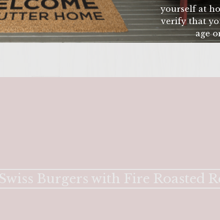
yourself at ho
verify that yo
age or
ENTER 
 Swiss Burgers with Fire Roasted