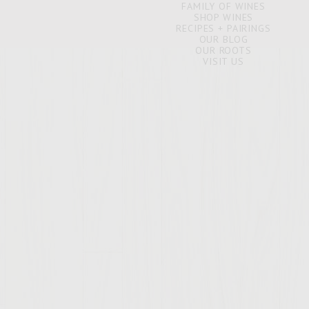
FAMILY OF WINES
SHOP WINES
RECIPES + PAIRINGS
OUR BLOG
OUR ROOTS
VISIT US