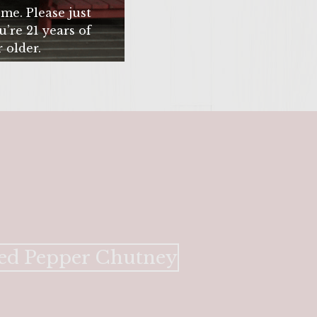
me. Please just
u’re 21 years of
 older.
SITE >>
 Red Pepper Chutney