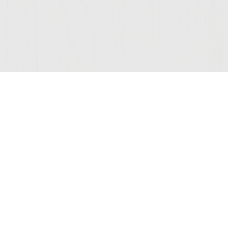
ONNECTED