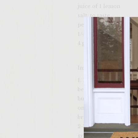
juice of 1 lemon
salt, to taste
pepper, to taste
1/4 cup diced red onio
4 potato rolls
Instructions
1. Break up salmon int
beat egg yolk with a fo
bunch of chopped fresh
onion and mix into sa
brushed with olive oil.
2-3 minutes each side.
grill. 5. Put salmon bu