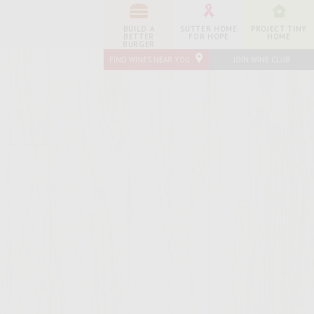
BUILD A
SUTTER HOME
PROJECT TINY
BETTER
FOR HOPE
HOME
BURGER
FIND WINES NEAR YOU
JOIN WINE CLUB