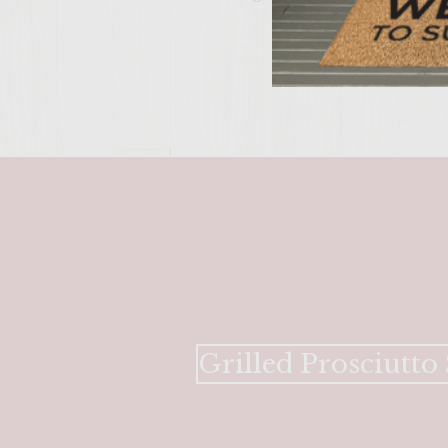
Grilled Prosciutto