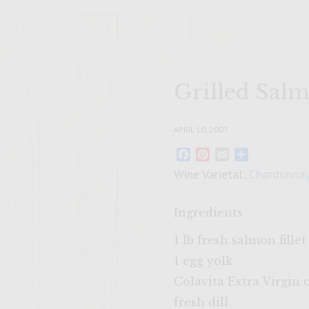
Grilled Sal
APRIL 10, 2007
Facebook
Pinterest
Email
Share
Wine Varietal:
Chardonna
Ingredients
1 lb fresh salmon fillet
1 egg yolk
Colavita Extra Virgin o
fresh dill