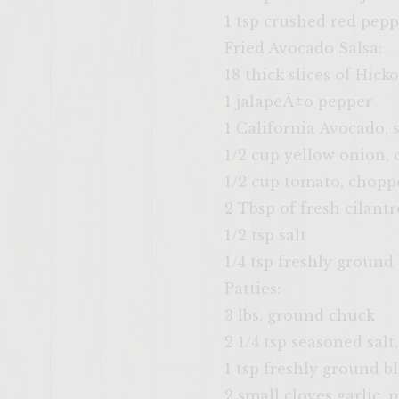
1 tsp crushed red pepp
Fried Avocado Salsa:
18 thick slices of Hi
1 jalapeÃ±o pepper
1 California Avocado, 
1/2 cup yellow onion,
1/2 cup tomato, chopp
2 Tbsp of fresh cilantr
1/2 tsp salt
1/4 tsp freshly ground
Patties:
3 lbs. ground chuck
2 1/4 tsp seasoned salt
1 tsp freshly ground b
2 small cloves garlic, 