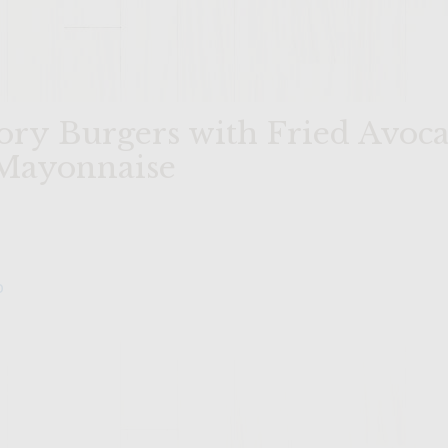
ory Burgers with Fried Avoca
Mayonnaise
o