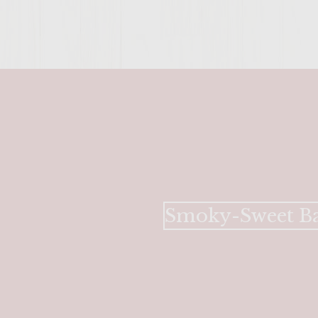
Smoky-Sweet Ba