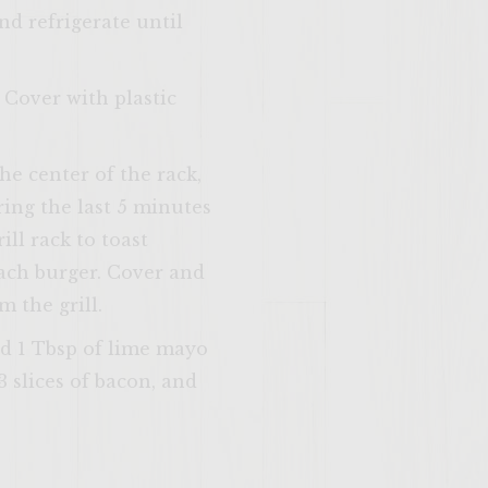
nd refrigerate until
 Cover with plastic
SITE >>
the center of the rack,
ing the last 5 minutes
ill rack to toast
each burger. Cover and
 the grill.
nd 1 Tbsp of lime mayo
 slices of bacon, and