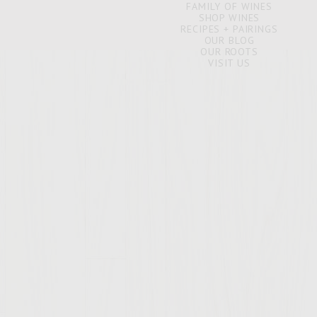
FAMILY OF WINES
SHOP WINES
RECIPES + PAIRINGS
OUR BLOG
OUR ROOTS
VISIT US