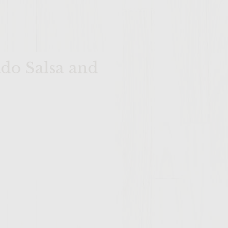
do Salsa and