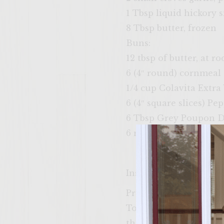
1 Tbsp liquid hickory 
8 Tbsp butter, frozen
Buns:
12 tbsp of butter, at 
6 (4″ round) cornmeal
1/4 cup Colavita Extra 
6 (4″ square slices) Pe
6 Tbsp Grey Poupon D
6 romaine lettuce leav
Instructions
Preheat a gas grill, w
To prepare the spicy l
thoroughly, cover, and