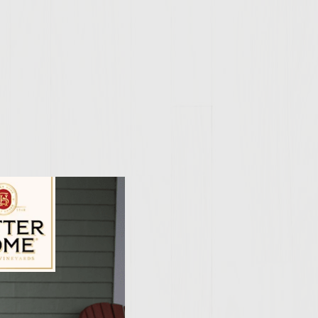
ily Vineyards Age Check
per flakes. Stir