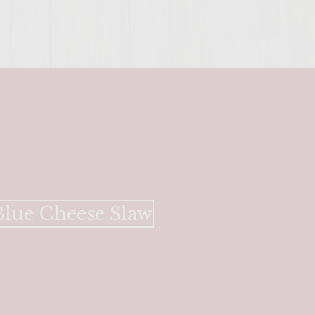
lue Cheese Slaw