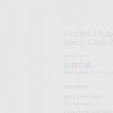
Grilled Hick
Spicy Lime 
APRIL 14, 2008
Facebook
Pinterest
Email
Share
Wine Varietal:
Pinot Grigi
Ingredients
Spicy Lime Mayo:
2/3 cup mayo
1 Tbsp fresh lime juice