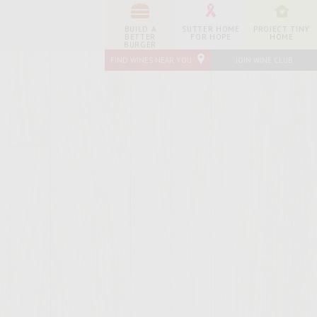
BUILD A
SUTTER HOME
PROJECT TINY
BETTER
FOR HOPE
HOME
BURGER
FIND WINES NEAR YOU
JOIN WINE CLUB