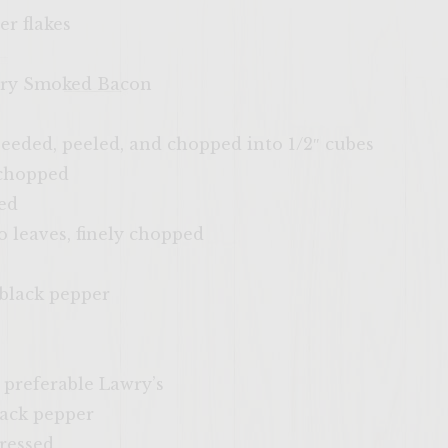
er flakes
ckory Smoked Bacon
seeded, peeled, and chopped into 1/2″ cubes
 chopped
ed
o leaves, finely chopped
 black pepper
, preferable Lawry’s
lack pepper
pressed