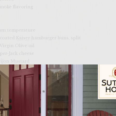
smoke flavoring
room temperature
 coated Kaiser hamburger buns, split
Virgin Olive oil
pper-Jack cheese
ijon Mustard
es, folded to the size of bun
ith a cover, to medium-high heat.
Sutter Home Fam
ime mayo: Combine the mayo, lime juice, and red pep
 keep cool until ready to assemble the burgers.