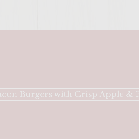
con Burgers with Crisp Apple & B