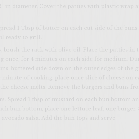
5″ in diameter. Cover the patties with plastic wrap a
pread 1 Tbsp of butter on each cut side of the buns.
l ready to grill.
ENTER 
, brush the rack with olive oil. Place the patties in 
ng once, for 4 minutes on each side for medium. Dur
buns, buttered side down on the outer edges of the gr
st minute of cooking, place once slice of cheese on 
l the cheese melts. Remove the burgers and buns from
rs: Spread 1 tbsp of mustard on each bun bottom a
ch bun bottom, place one lettuce leaf, one burger, 3
d avocado salsa. Add the bun tops and serve.