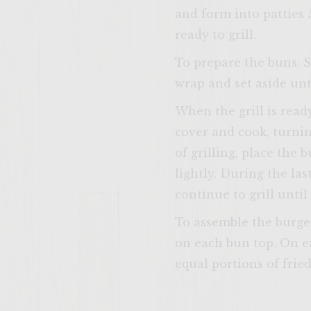
and form into patties 
ready to grill.
To prepare the buns: S
wrap and set aside unti
When the grill is ready
cover and cook, turni
of grilling, place the 
lightly. During the la
continue to grill unti
To assemble the burge
on each bun top. On ea
equal portions of frie