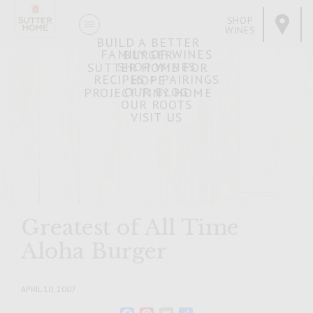
SHOP
WINES
BUILD A BETTER
FAMILY OF WINES
BURGER
SHOP WINES
SUTTER HOME FOR
RECIPES + PAIRINGS
HOPE
OUR BLOG
PROJECT TINY HOME
OUR ROOTS
VISIT US
Greatest of All Time
Aloha Burger
APRIL 10, 2007