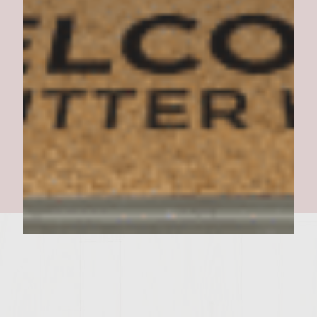
GREAT ONE