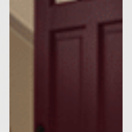
6(4&1/2inch) soft kaiserrolls, split
Instructions
Prepare a medium-hot fire in a charcoal
grill with a cover, or pre-heat on a gas grill
medium-high.
To make the patties combine the
chuck,bison,parsley,garlic,wine,egg,saltand
pepper in a largebowl. Handling the meat as
little as possible to avoid compacting it,mix
well. Divide the mixture into 6 equal
portions and form into patties to fit the
rolls.