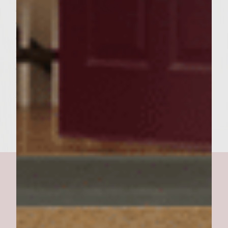
goat cheese spread over the top and bottom
of the rolls. Place 4 strips of red bell pepper
on the bottom of the roll. Place the red bell
pepper strips so they are half way in and
out. Place the slice of pineapple, a patty and
the roll tops. After assembling the red bell
they should be visible. Serve and enjoy!!!!!