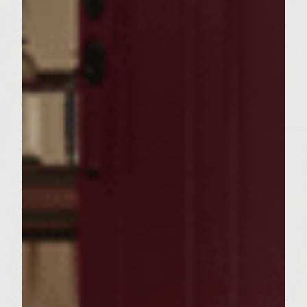
Brush the grill rack with oil. Place the
patties on the rack, cover, and and grill until
browned on the bottom 4 to 6 minutes. Turn
the patties and continue grilling about 5
minutes.
Cut in (1/2) red pepper, remove the seeds,
place on rack and grill until tender.
Remove the skin and cut into (1/4) inches
strips.
Place on side of grilled slices of pineapple
and grill until golden.
During the last few minutes of cooking
place the rolls cut side down on the grill
rack to toast lightly.
To assemble the burgers place the mountain