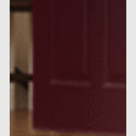
browned on the bottoms, 4 – 5 minutes.
Turn the patties and continue grilling,
cooking until done to preference. During
the last few minutes of cooking, place the
buns, top side down, on the outer edges of
the rack to toast lightly. To assemble the
burgers, put a generous amount of the
garlic-mushroom-tomato mayonnaise over
the cut sides of the rolls. Place the patties
on the bottom roll, then enough spinach to
reach the edges of the roll and a generous
amount of avocado slices. Add a sprinkle of
the leftover onions and a dash of salt. Add
the roll tops and serve. Makes 6 burgers