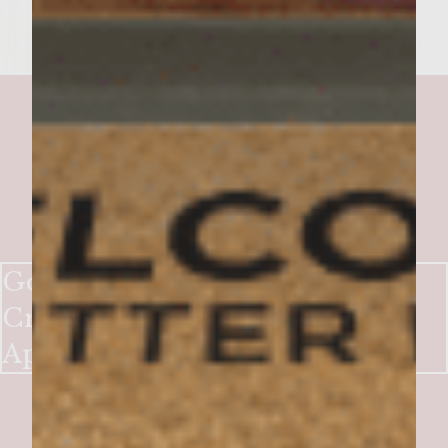
Gorgonzola Stuffed Turkey
Cranberry Burgers with Spiced
Apple Chutney