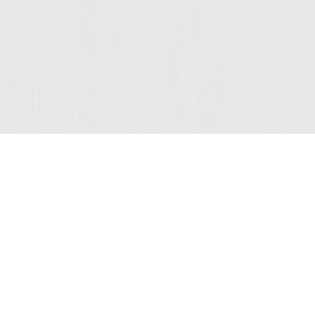
Join Our Mailing List