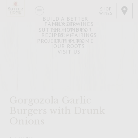
SHOP
WINES
BUILD A BETTER
FAMILY OF WINES
BURGER
SHOP WINES
SUTTER HOME FOR
RECIPES + PAIRINGS
HOPE
OUR BLOG
PROJECT TINY HOME
OUR ROOTS
VISIT US
Gorgozola Garlic
Burgers with Drunk
Onions
APRIL 10, 2007