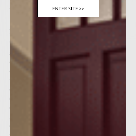
Spinach
ENTER SITE >>
Instructions
To make the garlic-mushroom-tomato
mayonnaise combine the mushrooms, sun-
dried tomatoes, garlic and dill in a blender
or food processor until well blended. Add
the mayo and blend until everything is
evenly incorporated. Refrigerate until
serving. Prepare a medium-hot fire in a
charcoal grill with a cover, or preheat a gas
grill to medium-high. To make the drunk
onions combine the red wine, balsamic
vinegar and brown sugar in a small fire-