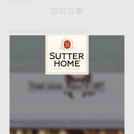
Facebook
Pinterest
Email
Share
Wine Varietal:
Cabernet Sauvignon
Ingredients
(Please note that shitake mushrooms and
garlic are listed twice) Garlic-Mushroom-
Tomato Mayonnaise
Sutter Home Family Vineyards Age Check
2/3 cup mayonnaise
1/3 cup chopped shitake mushrooms
1/3 cup sun-dried tomatoes packed in olive
oil
4 cloves of garlic
Drunk Onions