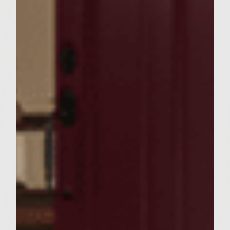
proof saucepan. When the brown sugar is
totally dissolved add the onions. Let the
onions simmer, stirring occasionally, until
the mixture becomes a little sticky. When
the liquid looks like syrup remove the pan
from the grill and set aside to cool. To make
the patties combine the gorgonzola cheese,
mushrooms, garlic, salt and red pepper in a
large bowl. Add 3/4 of the cooked onions
and the beef. Handling the meat as little as
possible to avoid compacting it, mix well.
Divide the mixture into 6 equal portions
and form the portions into patties to fit the
rolls. Brush the grill rack with oil. Place the
patties on the rack, cover, and grill until