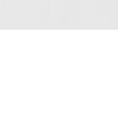
ONNECTED