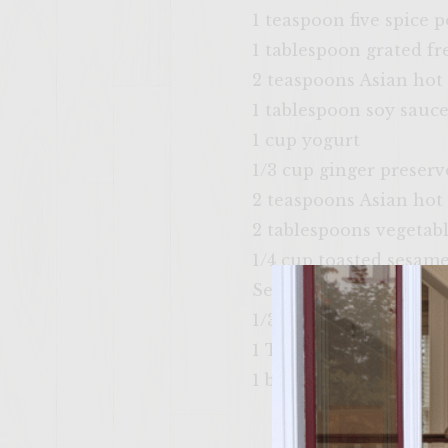
1 teaspoon five spice 
1 tablespoon grated fr
2 teaspoons Asian hot
1 tablespoon soy sauc
1 cup yogurt
1/3 cup ginger preserv
2 teaspoons Asian hot
2 tablespoons vegetabl
1/4 cup toasted sesame
Sesame seed buns
1/3 cup sliced pickled 
1 Thinly sliced cucum
1 bunch fresh Thai bas