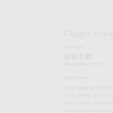
Ginger Smok
APRIL 11, 2007
Facebook
Pinterest
Email
Share
Wine Varietal:
Merlot
Ingredients
1 cup Apple wood chun
1-1/2 pounds ground 
1-1/2 pounds ground s
1-1/2teaspoons kosher 