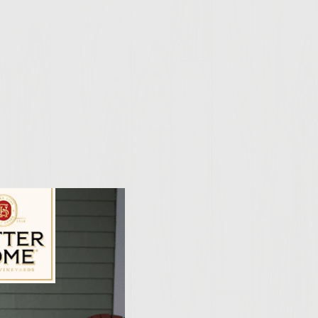
ily Vineyards Age Check