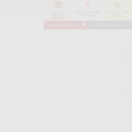
BUILD A
SUTTER HOME
PROJECT TINY
BETTER
FOR HOPE
HOME
BURGER
FIND WINES NEAR YOU
JOIN WINE CLUB