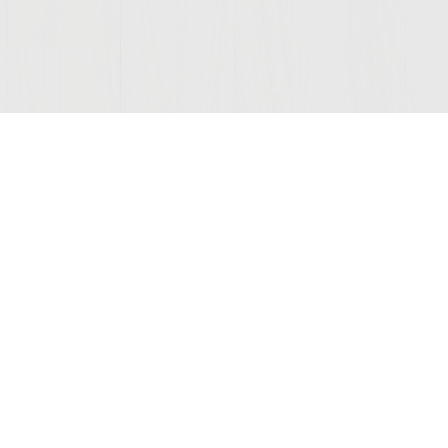
Join Our Mailing List
COMPANY
LEGAL
STAY C
Contact Us
Privacy
(opens
Wine Club
Terms of Use