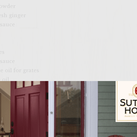
powder
esh ginger
 sauce
e
es
 sauce
e oil for grates
 oil
sushi ginger
ber
il
Sutter Home Fam