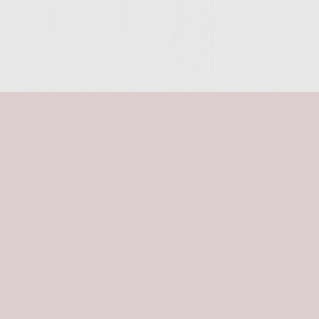
SITE >>