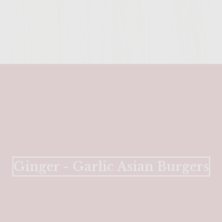
ENTER 
Ginger - Garlic Asian Burgers