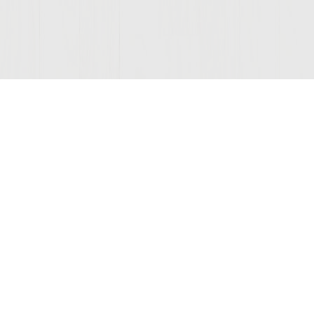
© 2026 Sutter Home
Winery, Inc.