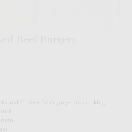
ed Beef Burgers
ks and 2” piece fresh ginger for smoking
chuck
irloin
salt