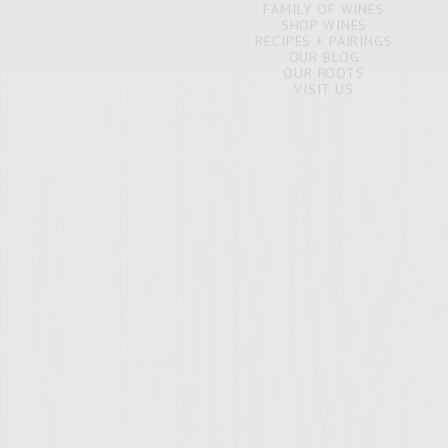
FAMILY OF WINES
SHOP WINES
RECIPES + PAIRINGS
OUR BLOG
OUR ROOTS
VISIT US