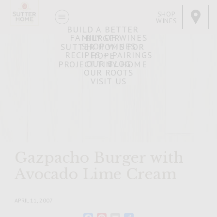
SHOP
WINES
BUILD A BETTER
FAMILY OF WINES
BURGER
SHOP WINES
SUTTER HOME FOR
RECIPES + PAIRINGS
HOPE
OUR BLOG
PROJECT TINY HOME
OUR ROOTS
VISIT US
Gazpacho Burger with
Avocado Lime Cream
APRIL 11, 2007