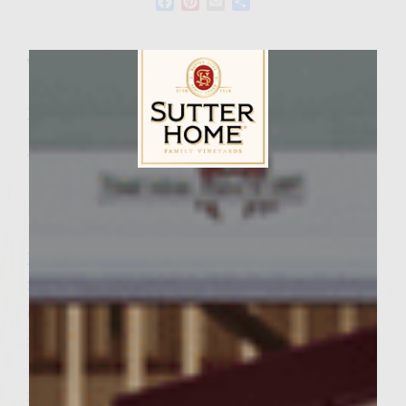
Facebook
Pinterest
Email
Share
Wine Varietal:
Zinfandel
Ingredients
Avocado Lime Cream:
1 ripe California avocado
Sutter Home Family Vineyards Age Check
1 lime, juice and zest
1/3 cup creme fraiche
Patties and Toppings:
3 medium tomatoes, preferably heirloom
(one chopped for the patties and two sliced
for toppings)
1 medium cucumber, (1/4 cup chopped fine
for the patties and 12-18 slices for the