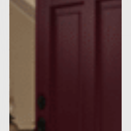
Colavita olive oil for brushing the grill rack
6 whole wheat bakery hamburger buns, split
Instructions
Cut the avocado in half lengthwise, discard
the pit, scoop out the flesh and transfer to a
food processor. Add the lime juice, lime zest
and creme fraiche. Process until smooth,
cover and set aside. Combine the cucumber,
bell pepper, onion, garlic, tomatoes, parsley,
vinegar, lemon juice, hot sauce, salt and
pepper in a large bowl and mix well. Add the
ground beef and handling the meat as little
as possible to avoid compacting it, mix well.