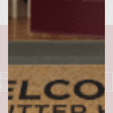
Gaucho Rib-Eye Burgers with
Cabernet Chimichurri