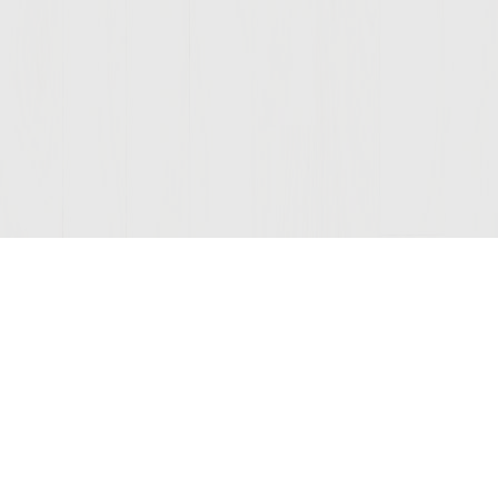
Join Our Mailing List