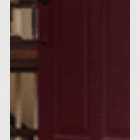
Divide the mixture into 6 equal portions
and form the portions into patties to fit the
rolls. When the grill is ready, brush the grill
rack with the olive oil. Place the patties on
the rack, cover and cook, turning once, until
done to preference, 5 to 7 minutes on each
side for medium. During the last few
minutes of cooking, place the buns, cut side
down, on the outer edges of the rack to
toast lightly. To assemble the burgers,
spread the avocado lime cream over the cut
sides of each roll. On each roll bottom,
place a patty, tomato slice, 2-3 cucumber
slices and 2 bell pepper strips. Add the roll
tops and serve. Makes 6 burgers.