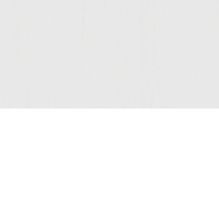
Join Our Mailing List