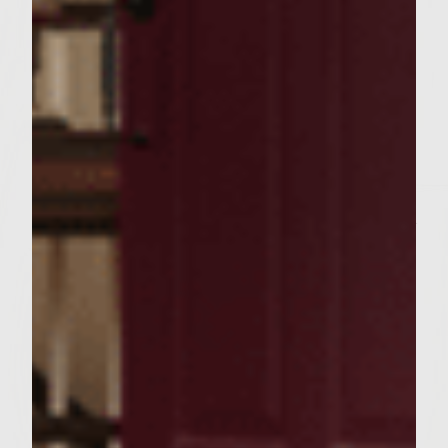
reaches 160 fahrenheit.
4.
In the last minute of cooking place the
slices of parmesan on top to melt
5. Butter the potato buns and grill for 1
minute
6 . Slice 6 thin slices of apple and place on
bottom buns
7.
Place burger on top of apple and add the
slaw
8.
Now just ENJOY