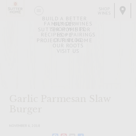
SHOP
WINES
BUILD A BETTER
FAMILY OF WINES
BURGER
SHOP WINES
SUTTER HOME FOR
RECIPES + PAIRINGS
HOPE
OUR BLOG
PROJECT TINY HOME
OUR ROOTS
VISIT US
Garlic Parmesan Slaw
Burger
NOVEMBER 6, 2018