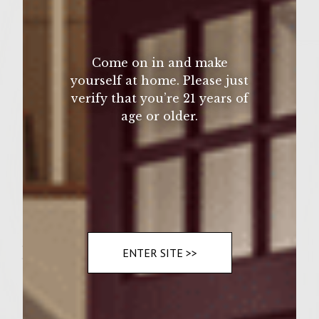
1/2 Cup fresh chopped parsley
1 Teaspoon celery seeds
Come on in and make
2 Tablespoon dijon mustard
yourself at home. Please just
verify that you’re 21 years of
1/2 Cup mayonanise
age or older.
3/4 Cup quality garlic parmesan salad
dressing
6 thin cut apple slices
6 buttered potato buns
Instructions
ENTER SITE >>
1.
in large bowl mix the cabbage, mayo,