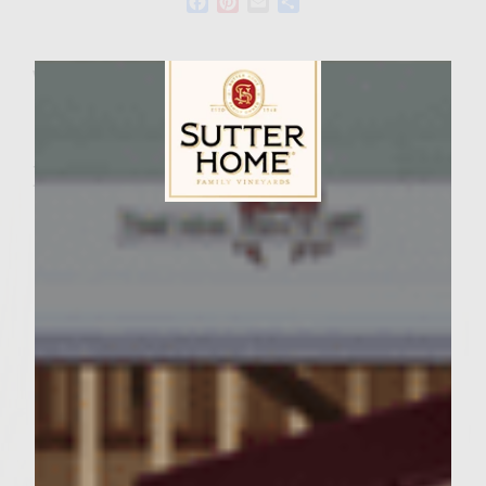
Facebook
Pinterest
Email
Share
Wine Varietal:
Ingredients
Sutter Home Family Vineyards Age Check
2 Pounds 80/20 chuck
1 Teaspoon garlic salt
2 Tablespoon worcestershire sauce
1 1/4 Teaspoon pepper
1 1/2 Teaspoon salt
5 slices parmesan
1 bag shredded cabbage mix with carrots