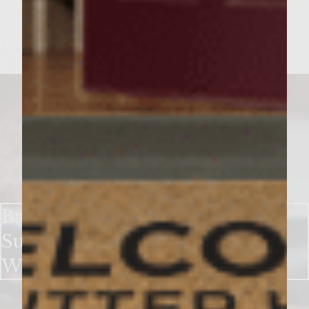
Bake up a Sweet Holiday With
Sutter Home Chocolate Red
Wine Cookies​