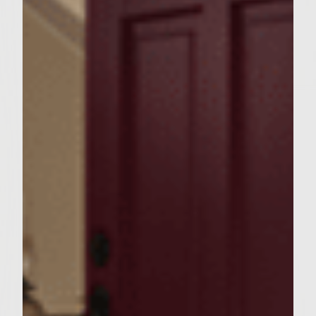
fresh parsley, celery seeds. mustard, 1/4
Teaspoon salt, 1/4 Teaspoon pepper and
the garlic parmesan dressing.
Coat it well, cover and lay to the side.
2.
in another large bowl, mix the
hamburger, worsestershire sauce, 1
Teaspoon pepper, 1 Teaspoon salt and
garlic salt together.
3.
Form 6 patties and place on preheated
grill for 5-6 min on each side, per 1/2 inch
thickness of burger, or until the temp