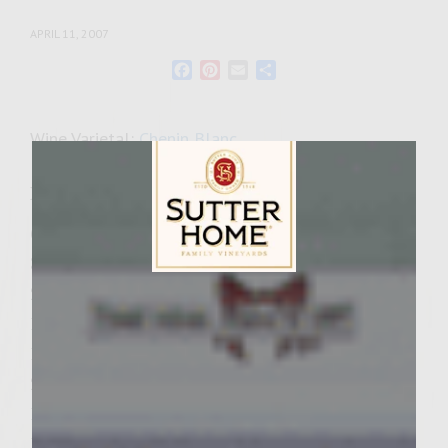
APRIL 11, 2007
Facebook
Pinterest
Email
Share
Wine Varietal:
Chenin Blanc
Ingredients
6 tablespoons butter, divided
3/4 cup minced shallots, divided
2 pounds ground chuck
Sutter Home Family Vineyards Age Check
1 egg, lightly beaten
1/2 teaspoon chopped fresh thyme, divided
2 teaspoons sea salt
1/2 teaspoon freshly ground black pepper
1 pound button mushrooms, stems trimmed,