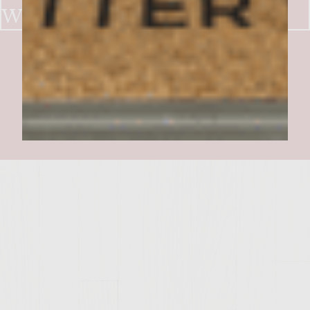
WITH PATE,