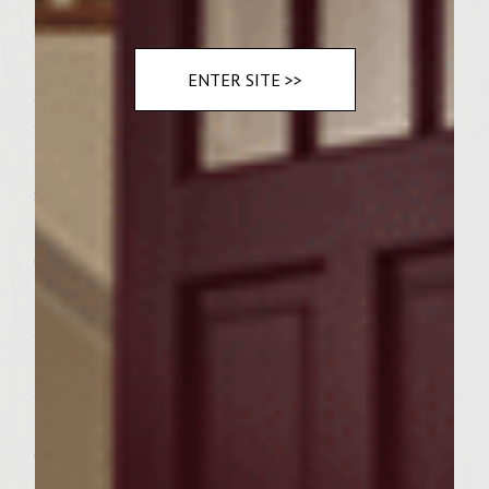
Preheat a gas grill to medium-high. To make
the patties, combine 2 tablespoons of butter
ENTER SITE >>
and 1/2 cup shallots in a 10-inch nonstick
fire-proog skillet, and place on the grill rack.
Saute the shallots until translucent and
soft, about 5 minutes. Transer the shallots
to a large mixing bowl, and add the ground
chuck, egg, 1/4 teaspoon thyme, salt, and
pepper. Handling the meat as little as
possible to avoid compacting it, mix well
until thoroughly combined. Divide the
mixture into 6 equal portions and form the
portions into patties to fit the croissants.
Cover with waxed paper and set aside until