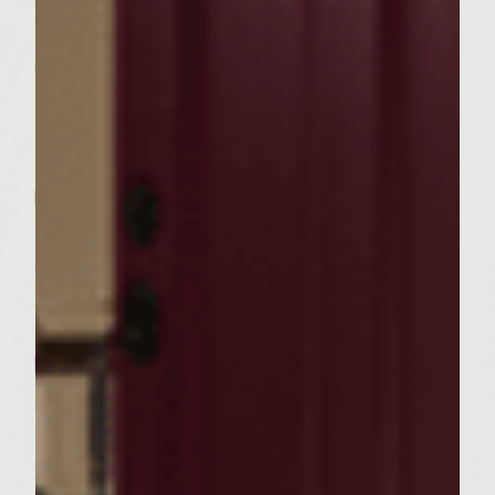
ready to grill. To prepare the mushroom
topping, melt 4 tablespoons butter in the
skillet. Add 1/4 cup shallots nad 1/4 teaspoon
thyme and saute until shallots are
translucent and soft, about 5 minutes. Add
the minced mushrooms and cook until
brown and tender, and most of the liquid
the mushrooms give off is evaporated, aobut
5 minutes. Add the wine and heavy cream,
reduce heat to medium, and cook until
thickened, 4-5 minutes. Transfer to a small
bowl, and set aside until ready to use. To
prepare the mustard fig spread, place
mayonnaise, fig preserves, and mustard in a
small bowl and stir until thoroughly