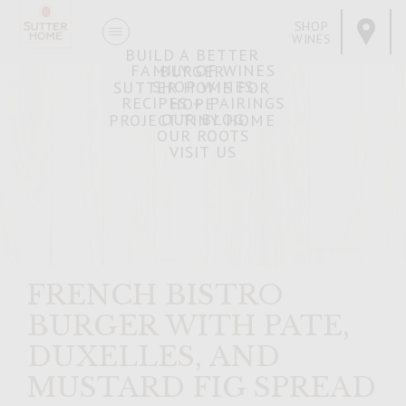
SHOP
WINES
BUILD A BETTER
FAMILY OF WINES
BURGER
SHOP WINES
SUTTER HOME FOR
RECIPES + PAIRINGS
HOPE
OUR BLOG
PROJECT TINY HOME
OUR ROOTS
VISIT US
FRENCH BISTRO
BURGER WITH PATE,
DUXELLES, AND
MUSTARD FIG SPREAD