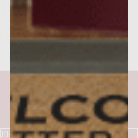
and top with 2 tablespoons slice cornichons.
Spread the mustard fig spread generously
over the cut side of the top half of the
croissants. Add the croissant tops and serve.
Makes 6 burgers.
FRENCH BISTRO BURGER