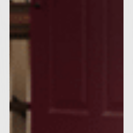
combined. Cover and set aside until ready
to use. Brush the grill rack with vegetable
oil and increase the grill heat to medium-
high. Place the patties on the rack and grill
until browned on the bottoms,
approximately 4-5 minutes. Turn the patties
over and continue to grill until desired
doneness, approximately 4-5 minutes
longer. Remove from grill and set aside.
Place the croissants on the grill, cut side
down, and toast very lightly, approximately
1 minute. To assemble the burgers, place a
patty on each croissant bottom. Top each
patty with a slice of pate. Divide the
mushroom topping evenly over burgers,