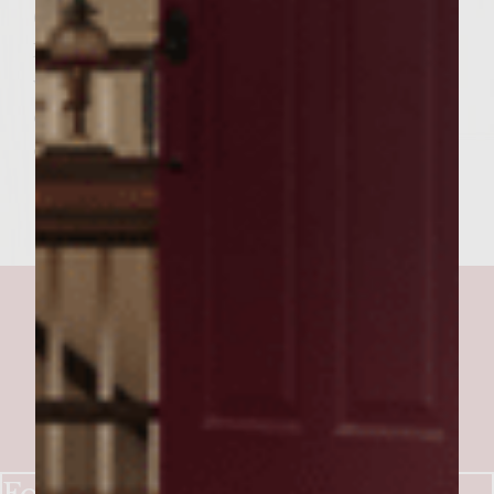
6. Spread Mayo on bottom bun and top with
Romaine lettuce. 7. Place burger on bun
with lettuce 8. Top burger with 1/6th of the
onion mixture and place top of bun on
entire burger.