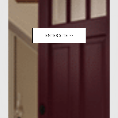
Romaine lettuce
Instructions
1. Heat grill and get wok/pan hot 2. Add
ENTER SITE >>
sliced onions to the Wok/ pan Let onions
cook until soft. Then add salt and pepper to
taste and continue cooking. Add balsamic
vinegar to onions and stir until mixed. 3.
Add Ground chuck, Kosher salt and steak
seasoning to a bowl and combine
ingredients. 4. Form patties and place on hot
grill until center of burgers are almost firm.
Approx. 5 minutes 5. Top burgers with feta
and continue cooking until feta is softened.