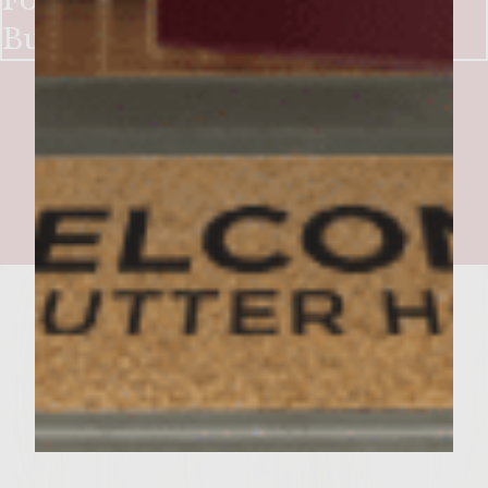
For I have Zinned 3 Cheese
Burgers