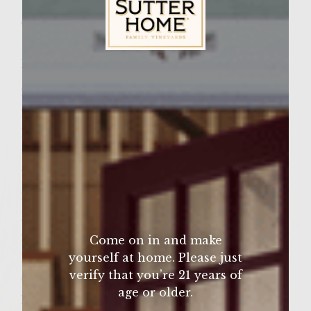
Wine Varietal:
Merlot
Ingredients
Sutter Home Family Vineyards Age Check
2 medium vidalia onions, sliced
2 tbsp olive oil
Kosher salt & fresh ground pepper to taste
Balsamic vinegar approx. 2 tbsp
Wok or pan for the grill
2lbs Ground chuck
Kosher salt to taste
2 tbsp steak seasoning
Come on in and make
yourself at home. Please just
Feta Cheese sliced
verify that you’re 21 years of
6 onion buns, warm and soft
age or older.
Mayo