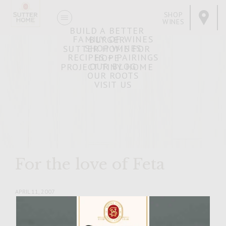
SHOP
WINES
BUILD A BETTER
FAMILY OF WINES
BURGER
SHOP WINES
SUTTER HOME FOR
RECIPES + PAIRINGS
HOPE
OUR BLOG
PROJECT TINY HOME
OUR ROOTS
VISIT US
For the love of Feta
APRIL 11, 2007
Facebook
Pinterest
Email
Share