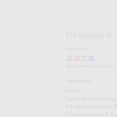
Dragging It
MARCH 11, 2009
Facebook
Pinterest
Email
Share
Wine Varietal:
Sauvignon 
Ingredients
Patties:
2 pounds ground chu
1/4 cup Sutter Home 
1 tablespoon Lea & Pe