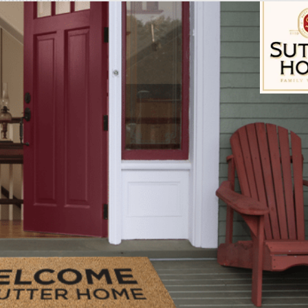
andwich slices
 into 6 slices
mustard
ing grill rack
Sutter Home Fam
ire in a charcoal grill with cover, or preheat a gas
in a large mixing bowl, combine the ground chuck, 
ire sauce, sport pepper juice, garlic, grated onion,
he meat as little as possible, mix well. Divide meat 
patties slightly larger than the rolls. Place on a la
ide.