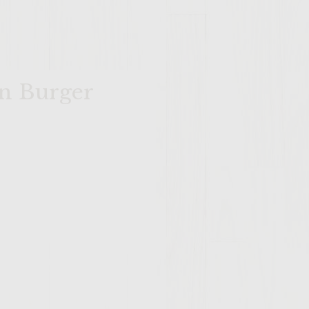
wn Burger