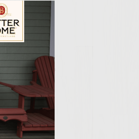
ily Vineyards Age Check
 grill to medium-high
White Cabernet
 salt, pepper and
mixture into 6 equal
rge plate, cover with