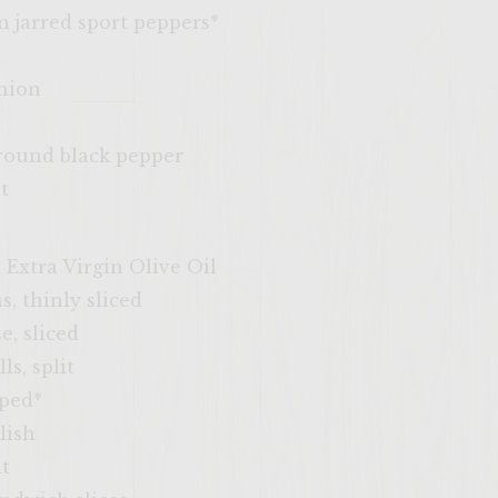
m jarred sport peppers*
onion
ground black pepper
t
 Extra Virgin Olive Oil
, thinly sliced
e, sliced
ls, split
pped*
lish
lt