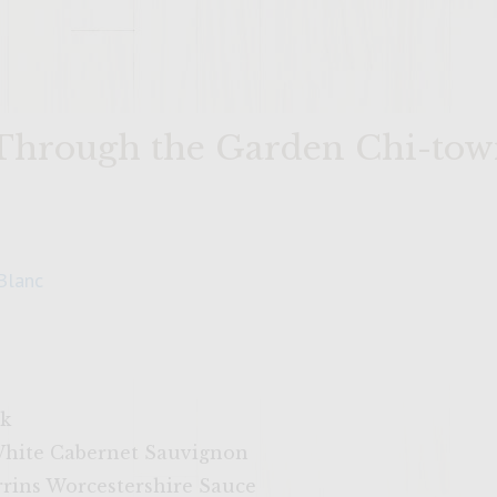
 Through the Garden Chi-to
Blanc
ck
White Cabernet Sauvignon
rrins Worcestershire Sauce