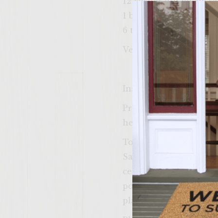
12 kosher dill pickle s
1 beefsteak tomato, cut
6 tablespoons yellow 
Vegetable oil for brush
Instructions
Prepare a medium-hot f
heat.
To make the patties, 
Sauvignon, Worcestersh
celery salt. Handling t
portions and form into 
plastic wrap and set as