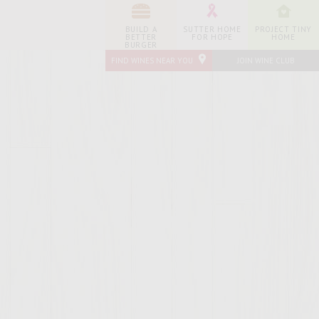
BUILD A
SUTTER HOME
PROJECT TINY
BETTER
FOR HOPE
HOME
BURGER
FIND WINES NEAR YOU
JOIN WINE CLUB