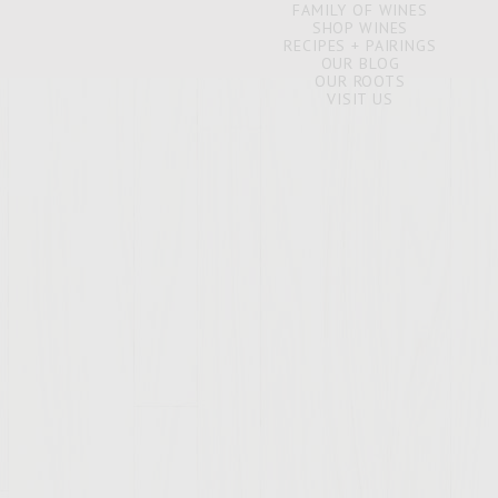
FAMILY OF WINES
SHOP WINES
RECIPES + PAIRINGS
OUR BLOG
OUR ROOTS
VISIT US