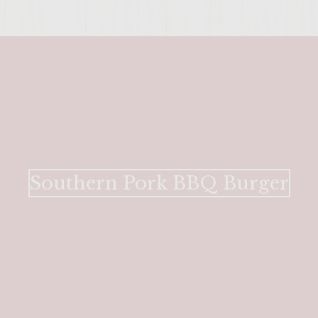
Southern Pork BBQ Burger