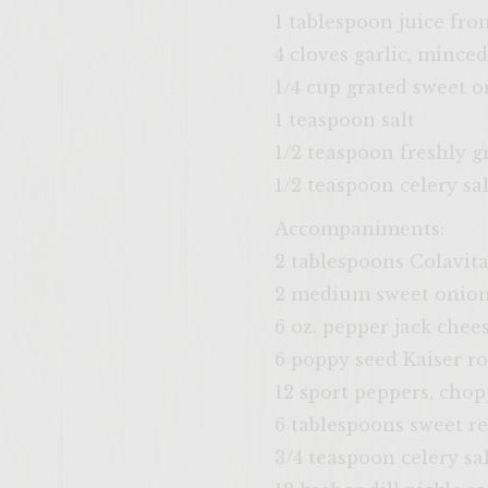
1 tablespoon juice fro
4 cloves garlic, minced
1/4 cup grated sweet 
1 teaspoon salt
1/2 teaspoon freshly 
1/2 teaspoon celery sal
Accompaniments:
2 tablespoons Colavita
2 medium sweet onions
6 oz. pepper jack chees
6 poppy seed Kaiser rol
12 sport peppers, cho
6 tablespoons sweet re
3/4 teaspoon celery sa