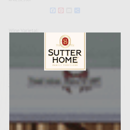
Facebook
Pinterest
Email
Share
Wine Varietal:
Ingredients
–for the yogurt dressing
1 cup plain yogurt
2 Tbsp. chopped cilantro
Sutter Home Family Vineyards Age Check
juice from 1/2 a lemon
–for the curry-spice mix
1-1/2 tsp. paprika
1 tsp. curry powder
1/2 tsp. cayenne