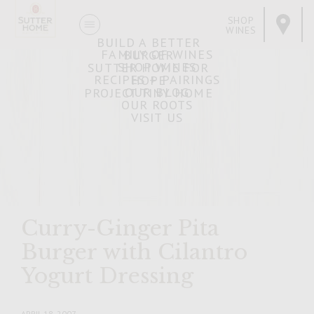
SHOP
WINES
BUILD A BETTER
FAMILY OF WINES
BURGER
SHOP WINES
SUTTER HOME FOR
RECIPES + PAIRINGS
HOPE
OUR BLOG
PROJECT TINY HOME
OUR ROOTS
VISIT US
Curry-Ginger Pita
Burger with Cilantro
Yogurt Dressing
APRIL 18, 2007