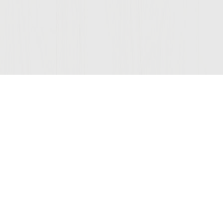
Join Our Mailing List
© 2026 Sutter Home
Winery, Inc.
St. Helena, CA 94574