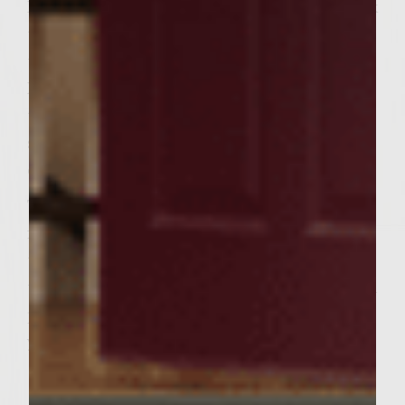
Place the patties on the grill, cover and cook
to desired doneness, turning once halfway
through (about 5 minutes per side).
Immediately after removing the patties,
toast the pitas for a few minutes on each
side, being careful not to make them too
crispy.
To assemble, slice off and discard about one
fourth of each pita. Carefully spread apart
to form a pocket. Apply a small portion of
the yogurt mixture into each pita. Stuff with
patties, spinach, and top with remaining
yogurt mixture. Serve.