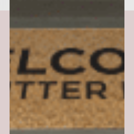
Curry Mango Burger