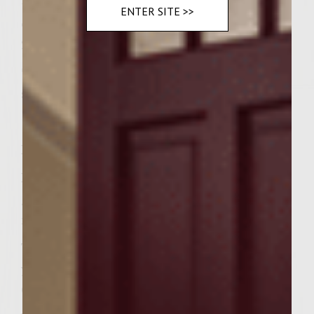
–also you’ll need
ENTER SITE >>
olive oil for brushing the grill
2 cups fresh baby spinach
*if necessary, butter can be melted in a
skillet on the heated grill
Instructions
Prepare a medium-hot fire in a charcoal
grill with a cover, or preheat gas grill to
medium high.
To make yogurt mixture, combine the
yogurt, cilantro, and lemon juice in a bowl.
Cover and chill until serving.