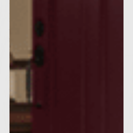
For the spice mix, combine paprika, curry
powder, cayenne, cumin, coriander, and salt
in a small bowl; set aside.
To make the patties, combine the ground
beef, ginger, garlic, salt and pepper. Do not
overwork. Divide the mixture into 6 equal
portions and form into patties. Coat the
patties on both sides with the spice mixture.
Prepare the pitas: Combine melted butter
and remaining garlic in a small bowl. Brush
both sides of pitas with butter mixture, then
sprinkle with the finely chopped cilantro.
Set aside for later grilling.
When the grill is ready, brush with olive oil.