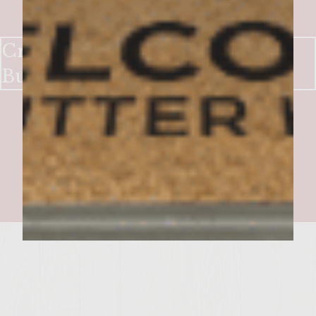
Cream cheese and Mushroom
Burger