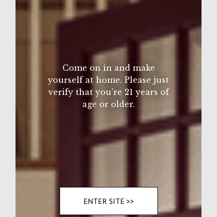
1/4 t ground cloves
Patties:
3/4 cup unsweetened applesauce
2 t red pepper flakes
Come on in and make
1/2 t cocoa
yourself at home. Please just
1 1/2 lb. ground chuck
verify that you’re 21 years of
1 ½ t ground sea salt
age or older.
1 t ground white pepper
Vegetable Oil to brush grill
1 stick softened butter
6 Large Kaiser Rolls
Instructions
ENTER SITE >>
Directions: Preheat gas grill to medium