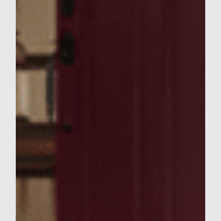
gently blend together. Form into 12 thin
patties. Lay 6 of the patties on a flat surface.
Spoon 1 1/2 to 2 T of the cream cheese
filling into the center of each of the 6
patties. Place the remaining patties on top
of each cream cheese patty and pinch edges
well to seal patties together. Use vegetable
oil to brush grill rack. Put patties on the
grill and close lid. Grill until the bottom
sides are brown ~ about 5 or 6 minutes.
Turn the patties over and continue grilling
until done to your preference ~ medium
temperature is about 5 more minutes.
Carefully place mozzarella cheese slices on
burgers, wine side up, during the last 3 to 4