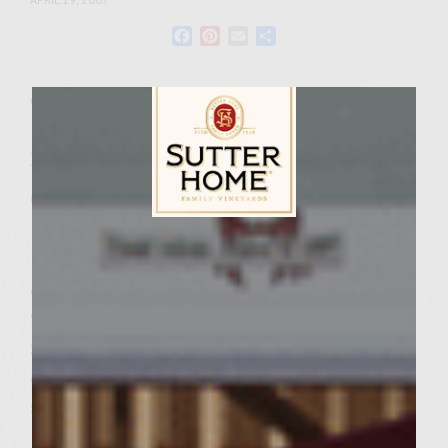
Facebook
Pinterest
Email
Share
Wine Varietal:
White Zinfandel
Ingredients
Cheese for Topping:
1/2 cup Sutter Home Red
Sutter Home Family Vineyards Age Check
1 lb. soft, moisture packed Mozzarella
cheese
2 T Extra Virgin Olive Oil
3 cloves garlic, cleaned and finely chopped
Cheese Filling:
8 oz. Cream Cheese ~ softened
1/4 cup finely chopped cinnamon-basil