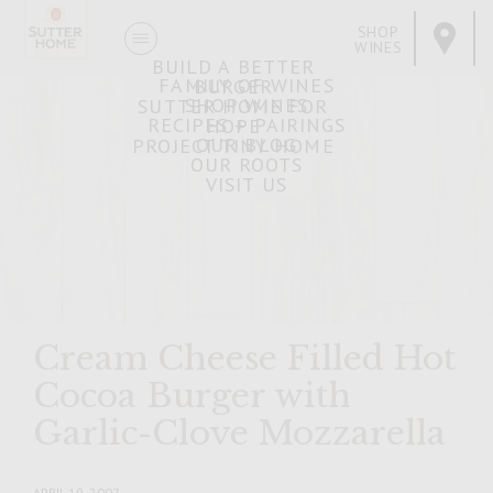
SHOP
WINES
BUILD A BETTER
FAMILY OF WINES
BURGER
SHOP WINES
SUTTER HOME FOR
RECIPES + PAIRINGS
HOPE
OUR BLOG
PROJECT TINY HOME
OUR ROOTS
VISIT US
Cream Cheese Filled Hot
Cocoa Burger with
Garlic-Clove Mozzarella
APRIL 19, 2007