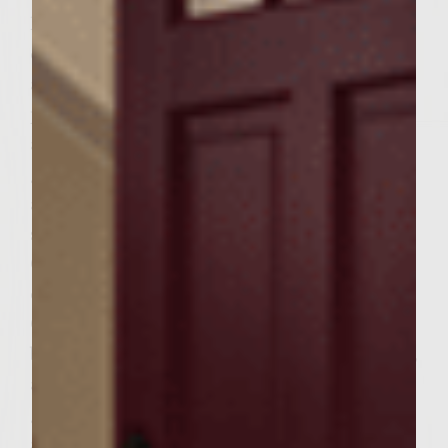
high. Pour wine in 9" shallow pan. Slice
cheese into 6 slices, ¼" (or slightly thicker)
and place in wine. Heat olive oil in oven
proof skillet and sauté garlic until tender
and fragrant. Remove from heat. Spoon the
garlic evenly on to each cheese slice and set
aside. Reduce grill heat to medium. Place
softened cream cheese into small bowl.
Chop cinnamon-basil and add to cream
cheese. Add ground cloves to cream cheese.
Gently blend and set aside. In a medium
bowl, combine applesauce, red pepper flakes,
and cocoa. Mix well. In a large bowl, place
ground chuck, salt and pepper. Add
applesauce mixture to ground chuck and