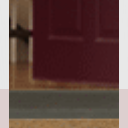
minutes. Spread softened butter sparingly
on Kaiser rolls and set on outer edge of grill
to toast. Remove burgers from grill and
place on platter. Remove buns from grill
and place on platter. Place burgers on bun
bottoms and set bun top on burger. Serve
immediately.