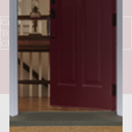
Crank It Up A Notch Burgers
Topped with Melted Gruyere
Cheese