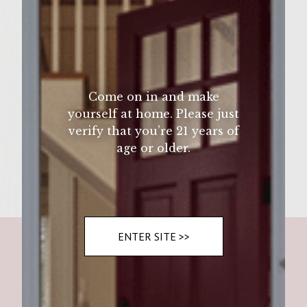
Wine Varietal:
Ingredients
ground beef, red and green bell
Come on in and make
yourself at home. Please just
verify that you’re 21 years of
Instructions
age or older.
ENTER SITE >>