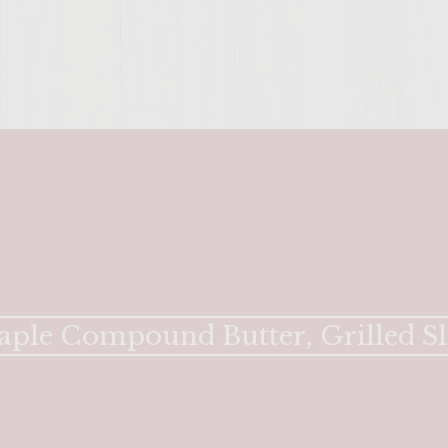
ENTER 
aple Compound Butter, Grilled Sl