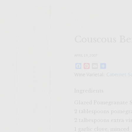
Couscous Be
APRIL 19, 2007
Facebook
Pinterest
Email
Share
Wine Varietal:
Cabernet S
Ingredients
Glazed Pomegranate 
2 tablespoons pomegr
2 talbespoons extra vir
1 garlic clove, minced