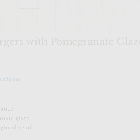
rgers with Pomegranate Glaz
auvignon
Sauce
anate glaze
gin olive oil