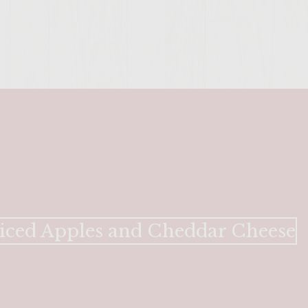
SITE >>
iced Apples and Cheddar Cheese