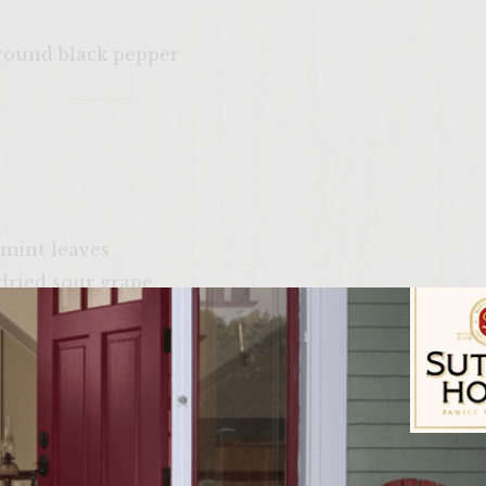
ground black pepper
b
 mint leaves
dried sour grape
ck pepper
hing the grill rack
h, washed & drained
Sutter Home Fam