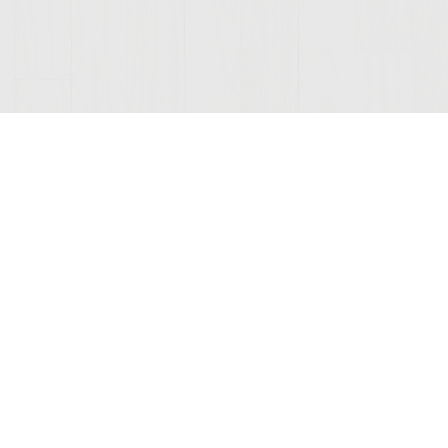
ONNECTED