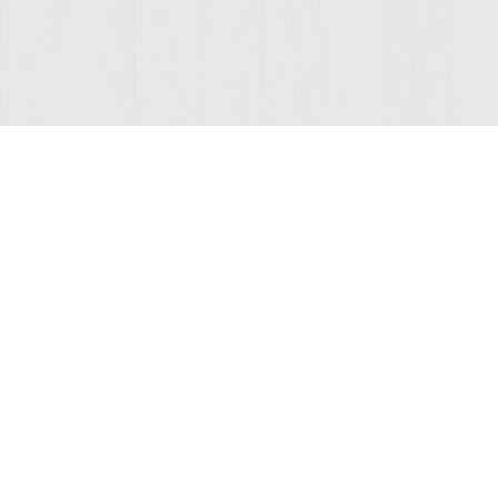
Join Our Mailing List
COMPANY
LEGAL
STAY C
Contact Us
Privacy
(opens
Wine Club
Terms of Use