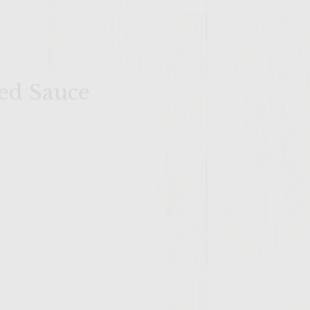
ed Sauce