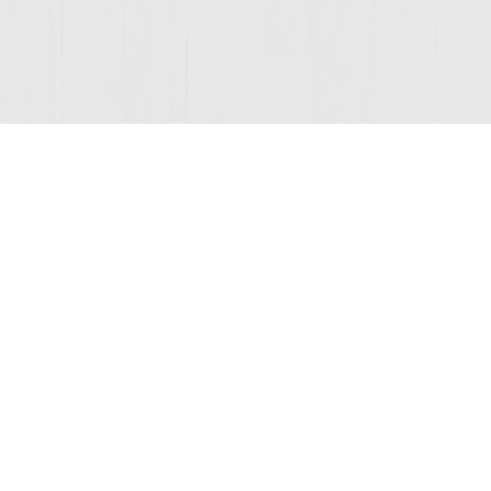
© 2026 Sutter Home
Winery, Inc.