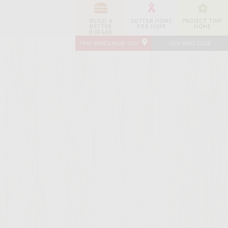
BUILD A
SUTTER HOME
PROJECT TINY
BETTER
FOR HOPE
HOME
BURGER
FIND WINES NEAR YOU
JOIN WINE CLUB