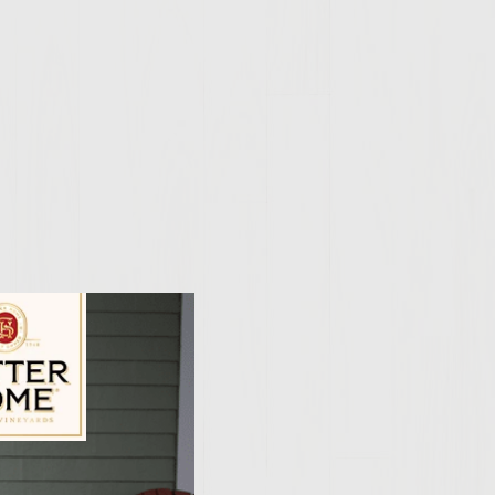
ily Vineyards Age Check