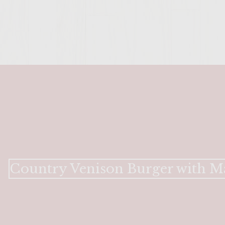
Country Venison Burger with M