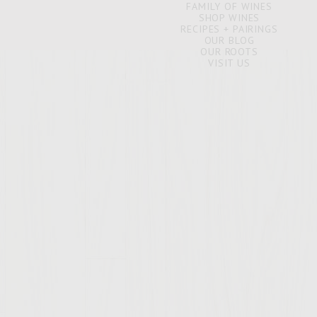
FAMILY OF WINES
SHOP WINES
RECIPES + PAIRINGS
OUR BLOG
OUR ROOTS
VISIT US