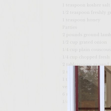
1 teaspoon kosher salt
1/2 teaspoon freshly 
1 teaspoon honey
Patties
2 pounds ground lam
1/2 cup grated onion
1/4 cup plain couscous
1/4 cup chopped fresh
2 tablespoons ground 
2 teaspoon kosher salt
1 teaspoon ground bla
vegetable oil, for brus
6 small pita breads
1/4 pound baby spinac