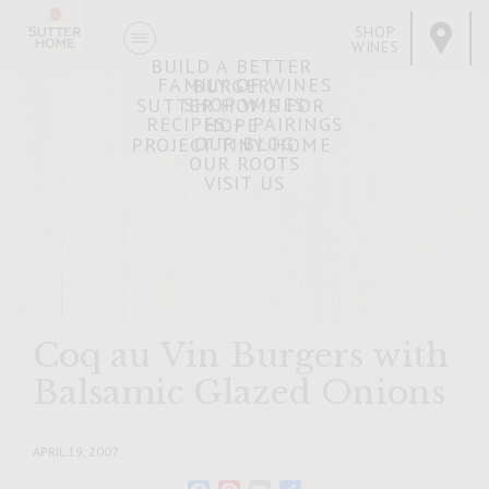
SHOP
WINES
BUILD A BETTER
FAMILY OF WINES
BURGER
SHOP WINES
SUTTER HOME FOR
RECIPES + PAIRINGS
HOPE
OUR BLOG
PROJECT TINY HOME
OUR ROOTS
VISIT US
Coq au Vin Burgers with
Balsamic Glazed Onions
APRIL 19, 2007