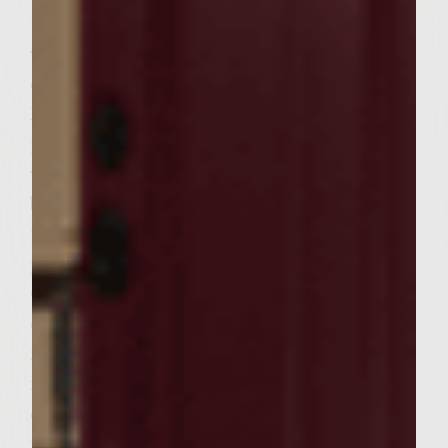
Discard bay leaves. Place bacon and
vegetables in large bowl to cool, separating
cooking liquid from solids Remove 6 tbsp of
liquid and set aside in a small bowl to use in
preparing glaze for onions. To the
vegetables, add worchestershire sauce then
butter. Stir until butter is melted. Set aside
to cool for approximately 20 minutes. Add
pepper and salt and stir until combined.
Once cooled, add ground turkey. Lightly
combine all ingredients until mixed, but do
not overmix. Form six equally sized patties
in dimensions that will fit neatly within
dimensions of bread. Set aside while
preparing the grilled onions and toast. For