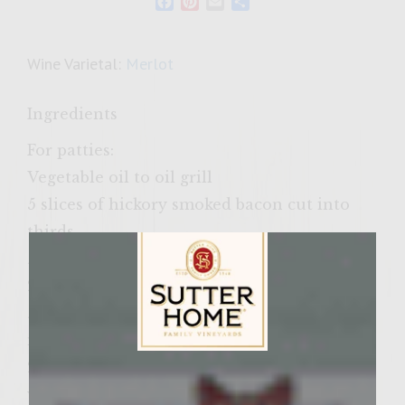
Facebook
Pinterest
Email
Share
Wine Varietal:
Merlot
Ingredients
For patties:
Vegetable oil to oil grill
5 slices of hickory smoked bacon cut into
thirds
½ cup finely chopped shallots
2 large cloves of garlic minced
½ cup finely chopped Baby Bella
mushrooms
2 cups Sutter Home Cabernet Sauvignon
Sutter Home Family Vineyards Age Check
wine