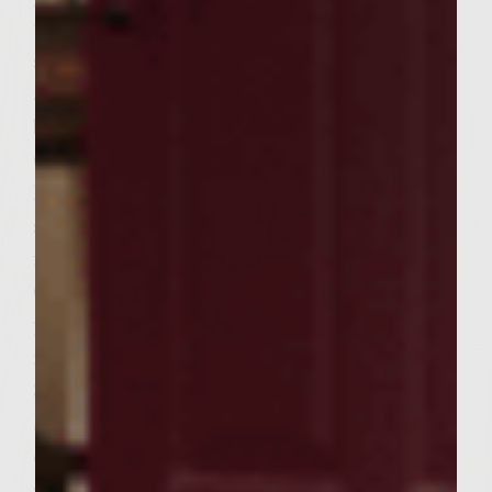
toast: Slice rolls lengthwise and toast cut
sides down over medium heat for
approximately 1 minute until lightly
browned. Set aside. For Balsamic Glazed
Onions: To make glaze, combine reserved
liquid from earlier preparation of patties in
small bowl with balsamic vinegar. Add 1 tsp
freshly ground pepper. Stir to combine.
Coat one side of each slice of onion and
place glazed side down on a gas grill over
medium high heat. Cook for approximately
3 minutes on side then flip to other side.
Spoon remaining glaze over onions and
cook for another 4 minutes until onions are
soft and fully cooked. Remove from grill