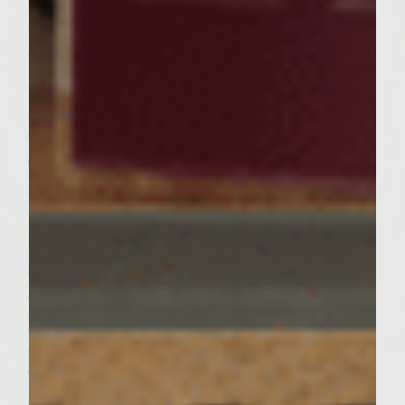
and keep warm by placing on a plate
covered with foil. To cook the patties: Brush
the grill rack with olive oil. Increase the
grill heat to medium high. Place the patties
on the rack, cover, and grill until browned
on the bottoms, approximately 6 to 7
minutes. Flip the patties over and continue
grilling until done, about 8 to 9 minutes
longer. Before removing from heat, patties
should have an internal temperature of 165
degrees F for optimal safety. To assemble:
Place bottom of roll onto place. Place one
slice of onion on toast and top with patty.
Top with remaining portion of roll and