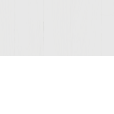
Join Our Mailing List