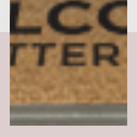
serve immediately. Makes 6 burgers
Copacabana Burger