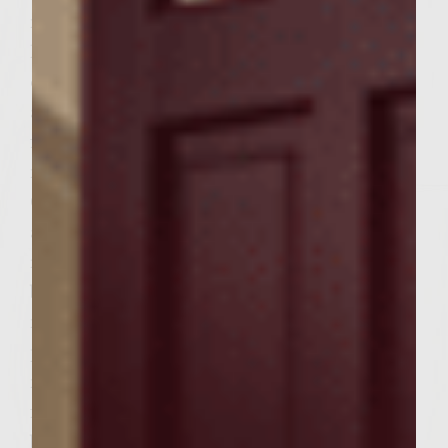
medium high heat for 5 minutes until
lightly crispy. Stir as needed, flipping bacon
over to assist in cooking. Remove from heat
and cool on paper towels for approximately
five minutes. Add shallots, garlic and
mushrooms and cook another 4 minutes.
Chop or break apart bacon into small pieces
and return to pan. Add wine, stirring to
remove browned bits on bottom of pan. Add
bay leaves and thyme and cook for 5
minutes over medium heat. Add tomato
paste and cook for another 10 minutes over
medium heat, stirring occasionally. Remove
from heat. Remove solids (garlic, shallots,
bacon, bay leaves) and strain leaving juice.