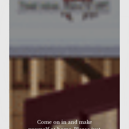
2 large bay leaves
¼ cup + 1 tbsp fresh thyme leaves, stems
removed
2 tsp tomato paste
1 tsp Worchestershire sauce
1 tbsp butter cut into 6 small pieces
2 tsp freshly ground pepper, 1 tsp for patties,
1 tsp for glaze for onions
1 teaspoon salt
1 ½ lb ground turkey (not ground turkey
breast)
for Balsamic glazed onions:
2-3 large Vidalia onions (size of onion and
thickness of slice will determine quantity of
Come on in and make
onions needed), sliced to create 6 slices;