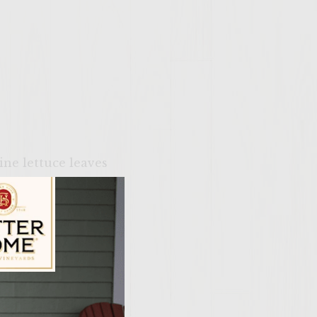
ine lettuce leaves
ily Vineyards Age Check