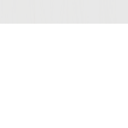
Join Our Mailing List
COMPANY
LEGAL
STAY C
Contact Us
Privacy
(opens
Wine Club
Terms of Use
new
window)
Disclaimer