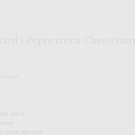
tard’s Peppercorn Cheesebur
auvignon
und chuck
onion
y Dijon Mustard