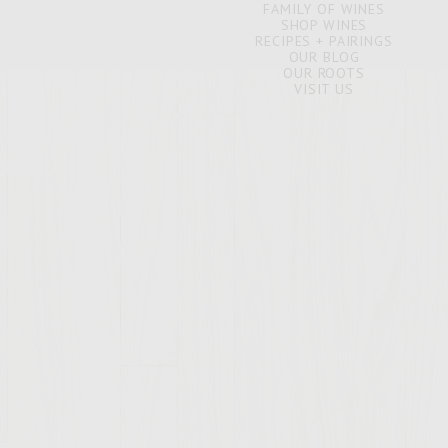
FAMILY OF WINES
SHOP WINES
RECIPES + PAIRINGS
OUR BLOG
OUR ROOTS
VISIT US