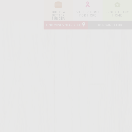
BUILD A
SUTTER HOME
PROJECT TINY
BETTER
FOR HOPE
HOME
BURGER
FIND WINES NEAR YOU
JOIN WINE CLUB