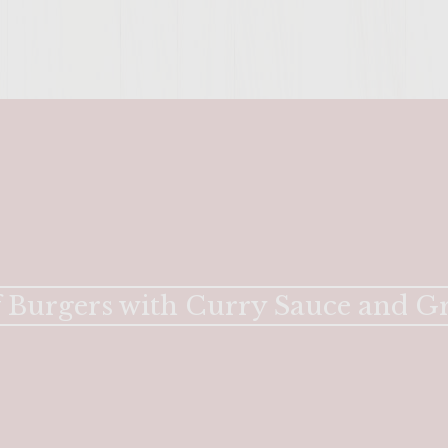
ENTER 
 Burgers with Curry Sauce and G