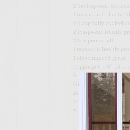
2 Tablespoons Sutter
1 teaspoon Colavita Ol
1/4 cup fully cooked 
2 teaspoons freshly g
2 teaspoons salt
1 teaspoon freshly gr
1 clove minced garlic
Toppings 6-1/8" thick 
6-1/4" thick large toma
Grill vegatable oil, for
Buns
1/4 cup melted butter 
6 White Classic Bakery