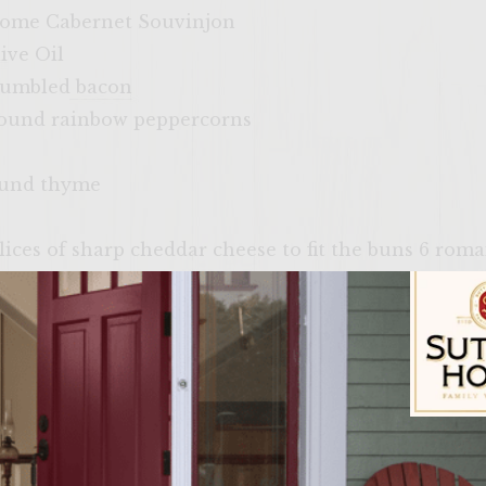
home Cabernet Souvinjon
ive Oil
crumbled bacon
round rainbow peppercorns
ound thyme
slices of sharp cheddar cheese to fit the buns 6 roma
to slices
 brushing the grill rack
for brushing the buns
 Buns, split
Sutter Home Fam