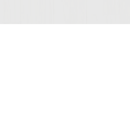
ONNECTED