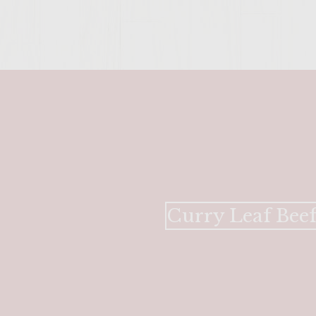
Curry Leaf Beef