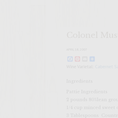
Colonel Mus
APRIL 18, 2007
Facebook
Pinterest
Email
Share
Wine Varietal:
Cabernet S
Ingredients
Pattie Ingredients
2 pounds 80%lean gro
1/4 cup minced sweet 
3 Tablespoons Countr