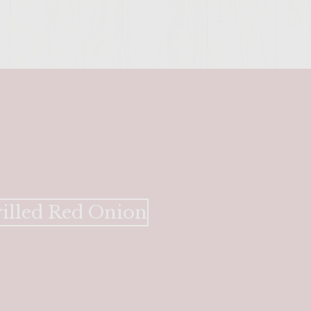
SITE >>
rilled Red Onion