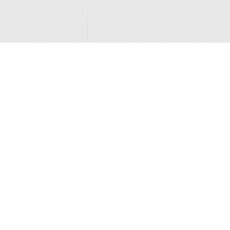
© 2026 Sutter Home
Winery, Inc.
St. Helena, CA 94574