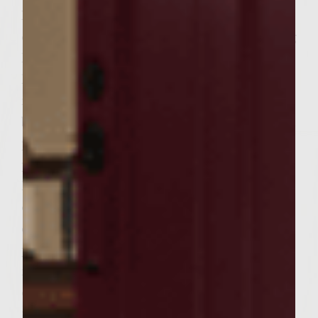
Make the Hungarian Spiced Cheese
condiment while the meat is resting. During
last 20 minutes of meat resting period pre-
heat grill, approx 15 minutes, toast bun
meat side on grill, watch buns closely for
burning, and set aside. Separate into 6 equal
portions and mold each portion into a firm
patty, approx 1/2 to 3/4 inch thick. Grill
hamburger on high heat to sear and crisp
outside, then move to medium heat and
cook to each individual preference. My
preference is medium well, approx. 4-5
minutes per side on medium, with lid
closed. Spread Hungarian Spiced Cheese on
toasted side of bottom bun and top bun and