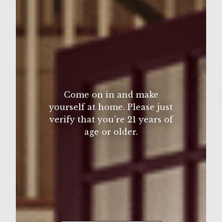
in coffee grinder
8. 2/12 tsp sea salt, fresh ground fine course
in coffee grinder Topping
9. 12 pieces of pepper-coated country bacon,
(grilled crisp while meat is resting)
10. 1 large Vidalia onion, thin sliced (sliced
Come on in and make
while meat is resting) Bun
yourself at home. Please just
11. 6 Bakery Kaiser roll, fresh baked, sliced
verify that you’re 21 years of
and toasted on grill (toasted while meat is
age or older.
resting)
Homemade Condiment –
Hungarian Spiced Cheese (made during
meat resting period) mix all ingredients
12. 1 cup whole milk small curd cottage
cheese, (lightly drained, reserve liquid, add