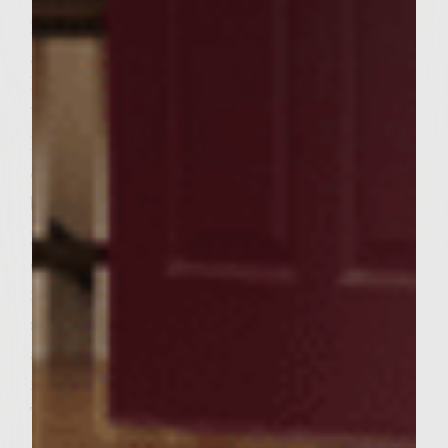
place on buns for 30 seconds on warming
grill (upper grill, if grill is equipped or on
low heat grill area if not) and close lid.
Watch carefully for burning. Place
hamburger on bottom of bun, put one slice
of onion on top of hamburger, place top
bun on hamburger and enjoy. Estimated
preparation time: Preparation and mixing
of hamburger â€“ 30 + – minutes Meat
resting â€“ 1 hour (cook bacon and make
spice cheese during this time) Grill pre-heat
â€“ 15 minutes Grilling â€“ approx 15
minutes Hamburger build â€“ 5 minutes
Total time estimate – 2 hours