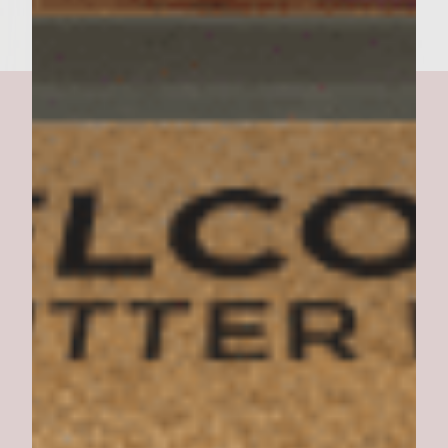
Dessert Burger