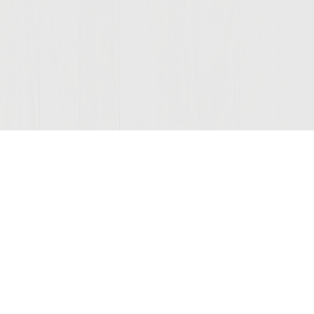
Join Our Mailing List