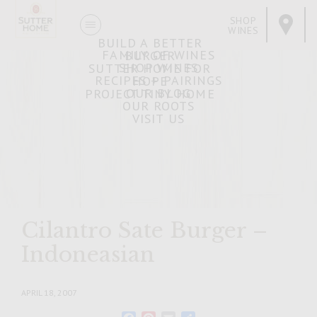
SHOP
WINES
BUILD A BETTER
FAMILY OF WINES
BURGER
SHOP WINES
SUTTER HOME FOR
RECIPES + PAIRINGS
HOPE
OUR BLOG
PROJECT TINY HOME
OUR ROOTS
VISIT US
Cilantro Sate Burger –
Indoneasian
APRIL 18, 2007