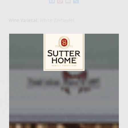
Facebook
Pinterest
Email
Share
Wine Varietal:
White Zinfandel
Ingredients
Ingredients:
Hamburger
1. 2 1/2 lb of ground beef (50% chuck 50%
sirloin) 15 â€“ 20% fat 2. 2 medium onions,
Sutter Home Family Vineyards Age Check
grated
3. 5 garlic cloves, minced
4. 5 tsp of smoked Hungarian paprika 5. 2 1/2
tsp dried marjoram 6. 2 1/2 tsp caraway seed,
coarse ground fine in coffee grinder
7. 2 1/2 tsp black pepper, fresh ground course