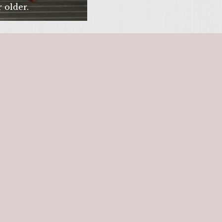
 older.
SITE >>