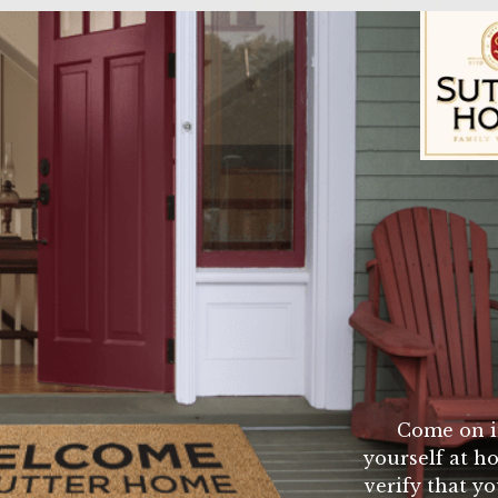
te
 cheese
rger buns
Sutter Home Fam
i seasoning mix 1 egg 1 small can tomato sauce and
mburgers. cook on the barbque grill until medium well
ced onion sliced tomato and chedder cheese. and mm
Come on i
yourself at ho
verify that yo