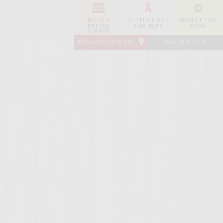
BUILD A
SUTTER HOME
PROJECT TINY
BETTER
FOR HOPE
HOME
BURGER
FIND WINES NEAR YOU
JOIN WINE CLUB