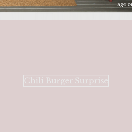
age or
ENTER 
Chili Burger Surprise