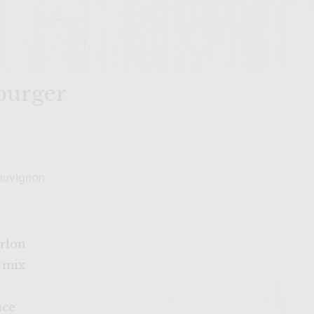
 burger
auvignon
irlon
g mix
uce