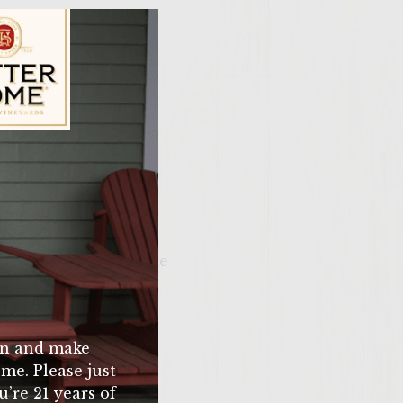
ily Vineyards Age Check
 salt and pepper
. take off grill place
m you have a chili
n and make
me. Please just
u’re 21 years of