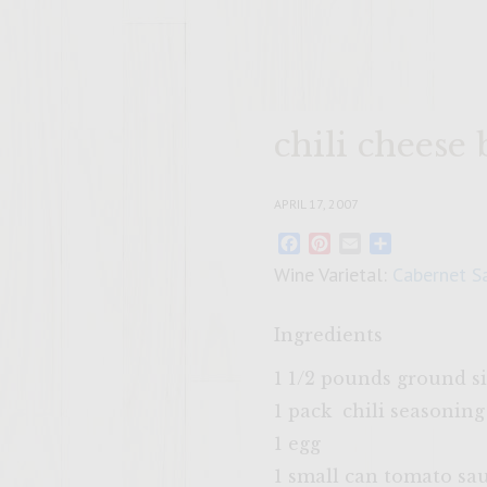
chili cheese
APRIL 17, 2007
Facebook
Pinterest
Email
Share
Wine Varietal:
Cabernet S
Ingredients
1 1/2 pounds ground s
1 pack chili seasonin
1 egg
1 small can tomato sa