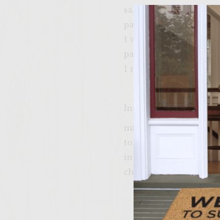
salt and pepper to tas
package kraft cheddar
1 whole tomato
pack of merita hambu
1 medium red onion
Instructions
mix groung sirlon chil
together. pat out 6 ha
in a bun top with sli
cheese burger!