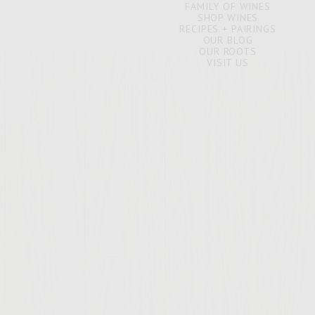
FAMILY OF WINES
SHOP WINES
RECIPES + PAIRINGS
OUR BLOG
OUR ROOTS
VISIT US