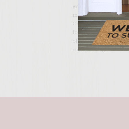
grilling. After 5-10 mi
medium-low temperatur
Cheese Burger, toast o
followed by a slice of 
of fresh basil mayo! F
cook-out begin!