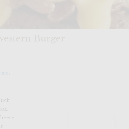
estern Burger
andel
huck
acon
cheese
lt