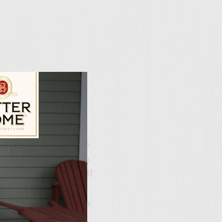
crumble up 5-7 strips
ily Vineyards Age Check
ing bowl. Add the cup
the fun part), mix all
alm size patties.
 sit in the freezer for
ther better when