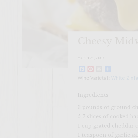
Cheesy Midw
MARCH 21, 2007
Facebook
Pinterest
Email
Share
Wine Varietal:
White Zinf
Ingredients
3 pounds of ground c
5-7 slices of cooked b
1 cup grated cheddar 
1 teaspoon of garlic sa