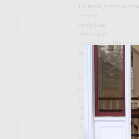
1-3 fresh grown tomat
lettuce
fresh basil
mayonaise
toasted or grilled ha
Sutter Home White Zi
Instructions
Cook the bacon in a fr
in a large mixing bow
of shredded cheddar ch
the ingredients throug
Arrange patties onto a p
no longer than 5-10 mi