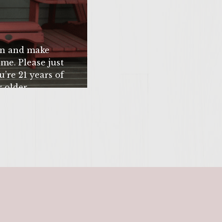
 if winter time) at a
 Ultimate Bacon
k high the burger,
n and make
ff with a nice helping
me. Please just
 Zinfandel. Let the
u’re 21 years of
 older.
SITE >>