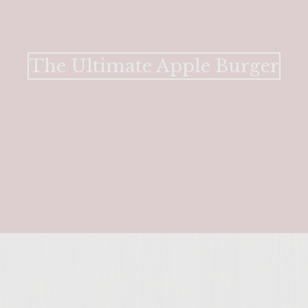
The Ultimate Apple Burger