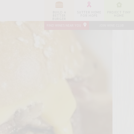
BUILD A
SUTTER HOME
PROJECT TINY
BETTER
FOR HOPE
HOME
BURGER
FIND WINES NEAR YOU
JOIN WINE CLUB