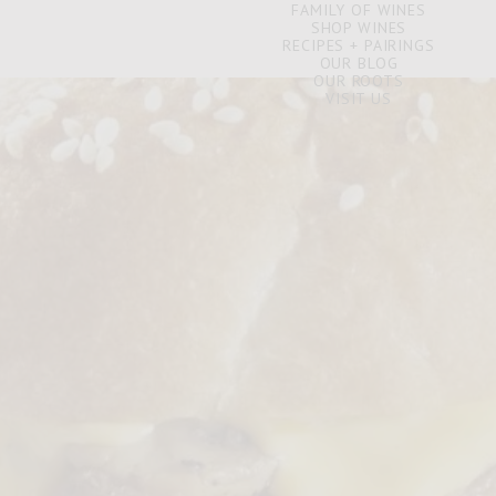
FAMILY OF WINES
SHOP WINES
RECIPES + PAIRINGS
OUR BLOG
OUR ROOTS
VISIT US