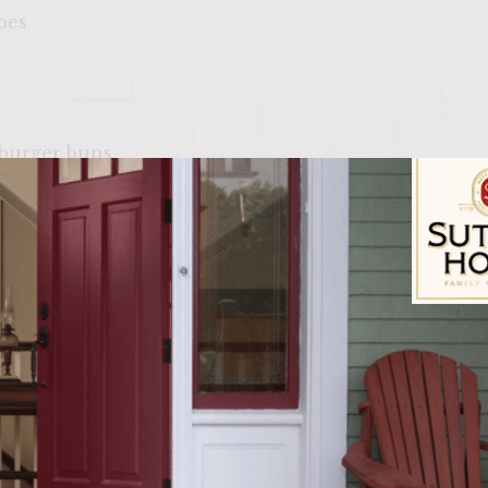
oes
mburger buns
nfandel
ying pan and then let cool. Once bacon has cooled, 
Sutter Home Fam
l. Add the three pounds of ground chuck to the mix
eese and the garlic salt. With your hands (which is 
hly. Take the hamburger mixture and make it into p
late that will fit in the freezer. Allow the patties to
nutes. This allows all the ingredients to stick toge