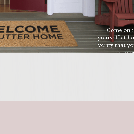
nutes, place burgers on the grill (or on a broiling pan
e. Make sure to cook throughly. To finish off The
r grill the hamburger buns until golden brown. Stac
Come on i
fresh tomato, then a piece of lettice, and top it all o
yourself at ho
inish the whole meal with an ice cold glass of White
verify that yo
age or
ENTER 