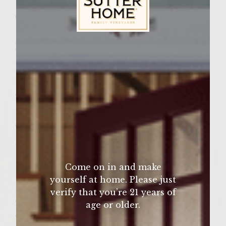
Wine Varietal:
White Zinfandel
Sutter Home Family Vineyards Age Check
Ingredients
1 lb of Australian or American ground Kobe
Beef
2 small cloves of garlic
1 small egg
2 tablespoons of olive oil
Salt and pepper to taste
1/2 small onion, finely chopped
Come on in and make
1 tablespoon of finely chopped italian
yourself at home. Please just
parsely
verify that you’re 21 years of
2 tablespoons of olive oil
age or older.
2 slices of gruyere cheese (thick)