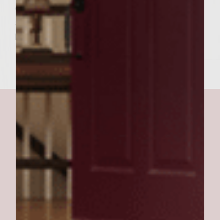
or salamander until cheese becomes bubbly
and golden brown. 7. Place on sourdough
buns. 8. Top with demi glace and serve.
carol's best burgers