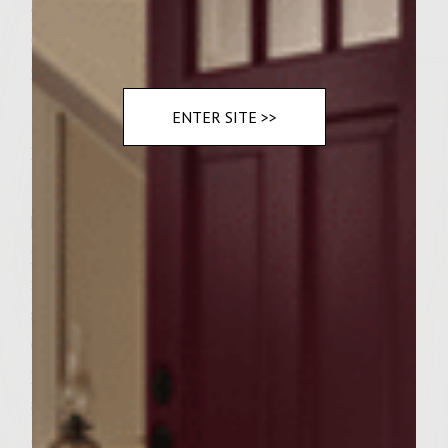
2 thin slices of foie gras
2 crusty sourdough hamburger buns
2 tablespoons demi glace
ENTER SITE >>
Instructions
1. In a large bowl, combine ground kobe
beef, minced garlice, chopped onion, egg,
parsely, and salt and pepper. 2. Mix and
form into two equal patties. 3. In large
skillet, heat olive oil and bring patties to
desired temperature. (medium rare,
preferred) 4. Remove patties from skillet
and place on sizzle plate. 5. Top with foie
gras and gruyere cheese. 6. Place in broiler