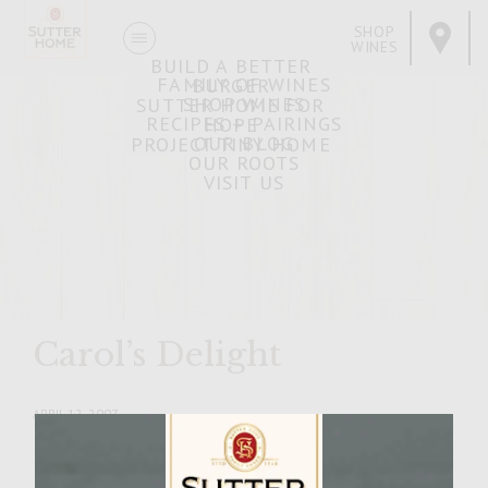
SHOP
WINES
BUILD A BETTER
FAMILY OF WINES
BURGER
SHOP WINES
SUTTER HOME FOR
RECIPES + PAIRINGS
HOPE
OUR BLOG
PROJECT TINY HOME
OUR ROOTS
VISIT US
Carol’s Delight
APRIL 12, 2007
Facebook
Pinterest
Email
Share