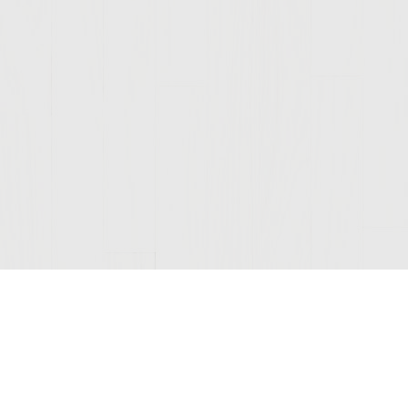
Join Our Mailing List