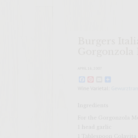
Burgers Ital
Gorgonzola
APRIL 16, 2007
Facebook
Pinterest
Email
Share
Wine Varietal:
Gewurztram
Ingredients
For the Gorgonzola M
1 head garlic
1 Tablespoon Colavita 