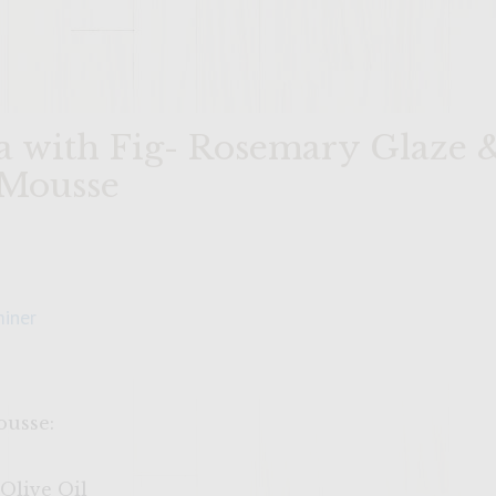
ia with Fig- Rosemary Glaze 
 Mousse
iner
ousse:
Olive Oil