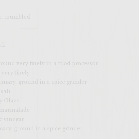
e, crumbled
ck
round very finely in a food processor
 very finely
emary, ground in a spice grinder
salt
y Glaze:
r marmalade
c vinegar
ary, ground in a spice grinder
: