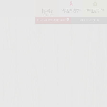
BUILD A
SUTTER HOME
PROJECT TINY
BETTER
FOR HOPE
HOME
BURGER
FIND WINES NEAR YOU
JOIN WINE CLUB