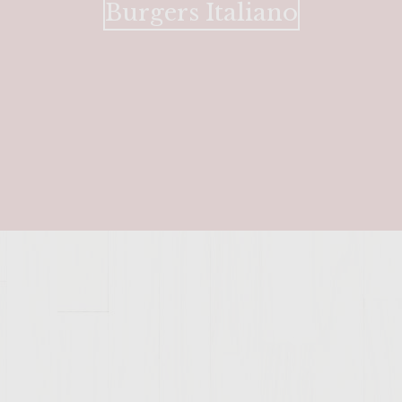
Burgers Italiano