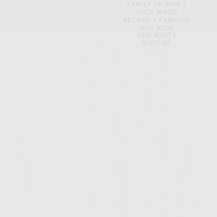
FAMILY OF WINES
SHOP WINES
RECIPES + PAIRINGS
OUR BLOG
OUR ROOTS
VISIT US