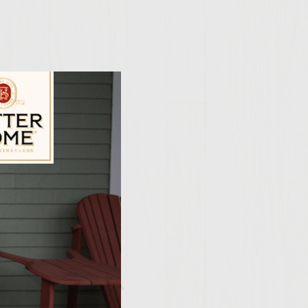
ily Vineyards Age Check
as grill to medium
 head of garlic.
 of the grill that is
rlic. When the cloves
on the grill heat, it