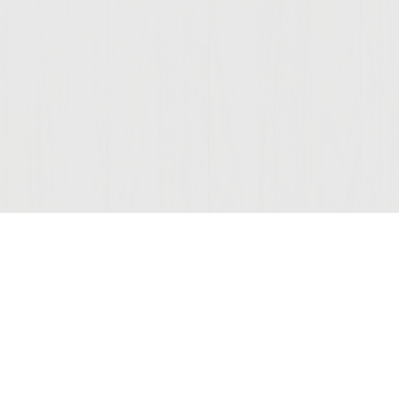
Join Our Mailing List