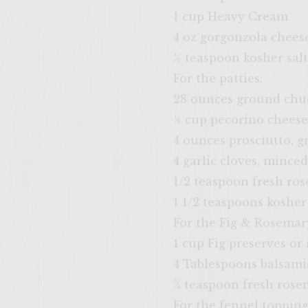
1 cup Heavy Cream
4 oz gorgonzola chees
½ teaspoon kosher salt
For the patties:
28 ounces ground chu
½ cup pecorino cheese
4 ounces prosciutto, g
4 garlic cloves, minced
1/2 teaspoon fresh ros
1 1/2 teaspoons kosher 
For the Fig & Rosemar
1 cup Fig preserves o
4 Tablespoons balsami
¾ teaspoon fresh rosem
For the fennel topping