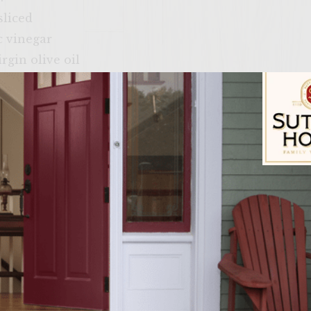
sliced
c vinegar
rgin olive oil
moved, trimmed, and shaved into thin slices
hing on the grill rack
lit, (or 4×4” pieces of crusty Italian bread, split)
Sutter Home Fam
ire in a charcoal grill with a cover, or preheat a g
onzola mousse: Slice about ¼”-1/2” off the top of the
il. Wrap in aluminum foil. Place the packet on an area
ames. Grill for 30 minutes and begin checking the ga
ovable from the skin, the garlic is ready. Depending 