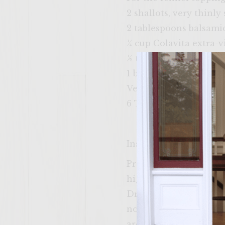
2 shallots, very thinly 
2 tablespoons balsami
¼ cup Colavita extra-vi
½ teaspoon kosher salt
1 bulb fennel, tops re
Vegetable oil, for brus
6 Tuscan bread rolls, sp
Instructions
Prepare a medium-hot f
high. To make the gorg
Drizzle it with olive o
not directly on the fl
are soft and easily rem