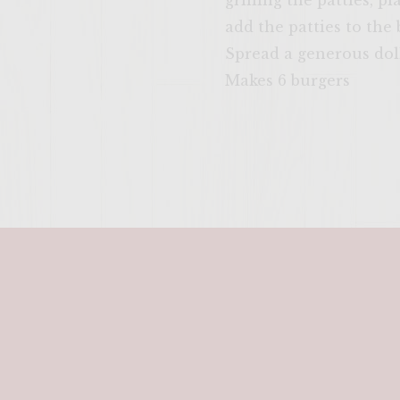
grilling the patties, p
add the patties to the
Spread a generous doll
Makes 6 burgers