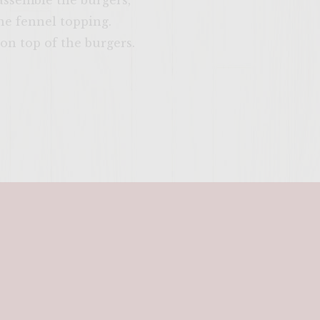
o assemble the burgers,
the fennel topping.
on top of the burgers.