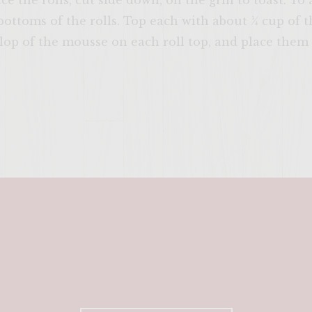
lace the rolls, cut side down, on the grill to toast. T
 bottoms of the rolls. Top each with about ¼ cup of 
op of the mousse on each roll top, and place them 