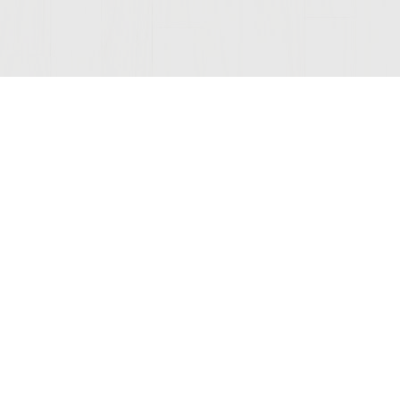
Join Our Mailing List
© 2026 Sutter Home
Winery, Inc.
St. Helena, CA 94574
COMPANY
LEGAL