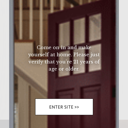
Wine Varietal:
Ingredients
Come on in and make
Brisket. Bourbon
yourself at home. Please just
verify that you’re 21 years of
age or older.
Instructions
Cook. For 5 mins flip for 3 mins
ENTER SITE >>