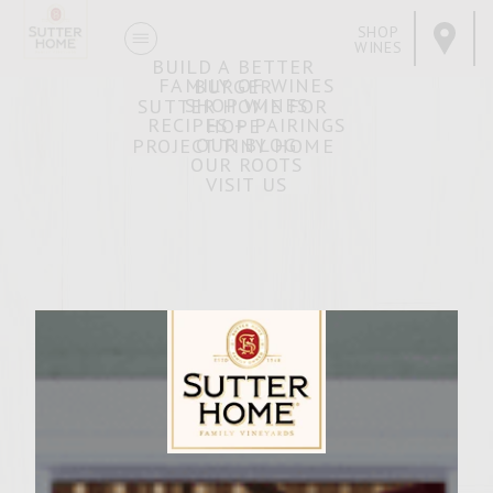
SHOP
WINES
BUILD A BETTER
FAMILY OF WINES
BURGER
SHOP WINES
SUTTER HOME FOR
RECIPES + PAIRINGS
HOPE
OUR BLOG
PROJECT TINY HOME
OUR ROOTS
VISIT US
Brisket Onion
NOVEMBER 6, 2018
Facebook
Pinterest
Email
Share
Sutter Home Family Vineyards Age Check