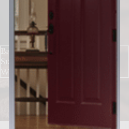
Bake up a Sweet Holiday With
Sutter Home Chocolate Red
Wine Cookies​