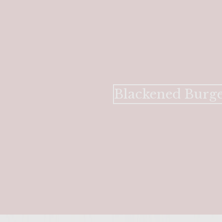
Blackened Burge