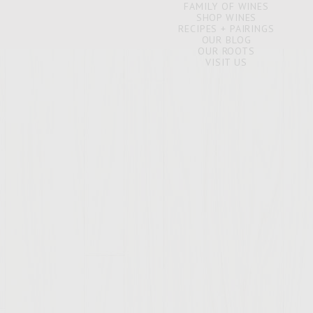
FAMILY OF WINES
SHOP WINES
RECIPES + PAIRINGS
OUR BLOG
OUR ROOTS
VISIT US