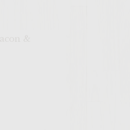
Bacon &