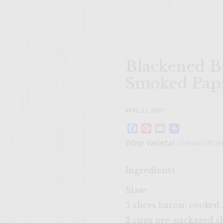
Blackened B
Smoked Papr
APRIL 12, 2007
Facebook
Pinterest
Email
Share
Wine Varietal:
Gewurztram
Ingredients
Slaw:
5 slices bacon, cooke
2 cups pre-packaged s