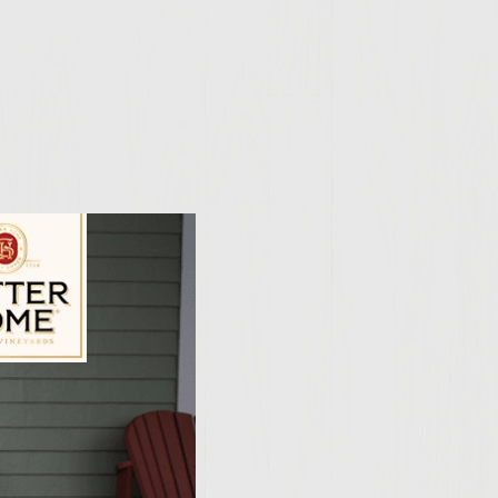
ily Vineyards Age Check