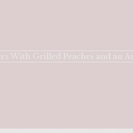
rs With Grilled Peaches and an A