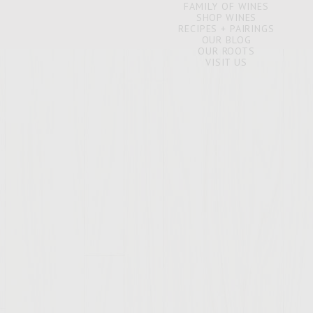
FAMILY OF WINES
SHOP WINES
RECIPES + PAIRINGS
OUR BLOG
OUR ROOTS
VISIT US