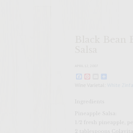
Black Bean 
Salsa
APRIL 12, 2007
Facebook
Pinterest
Email
Share
Wine Varietal:
White Zinf
Ingredients
Pineapple Salsa:
1/2 fresh pineapple, pe
2 tablespoons Colavita 