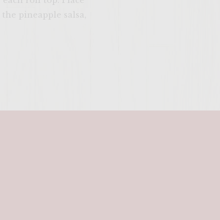
each roll top. Place
 the pineapple salsa,