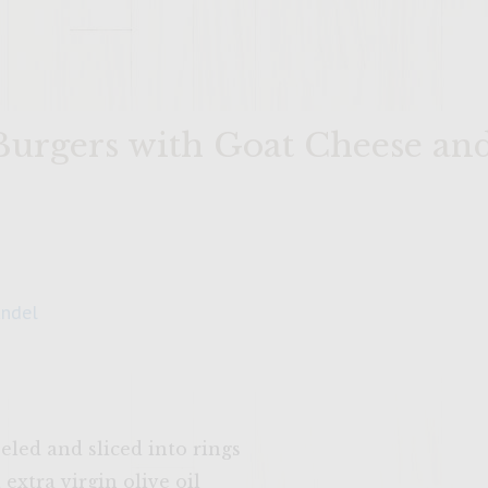
Burgers with Goat Cheese an
andel
eled and sliced into rings
extra virgin olive oil