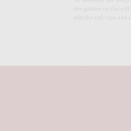
To assemble the burger
the patties on the rol
add the roll tops and 