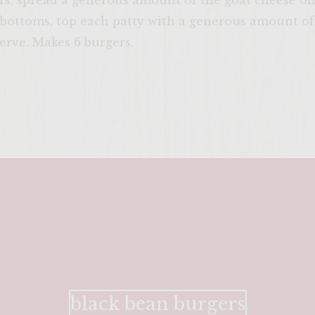
s, spread a generous amount of the goat cheese on 
l bottoms, top each patty with a generous amount of
serve. Makes 6 burgers.
black bean burgers