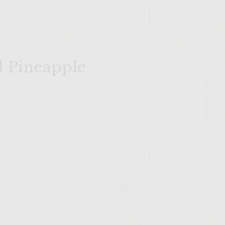
d Pineapple