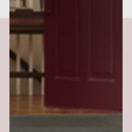
Vesuvius Burger