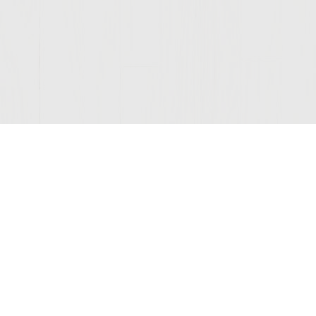
Join Our Mailing List
© 2026 Sutter Home