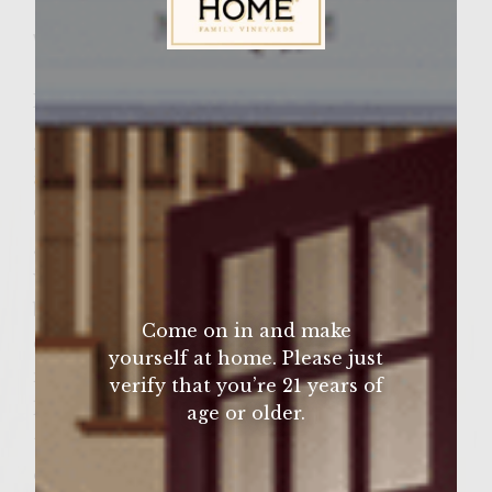
Wine Varietal:
Zinfandel
Sutter Home Family Vineyards Age Check
Ingredients
5lbs ground beef
aujus
onion
garlic
worcestershire
beer
Come on in and make
cajun seasoning
yourself at home. Please just
mushrooms
verify that you’re 21 years of
lettuce
age or older.
tomato
optional large buns