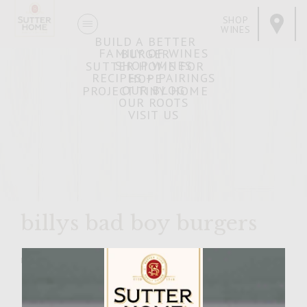
SHOP
WINES
BUILD A BETTER
FAMILY OF WINES
BURGER
SHOP WINES
SUTTER HOME FOR
RECIPES + PAIRINGS
HOPE
OUR BLOG
PROJECT TINY HOME
OUR ROOTS
VISIT US
billys bad boy burgers
MARCH 20, 2007
Facebook
Pinterest
Email
Share