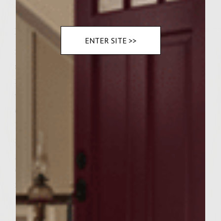
Instructions
ENTER SITE >>
finely chop onions and mushrooms add all
spices to a large bowl add one half to three
fourth can of beer whisk together dash of
worcestershire add burger mushrooms and
onioin to bowl hand mix together cover for
15 minutes in refrigerator remove from
refrigerator make large patties. have your
grill heated put patties on cook to your
desired doneness. when cooked let them
rest while you toast the buns add burgers to
the buns and plate good eating