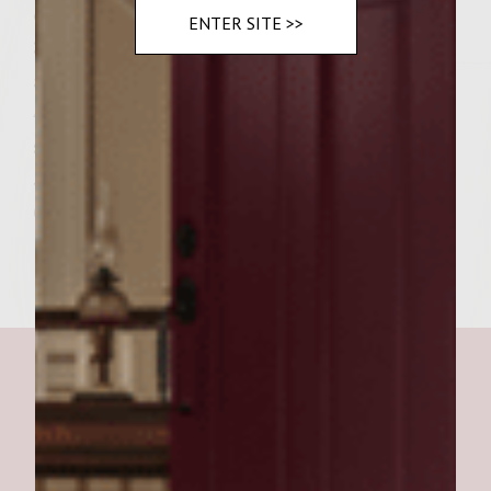
one side of the steak.
ENTER SITE >>
3. After 3 or 4 minutes, flip the steak and
apply more BBQ sauce.
4. Continue to grill and periodically flip
steak until desired doneness.
5. Put steak on bun and add garnishes.
6. Enjoy!!