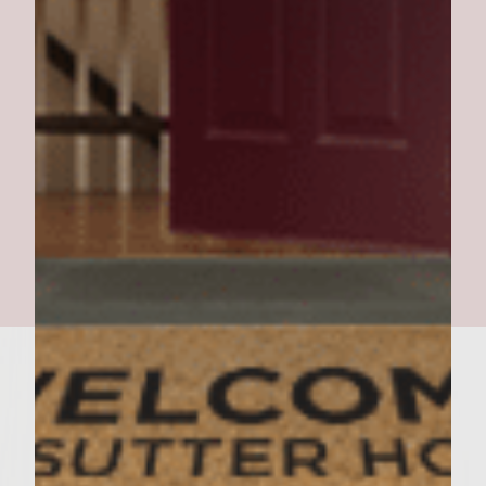
Southern Pork BBQ Burger