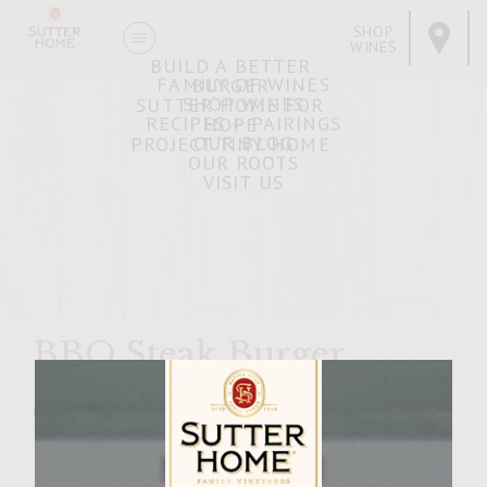
SHOP
WINES
BUILD A BETTER
FAMILY OF WINES
BURGER
SHOP WINES
SUTTER HOME FOR
RECIPES + PAIRINGS
HOPE
OUR BLOG
PROJECT TINY HOME
OUR ROOTS
VISIT US
BBQ Steak Burger
MARCH 11, 2009
Facebook
Pinterest
Email
Share