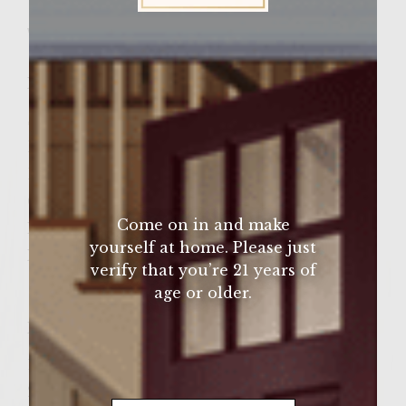
Wine Varietal:
Merlot
Sutter Home Family Vineyards Age Check
Ingredients
Steak
Buns
BBQ sauce
Cheese (optional)
Come on in and make
Lettuce (optional)
yourself at home. Please just
Pickles (optional)
verify that you’re 21 years of
age or older.
Instructions
1. Start the grill and put on the steak.
2. Using a brush, apply the BBQ sauce to