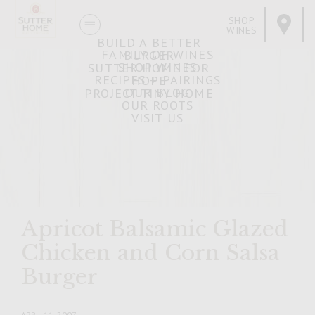
SHOP
WINES
BUILD A BETTER
FAMILY OF WINES
BURGER
SHOP WINES
SUTTER HOME FOR
RECIPES + PAIRINGS
HOPE
OUR BLOG
PROJECT TINY HOME
OUR ROOTS
VISIT US
Apricot Balsamic Glazed
Chicken and Corn Salsa
Burger
APRIL 11, 2007