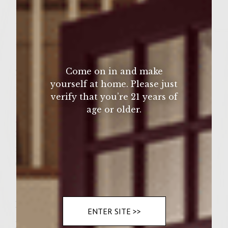
1 teaspoon cumin
1/4 teaspoon cinnamon
1 tablespoon tomato paste
1/4 cup Sutter Home Zinfandel
Come on in and make
2 pounds ground sirloin
yourself at home. Please just
1/3 cup hazelnut meal
verify that you’re 21 years of
1/4 cup Colavita olive oil, plus extra for
age or older.
greasing grill rack
2 yellow onions, peeled and cut in thick
rings
6 seeded hamburger buns, split
Instructions
ENTER SITE >>
Preheat a gas grill to medium-high. To make