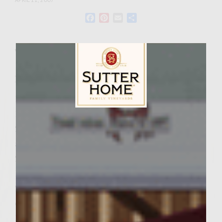
Facebook
Pinterest
Email
Share
Wine Varietal:
Zinfandel
Ingredients
1 California Avocado
1 tablespoon lime juice
Sutter Home Family Vineyards Age Check
2 teaspoons salt, 1/2 teaspoon for Crema
and 1 1/2 teaspoons for patties
2 tablespoons chopped cilantro
1/4 cup sour cream
2 teaspoons ground ancho chile or ancho
chile powder
1 1/2 teaspoon unsweetened cocoa powder