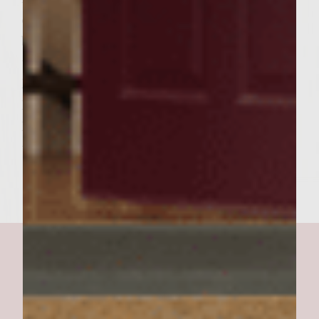
cooking, carefully place the hamburger
buns, cut side down, on the outer edges of
the rack to toast lightly. To assemble burger,
layer grilled onions on the bottom
hamburger bun, top with grilled patty and a
heaping scoop of Avocado Lime Crema. Add
the burger top and serve. Makes 6 burgers