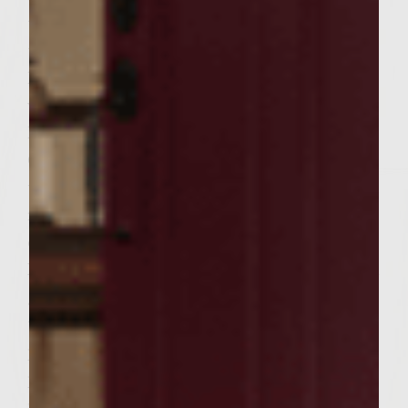
the mixture into 6 equal portions and form
the portions into patties to fit the
hamburger buns. Drizzle the onion rings
with 1/4 cup Colavita olive oil. Brush the
hot grill rack with extra Colavita olive oil.
Grill onions over high heat for 3-4 minutes
until grill marks appear. Carefully flip onion
rings and grill 3 more minutes. Transfer
onions to a plate and reserve until later.
Place the patties on the grill rack, cover, and
grill over medium-heat until browned on
the bottoms, about 5 minutes. Turn the
patties and continue grilling until done to
preference, about 4 minutes longer for
medium. During the last few minutes of