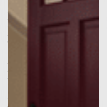
the Avocado Lime Crema, in a medium bowl
mash together avocado, lime juice and 1/2
teaspoon of salt (set aside remaining 1 1/2
teaspoons salt for use in patties) until
almost smooth. Mix in chopped cilantro and
sour cream and refrigerate until read to
use. To make patties, in a small bowl, mix
together ancho chili powder, cocoa powder,
cumin, cinnamon, remaining 1 ½ teaspoons
salt, tomato paste and Sutter Home
Zinfandel. In a large bowl, gently combine
the ground sirloin, hazelnut meal and
Ancho-Zinfandel spice blend, handling the
meat as little as possible to avoid
compacting it, but still mixing well. Divide