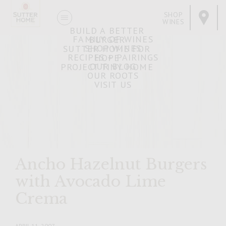
SHOP
WINES
BUILD A BETTER
FAMILY OF WINES
BURGER
SHOP WINES
SUTTER HOME FOR
RECIPES + PAIRINGS
HOPE
OUR BLOG
PROJECT TINY HOME
OUR ROOTS
VISIT US
Ancho Hazelnut Burgers
with Avocado Lime
Crema
APRIL 11, 2007