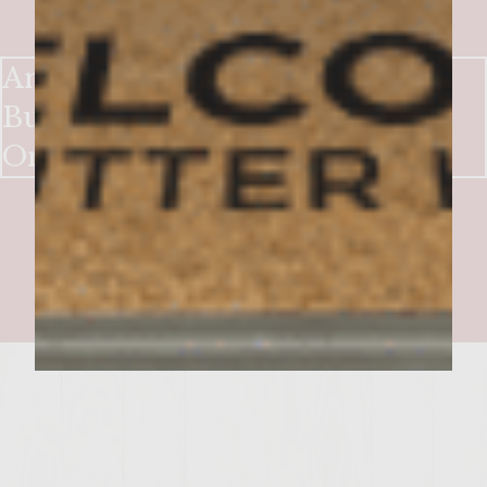
Ancho Crusted Chile Relleno
Burgers with Charred Sweet
Onion and Avocado Relish