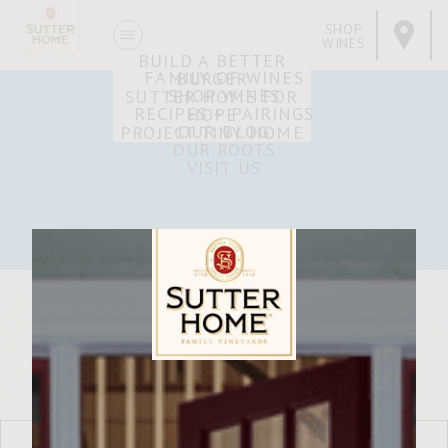
SHOP
WINES
BUILD A BETTER
FAMILY OF WINES
BURGER
SHOP WINES
SUTTER HOME FOR
RECIPES + PAIRINGS
HOPE
OUR BLOG
PROJECT TINY HOME
OUR ROOTS
VISIT US
Sutter Home Family Vineyards Age Check