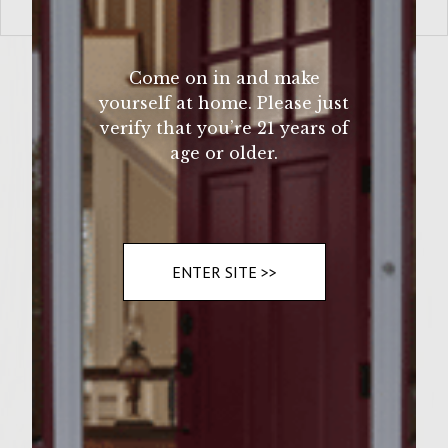
VIEW MORE
Come on in and make
yourself at home. Please just
verify that you’re 21 years of
age or older.
ENTER SITE >>