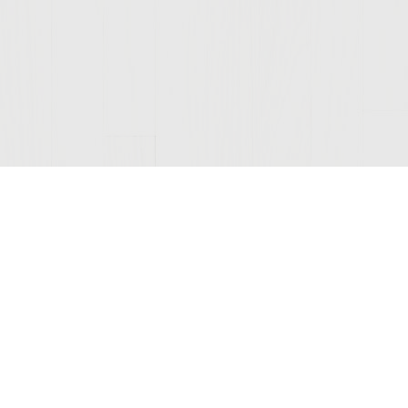
Join Our Mailing List
© 2026 Sutter Home