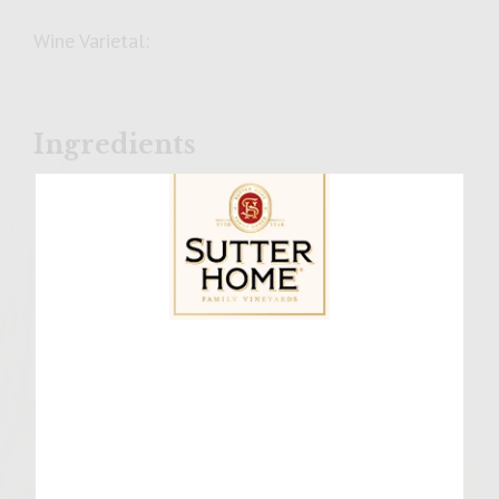
Wine Varietal:
Ingredients
For the Patties:
2Pounds bratwurst
For the Beer Cheese Sauce:
4 Tablespoon butter
Sutter Home Family Vineyards Age Check
1/2 onion, finely diced
4 Tablespoon flour
2 Cups pale ale
1 1/2 Cups heavy cream