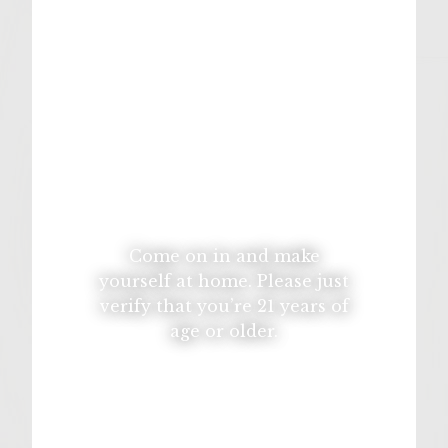
1 garlic clove, minced
12 oz cheddar cheese
5 slices muenster cheese
For the Potato Pancakes:
2.5 Pounds potatoes, peeled and grated
1 onion, grated
Come on in and make
2 eggs
yourself at home. Please just
1/2 Cup flour
verify that you’re 21 years of
age or older.
1 Teaspoon salt
1 Teaspoon baking powder
Canola Oil