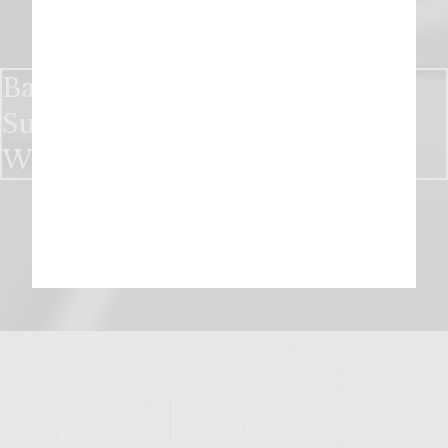
Bake up a Sweet Holiday With
Sutter Home Chocolate Red
Wine Cookies​