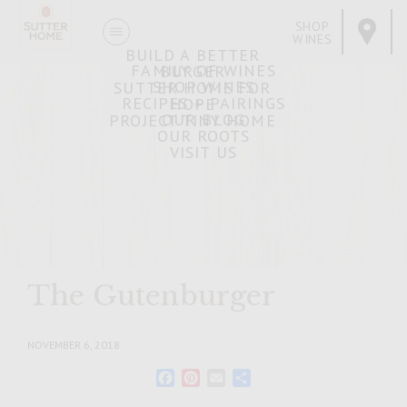
SHOP
WINES
BUILD A BETTER
FAMILY OF WINES
BURGER
SHOP WINES
SUTTER HOME FOR
RECIPES + PAIRINGS
HOPE
OUR BLOG
PROJECT TINY HOME
OUR ROOTS
VISIT US
The Gutenburger
NOVEMBER 6, 2018
Facebook
Pinterest
Email
Share