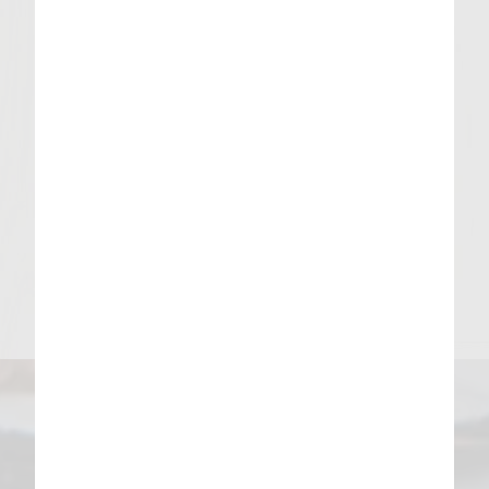
Drain on paper towel.
For Assembly
Cut pretzel bun in half. Warm in toaster
oven or grill.
Spread mustard on bottom bun followed
by patty, potato pancake, cheese sauce,
sauerkraut, and pickles.