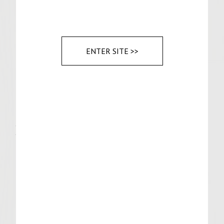
For Assembly
Stone ground mustard
6 slices Muenster cheese
ENTER SITE >>
6 Pretzel Buns
Sauerkraut
Half sour pickles
Instructions
For the Patties:
Remove bratwurst from casings and form
into patties.
Grill on medium-high heat until internal
temp is 155F, about 8 min each side. Add