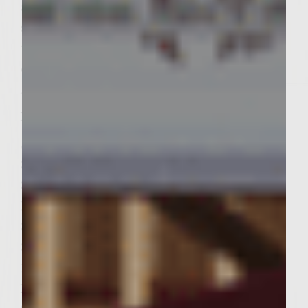
are endless! These Asian inspired chicken
sliders are filled with sweet, spicy, saucy,
tangy, and exotic Asian flavors-a
combination that will take you on a exotic
Asian adventure!
Ingredients:
Sweet Sambal Citrus Mayo:
3/4 cup mayonnaise with olive oil
3 teaspoons sambal oelek chili paste ( prefer
Huy Fong)
3 teaspoons fresh lime juice
3 teaspoons fresh lemon zest
1 teaspoon sweet chili sauce
Patties: