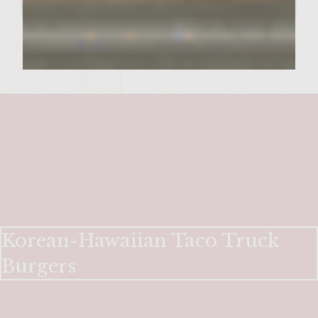
Korean-Hawaiian Taco Truck
Burgers