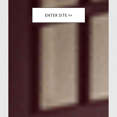
1/4 cup fresh cilantro, finely chopped
Green Papaya-Jicama Slaw:
ENTER SITE >>
1/4 cup fresh lime juice
1 tablespoon Colavita extra virgin olive oil
1 tablespoon balsamic seasoned rice vinegar
1 1/2 tablespoons Thai Fish Sauce (prefer A
Taste of Thai)
1 teaspoon Asian Spiced Sea Salt (prefer
McCormick)
1/2 tablespoon sambal oelek sauce
1 tablespoon mirin
2 teaspoons Thai sweet red chili sauce
(prefer A Taste of Thai)
1/2 teaspoon roasted ground ginger (prefer
McCormick Gourmet Collection)