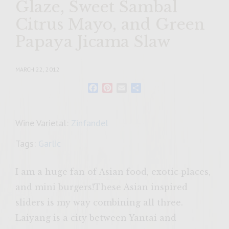
Glaze, Sweet Sambal
Citrus Mayo, and Green
Papaya Jicama Slaw
MARCH 22, 2012
Facebook
Pinterest
Email
Share
Wine Varietal:
Zinfandel
Tags:
Garlic
I am a huge fan of Asian food, exotic places,
and mini burgers!These Asian inspired
sliders is my way combining all three.
Laiyang is a city between Yantai and