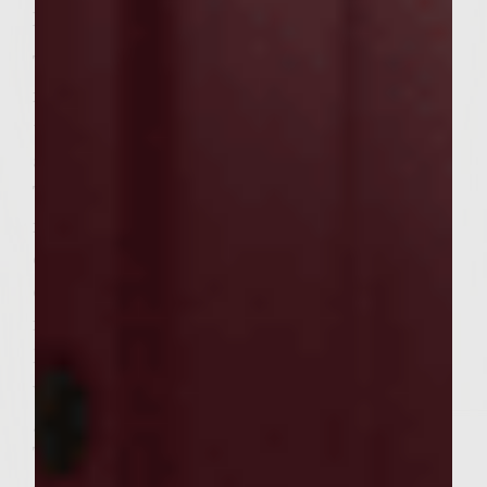
Instructions:
To make the mayo, combine all of the
ingredients in a small bowl and mix
together. Cover and refrigerate until
assembling the burgers.
To make patties, combine all of the
ingredients in a large bowl. Handling the
chicken as little as possible to avoid
compacting it, mix well. Divide the mixture
into 12 equal portions and, using your
hands, shape into patties about 3 1/2-inches
wide. Cover and refrigerate until ready to
grill.
To make the slaw, whisk the lime juice, olive