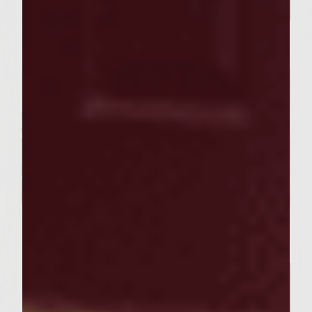
Our Sutter Home Red Blend &
Garlic Knot Tree Recipe Bring
Joy to Every Gathering
FOOD RECIPES