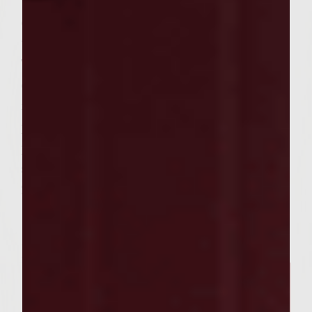
teriyaki sauce and place the buns, cut side
down, on the outer edges of the rack to
toast lightly.
To assemble the sliders, spread the cut sides
of the buns with equal portions of the
mayo. On each bun bottom, place a chicken
patty and equal portions of the green
papaya jicama slaw. Add the bun tops and
serve. Makes 12 sliders to serve 6, Prep time:
2 hours, grilling time: 10 minutes
Related Posts
SEASONAL PAIRINGS