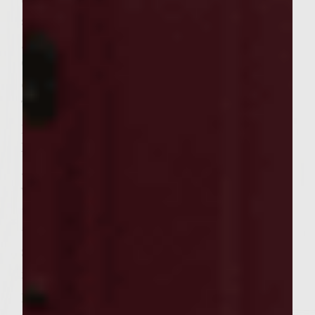
oil, balsamic seasoned rice vinegar, Fish
sauce, salt, sambal, mirin, sweet chili sauce,
ginger, mint, and cilantro in a small bowl.
Combine the green papaya, cucumber, Napa
cabbage, jicama, and carrots in a large bowl.
Toss with the dressing to coat. Cover with
plastic wrap and set aside.
Heat a gas grill to medium-high. When the
grill is ready, brush the grill rack with the
vegetable oil. Place the chicken patties on
the rack, cover, and cook, turning once,
until chicken is cooked through, about 6 to
8 minutes on each side. During the last few
minutes of cooking, baste the chicken
patties equally with the ginger wasabi