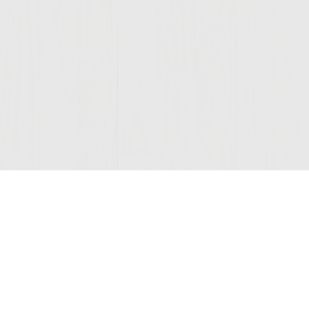
Join Our Mailing List