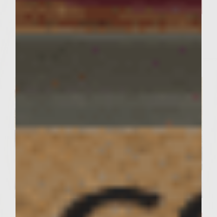
Our Curry Lentil Soup Recipe
And Sutter Home Chardonnay
is Perfect for Sharing ​
Servings : 4 Servings
Prep Time : 30 Minutes