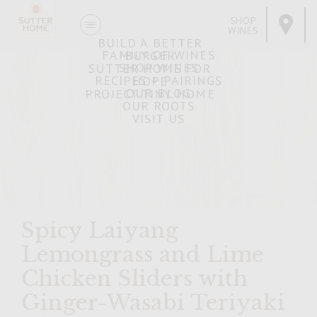
SHOP
WINES
BUILD A BETTER
FAMILY OF WINES
BURGER
SHOP WINES
SUTTER HOME FOR
RECIPES + PAIRINGS
HOPE
OUR BLOG
PROJECT TINY HOME
OUR ROOTS
VISIT US
Spicy Laiyang
Lemongrass and Lime
Chicken Sliders with
Ginger-Wasabi Teriyaki