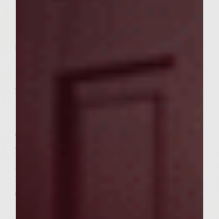
1/4 cup chopped fresh mint leaves
1/4 cup chopped fresh cilantro
1 cup peeled green papaya peeled and
shredded
1 English cucumber, seeded and cut in thin
matchsticks
2/3 cup finely shredded Napa cabbage
1 cup jicama, julienned
1/3 cup carrots, julienned
Other ingredients:
2 tablespoons vegetable oil, for brushing on
grill rack
1/2 cup Ginger Wasabi Teriyaki Sauce
(prefer Kona Coast)
12 Kings Hawaiian Sweet Dinner Rolls