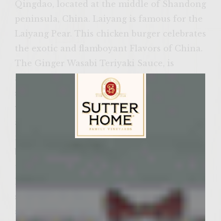
Qingdao, located at the middle of Shandong
peninsula, China. Laiyang is famous for the
Laiyang Pear. This chicken burger celebrates
the exotic and flamboyant Flavors of China.
The Ginger Wasabi Teriyaki Sauce, is
available in many major supermarkets. This
sauce is a blend of the popular ginger
wasabi flavor and soy sauce. This sauce has
a depth of flavor that makes it an ideal
marinade or brush-on sauce, right from the
Sutter Home Family Vineyards Age Check
bottle. It adds a delicate sweetness and spice
to my Asian inspired chicken sliders that
has everyone begging for my recipe. This
sauce can be used as a marinade, dipping
sauce, condiments, basting; The possibilities