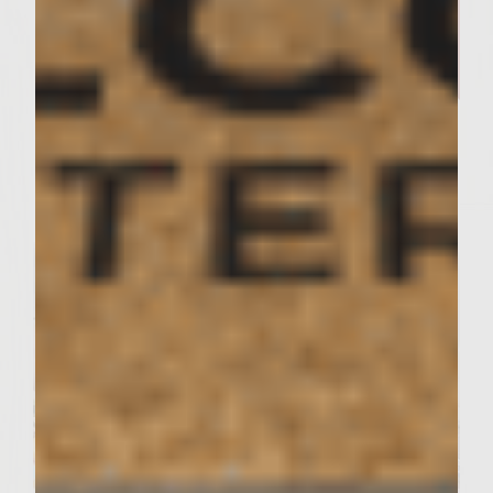
SIMPLE RECIPES
A Delicious Salmon Dish and
Stunning Tablescape Worthy of
Your Friday Night Dinner​
Servings : 4 Servings
Prep Time : 30 minutes