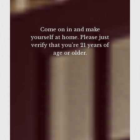
2 pounds fresh ground chicken
1/3 cup green scallions, finely chopped
1/4 cup Ginger Wasabi Teriyaki Sauce
(prefer Kona Coast)
Come on in and make
yourself at home. Please just
1 tablespoon fresh lime juice
verify that you’re 21 years of
1 tablespoon toasted sesame oil
age or older.
6 garlic cloves, minced
1 tablespoon brown sugar
1 teaspoon sambal oelek chili paste (prefer
Huy Fong)
2 tablespoons minced lemongrass
1 tablespoon fish sauce
1 teaspoon Asian Spiced Sea Salt (prefer
McCormick)
1/2 teaspoon black pepper