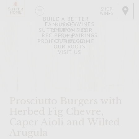
SHOP
WINES
BUILD A BETTER
FAMILY OF WINES
BURGER
SHOP WINES
SUTTER HOME FOR
RECIPES + PAIRINGS
HOPE
OUR BLOG
PROJECT TINY HOME
OUR ROOTS
VISIT US
Prosciutto Burgers with
Herbed Fig Chevre,
Caper Aioli and Wilted
Arugula