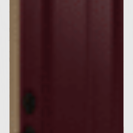
a large skillet. Add the arugula and balsamic
vinegar and stir over medium high heat just
until wilted and vinegar evaporates,
between 1-2 minutes. Remove from heat.
To prepare burgers spread 1 tablespoon
caper aioli on bottom half of the ciabatta
bun. Place burger on bottom half of bun and
top with 2 ounces prosciutto. Top with
roughly 1/4 cup herbed fig chevre and wilted
arugula. Place bun tops on burgers and
serve.
Related Posts