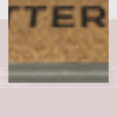
Korean-Hawaiian Taco Truck
Burgers