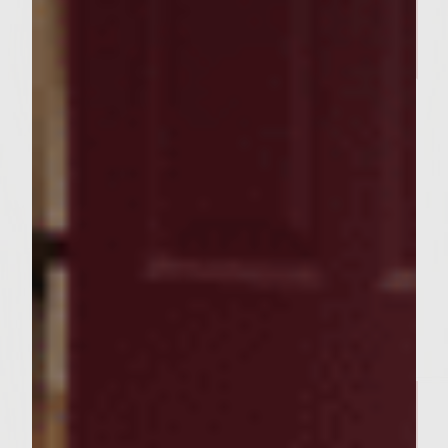
BURGER RECIPES
The Bratty Patty
FOOD RECIPES