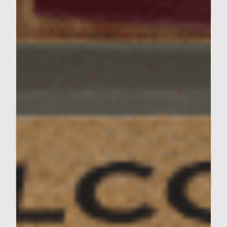
Feed the Family in a Pinch with
Our Quick-and-Easy Recipe
For Cheesy Tortellini
Servings : 4 Servings
Prep Time : 30 Minutes