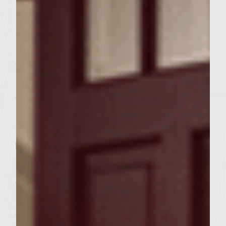
medium high heat. Combine beef with
parsley and pepper, handling the beef as
little as possible and forming 6 bun sized
patties. Spray the grill with nonstick
vegetable oil and place the patties on the
grill. Cook 4-5 minutes on each side.
To prepare the caper aioli mince capers.
Whisk mayonnaise and lemon juice in a
small bowl. Stir in capers and mix until well
blended.
When burgers have been flipped once place
ciabatta buns on grill cut side down and
toast until golden brown.
To prepare arugula heat 1 tablespoon oil in