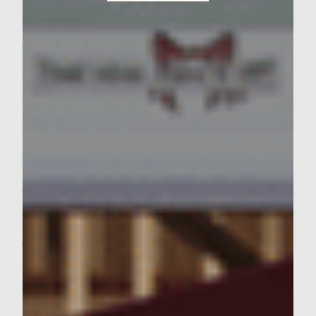
Sutter Home Family Vineyards Age Check
2 tablespoons Colavita Extra Virgin Olive
Oil, divided in half
3 tablespoons fresh basil, snipped
1 tablespoon fresh thyme, snipped
16 ounces 85% lean fresh ground chuck
1 tablespoon fresh parsley, minced
Â½ teaspoon fresh ground white pepper
12 ounces sliced prosciutto
6 tablespoons olive oil mayonnaise
1 tablespoon capers
Â½ teaspoon lemon juice