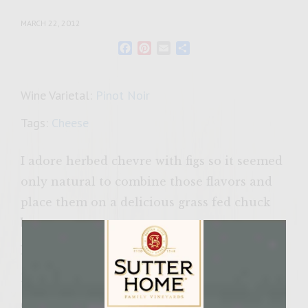
MARCH 22, 2012
Facebook
Pinterest
Email
Share
Wine Varietal:
Pinot Noir
Tags:
Cheese
I adore herbed chevre with figs so it seemed
only natural to combine those flavors and
place them on a delicious grass fed chuck
burger.
Ingredients:
1 cup chopped, dried fig (about 18 whole figs)
6 ounces crumbled chevre cheese