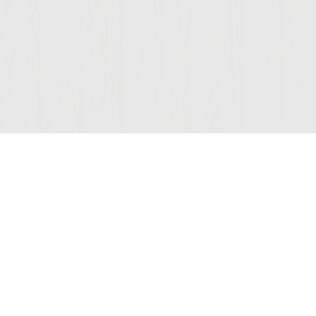
Join Our Mailing List