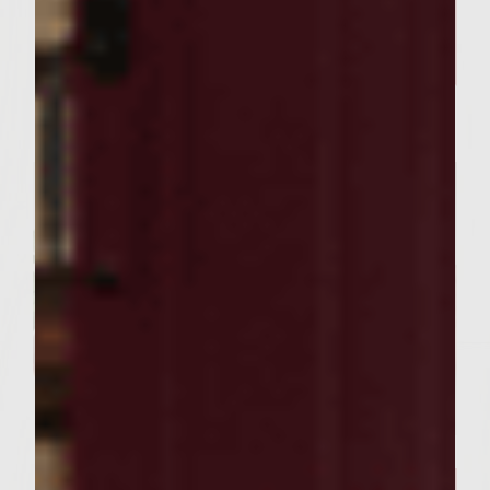
SEASONAL PAIRINGS
Our Sutter Home Red Blend &
Garlic Knot Tree Recipe Bring
Joy to Every Gathering